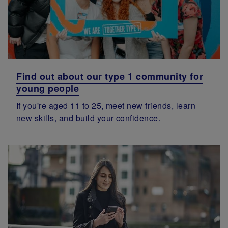
Find out about our type 1 community for
young people
If you're aged 11 to 25, meet new friends, learn
new skills, and build your confidence.