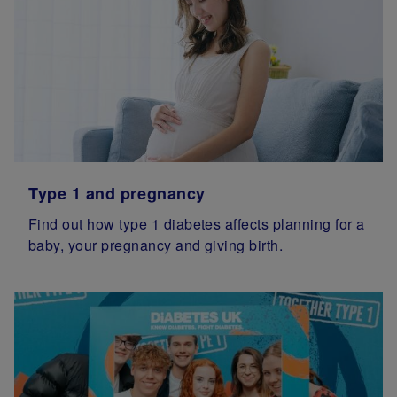
Type 1 and pregnancy
Find out how type 1 diabetes affects planning for a
baby, your pregnancy and giving birth.