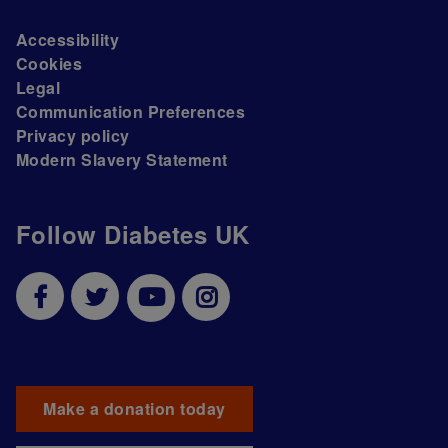
Accessibility
Cookies
Legal
Communication Preferences
Privacy policy
Modern Slavery Statement
Follow Diabetes UK
Make a donation today