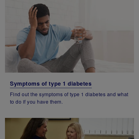
Symptoms of type 1 diabetes
Find out the symptoms of type 1 diabetes and what
to do if you have them.