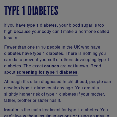
type 1 diabetes
If you have type 1 diabetes, your blood sugar is too
high because your body can’t make a hormone called
insulin.
Fewer than one in 10 people in the UK who have
diabetes have type 1 diabetes. There is nothing you
can do to prevent yourself or others developing type 1
diabetes. The exact
causes
are not known. Read
about
screening for type 1 diabetes
.
Although it’s often diagnosed in childhood, people can
develop type 1 diabetes at any age. You are at a
slightly higher risk of type 1 diabetes if your mother,
father, brother or sister has it.
Insulin
is the main treatment for type 1 diabetes. You
can’t live without insulin injections or using an insulin