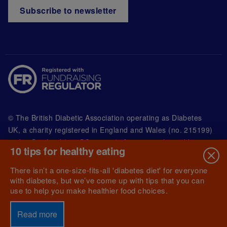
Subscribe to newsletter
© The British Diabetic Association operating as Diabetes
UK, a
charity registered in England and Wales (no. 215199)
and in Scotland (no. SC039136). A company limited by
10 tips for healthy eating
guarantee registered in England and Wales with
(no.00339181) and registered office at Wells Lawrence
There isn’t a one-size-fits-all 'diabetes diet' for everyone
House, 126 Back Church Lane London E1 1FH
with diabetes, but we’ve come up with tips that you can
use to help you make healthier food choices.
Read more