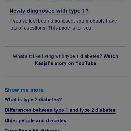
Newly diagnosed with type 1?
If you've just been diagnosed, you probably have
lots of questions. This page is for you.
What's it like living with type 1 diabetes?
Watch
Kaajal’s story on YouTube
Show me more
What is type 2 diabetes?
Differences between type 1 and type 2 diabetes
Older people and diabetes
Travelling with diabetes