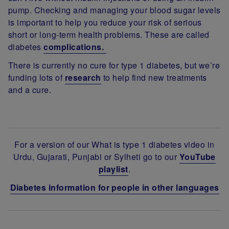
pump. Checking and managing your blood sugar levels
is important to help you reduce your risk of serious
short or long-term health problems. These are called
diabetes
complications.
There is currently no cure for type 1 diabetes, but we’re
funding lots of
research
to help find new treatments
and a cure.
For a version of our What is type 1 diabetes video in
Urdu, Gujarati, Punjabi or Sylheti go to our
YouTube
playlist
.
Diabetes information for people in other languages