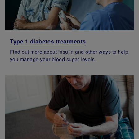
Type 1 diabetes treatments
Find out more about insulin and other ways to help
you manage your blood sugar levels.