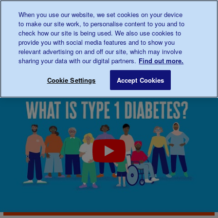
Talk to us about diabetes
When you use our website, we set cookies on your device
0345
123 2399
to make our site work, to personalise content to you and to
Main navigation
check how our site is being used. We also use cookies to
Menu
Donate
Donate
to 
to 
provide you with social media features and to show you
relevant advertising on and off our site, which may involve
sharing your data with our digital partners.
Find out more.
Breadcrumb
me
About
Type 1 diabetes
Save for late
Cookie Settings
Accept Cookies
diabetes