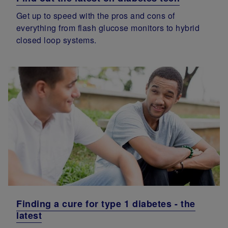
Get up to speed with the pros and cons of
everything from flash glucose monitors to hybrid
closed loop systems.
Finding a cure for type 1 diabetes - the
latest