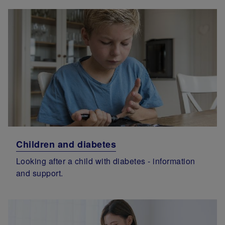
Children and diabetes
Looking after a child with diabetes - information
and support.