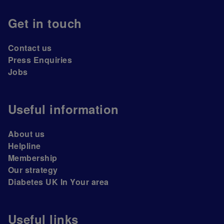
Get in touch
Contact us
Press Enquiries
Jobs
Useful information
About us
Helpline
Membership
Our strategy
Diabetes UK In Your area
Useful links