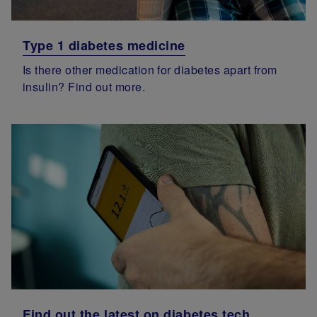
Type 1 diabetes medicine
Is there other medication for diabetes apart from
insulin? Find out more.
Find out the latest on diabetes tech