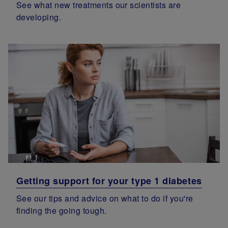
See what new treatments our scientists are
developing.
Getting support for your type 1 diabetes
See our tips and advice on what to do if you're
finding the going tough.