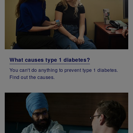
What causes type 1 diabetes?
You can't do anything to prevent type 1 diabetes.
Find out the causes.