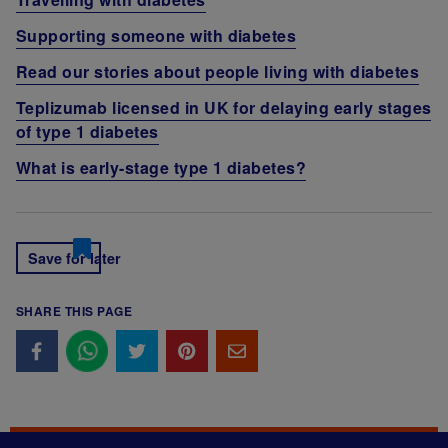
Supporting someone with diabetes
Read our stories about people living with diabetes
Teplizumab licensed in UK for delaying early stages
of type 1 diabetes
What is early-stage type 1 diabetes?
Save for later
SHARE THIS PAGE