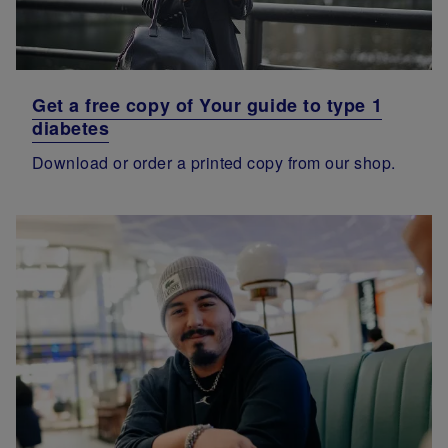
Get a free copy of Your guide to type 1
diabetes
Download or order a printed copy from our shop.