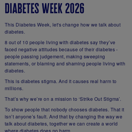
diabetes week 2026
This Diabetes Week, let's change how we talk about
diabetes.
8 out of 10 people living with diabetes say they’ve
faced negative attitudes because of their diabetes -
people passing judgement, making sweeping
statements, or blaming and shaming people living with
diabetes.
This is diabetes stigma. And it causes real harm to
millions.
That’s why we’re on a mission to ‘Strike Out Stigma’.
To show people that nobody chooses diabetes. That it
isn’t anyone’s fault. And that by changing the way we
talk about diabetes, together we can create a world
where diabetes does no harm.