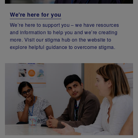
We're here for you
We’re here to support you – we have resources
and information to help you and we’re creating
more. Visit our stigma hub on the website to
explore helpful guidance to overcome stigma.