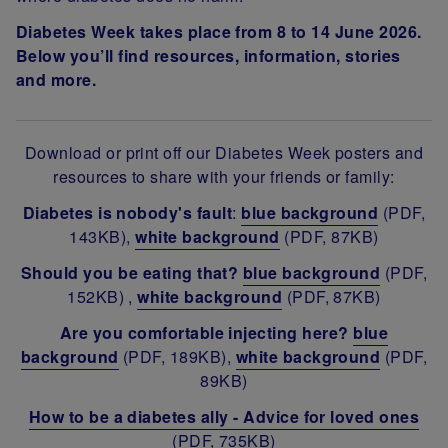
Diabetes Week takes place from 8 to 14 June 2026.
Below you’ll find resources, information, stories
and more.
Download or print off our Diabetes Week posters and
resources to share with your friends or family:
Diabetes is nobody's fault
:
blue background
(PDF,
143KB),
white background
(PDF, 87KB)
Should you be eating that?
blue background
(PDF,
152KB) ,
white background
(PDF, 87KB)
Are you comfortable injecting here?
blue
background
(PDF, 189KB),
white background
(PDF,
89KB)
How to be a diabetes ally - Advice for loved ones
(PDF, 735KB)