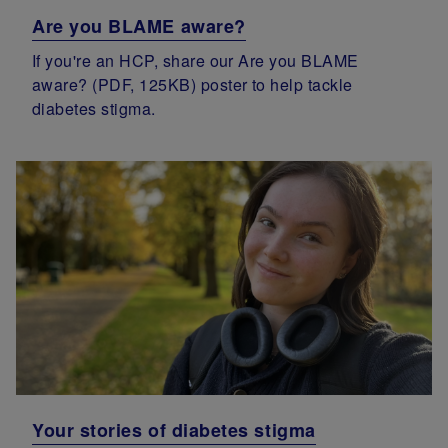
Are you BLAME aware?
If you're an HCP, share our Are you BLAME
aware? (PDF, 125KB) poster to help tackle
diabetes stigma.
Your stories of diabetes stigma