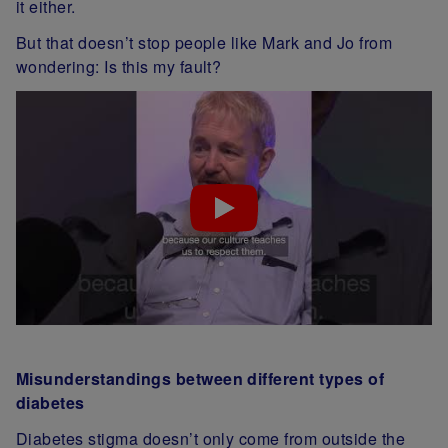
it either.
But that doesn’t stop people like Mark and Jo from
wondering: Is this my fault?
Misunderstandings between different types of
diabetes
Diabetes stigma doesn’t only come from outside the