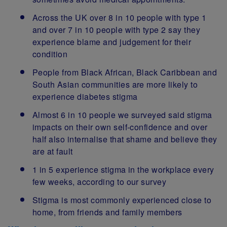
Across the UK over 8 in 10 people with type 1
and over 7 in 10 people with type 2 say they
experience blame and judgement for their
condition
People from Black African, Black Caribbean and
South Asian communities are more likely to
experience diabetes stigma
Almost 6 in 10 people we surveyed said stigma
impacts on their own self-confidence and over
half also internalise that shame and believe they
are at fault
1 in 5 experience stigma in the workplace every
few weeks, according to our survey
Stigma is most commonly experienced close to
home, from friends and family members