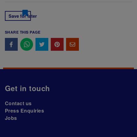
Save for later
SHARE THIS PAGE
Get in touch
Contact us
Press Enquiries
Jobs