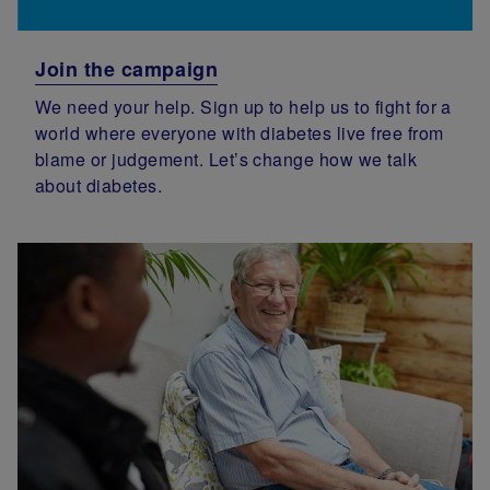
Join the campaign
We need your help. Sign up to help us to fight for a
world where everyone with diabetes live free from
blame or judgement. Let’s change how we talk
about diabetes.