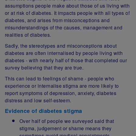
assumptions people make about those of us living with
or at risk of diabetes. It impacts people with all types of
diabetes, and arises from misconceptions and
misunderstandings of the causes, management and
realities of diabetes.
Sadly, the stereotypes and misconceptions about
diabetes are often internalised by people living with
diabetes - with nearly half of those that completed our
survey believing that they are true.
This can lead to feelings of shame - people who
experience or internalise stigma are more likely to
report symptoms of depression, anxiety, diabetes
distress and low self-esteem.
Evidence of diabetes stigma
Over half of people we surveyed said that
stigma, judgement or shame means they
sometimes avoid medical appointments.