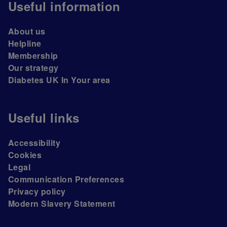
Useful information
About us
Helpline
Membership
Our strategy
Diabetes UK In Your area
Useful links
Accessibility
Cookies
Legal
Communication Preferences
Privacy policy
Modern Slavery Statement