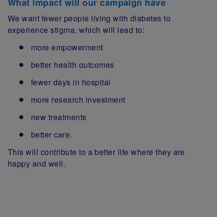
What impact will our campaign have
We want fewer people living with diabetes to
experience stigma, which will lead to:
more empowerment
better health outcomes
fewer days in hospital
more research investment
new treatments
better care.
This will contribute to a better life where they are
happy and well.