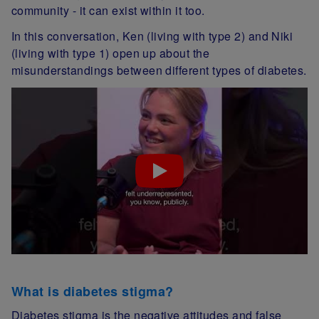
community - it can exist within it too.
In this conversation, Ken (living with type 2) and Niki
(living with type 1) open up about the
misunderstandings between different types of diabetes.
What is diabetes stigma?
Diabetes stigma is the negative attitudes and false