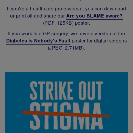
If you're a healthcare professional, you can download
or print off and share our
Are you BLAME aware?
(PDF, 125KB) poster.
If you work in a GP surgery, we have a version of the
Diabetes is Nobody's Fault
poster for digital screens
(JPEG, 2.71MB).