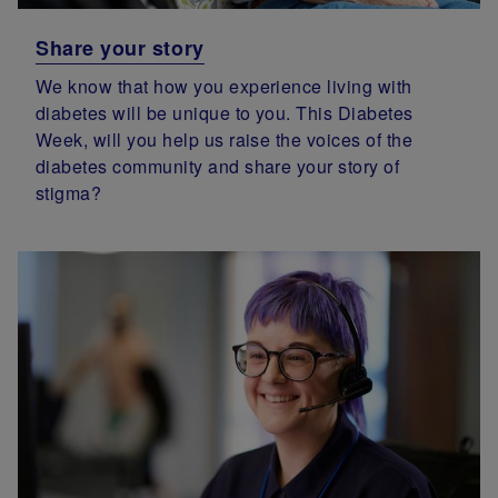
Share your story
We know that how you experience living with
diabetes will be unique to you. This Diabetes
Week, will you help us raise the voices of the
diabetes community and share your story of
stigma?