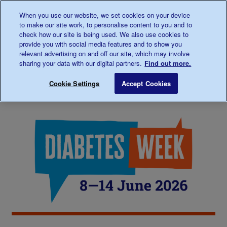
Talk to us about diabetes
When you use our website, we set cookies on your device
0345
123 2399
to make our site work, to personalise content to you and to
Main navigation
check how our site is being used. We also use cookies to
Menu
Donate
Donate
to 
to 
provide you with social media features and to show you
relevant advertising on and off our site, which may involve
sharing your data with our digital partners.
Find out more.
Breadcrumb
me
Support
Diabetes Week 2026
Save for late
Cookie Settings
Accept Cookies
Us