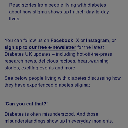
Read stories from people living with diabetes
about how stigma shows up in their day-to-day
lives.
You can follow us on
Facebook
,
X
or
Instagram
, or
sign up to our free e-newsletter
for the latest
Diabetes UK updates – including hot-off-the-press
research news, delicious recipes, heart-warming
stories, exciting events and more.
See below people living with diabetes discussing how
they have experienced diabetes stigma:
'Can you eat that?'
Diabetes is often misunderstood. And those
misunderstandings show up in everyday moments.