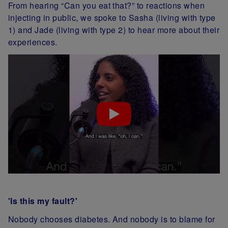
From hearing “Can you eat that?” to reactions when
injecting in public, we spoke to Sasha (living with type
1) and Jade (living with type 2) to hear more about their
experiences.
'Is this my fault?'
Nobody chooses diabetes. And nobody is to blame for