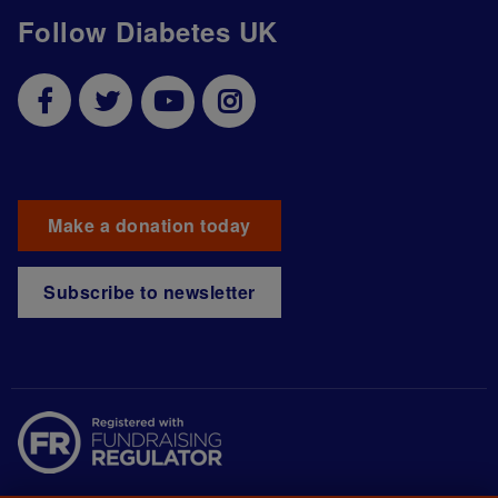
Follow Diabetes UK
Make a donation today
Subscribe to newsletter