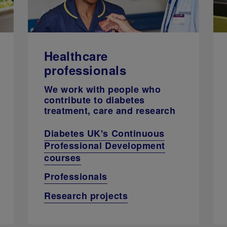
Healthcare
professionals
We work with people who
contribute to diabetes
treatment, care and research
Diabetes UK's Continuous
Professional Development
courses
Professionals
Research projects