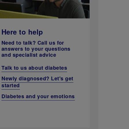
Here to help
Need to talk? Call us for
answers to your questions
and specialist advice
Talk to us about diabetes
Newly diagnosed? Let's get
started
Diabetes and your emotions