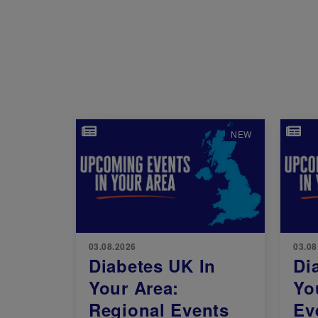
Image
Imag
NEW
03.08.2026
03.08
Diabetes UK In
Di
Your Area:
Yo
Regional Events
Ev