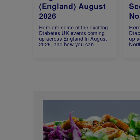
(England) August
Sc
2026
Nor
Here are some of the exciting
Here
Diabetes UK events coming
Diab
up across England in August
up a
2026, and how you can...
Nort