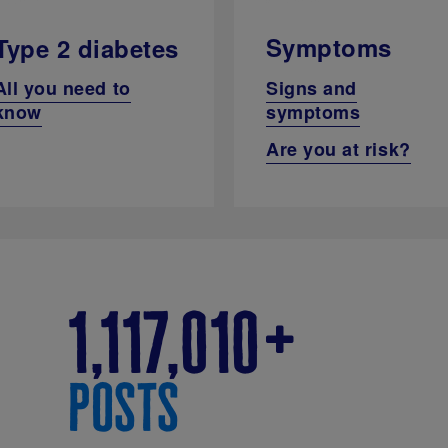
Symptoms
Type 2 diabetes
Signs and
All you need to
symptoms
know
Are you at risk?
1,117,010
posts