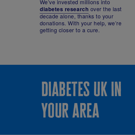
We’ve invested millions into
over the last
diabetes research
decade alone, thanks to your
donations. With your help, we’re
getting closer to a cure.
diabetes uk in
your area