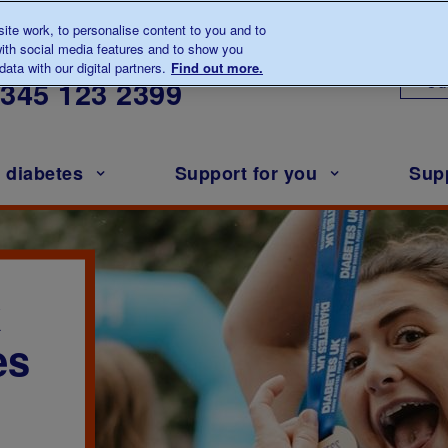
te work, to personalise content to you and to
ith social media features and to show you
lk to us about diabetes
ata with our digital partners.
Find out more.
Ou
0345
123 2399
h diabetes
Support for you
Sup
k
es