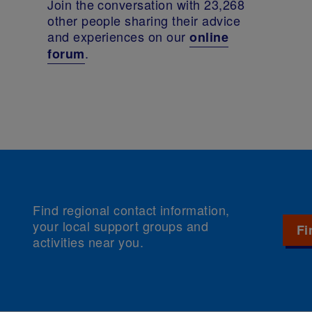
Join the conversation with 23,268
other people sharing their advice
and experiences on our
online
.
forum
Find regional contact information,
your local support groups and
Fi
activities near you.