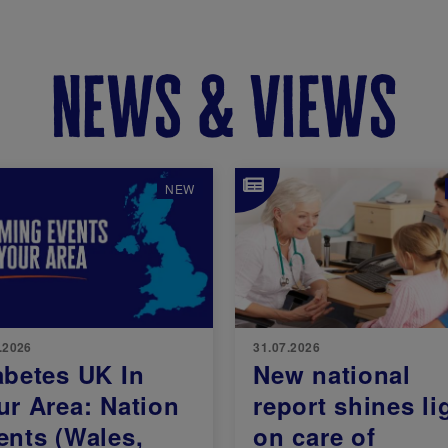
news & views
e
Image
NEW
.2026
31.07.2026
abetes UK In
New national
ur Area: Nation
report shines li
ents (Wales,
on care of