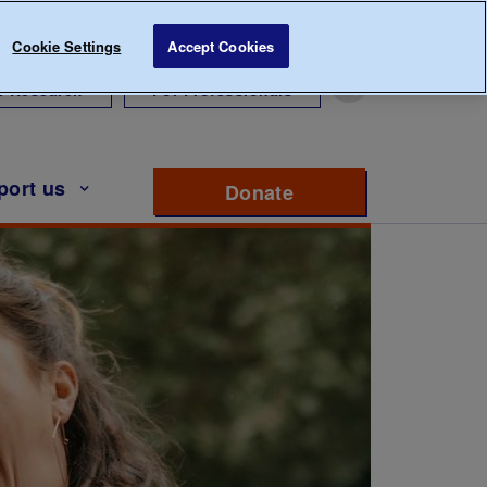
Cookie Settings
Accept Cookies
r Research
For Professionals
port us
Donate
to support Diabete