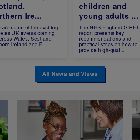
otland,
children and
thern Ire...
young adults ...
 are some of the exciting
The NHS England GIRFT
etes UK events coming
report presents key
cross Wales, Scotland,
recommendations and
hern Ireland and E...
practical steps on how to
provide high-qual...
All News and Views