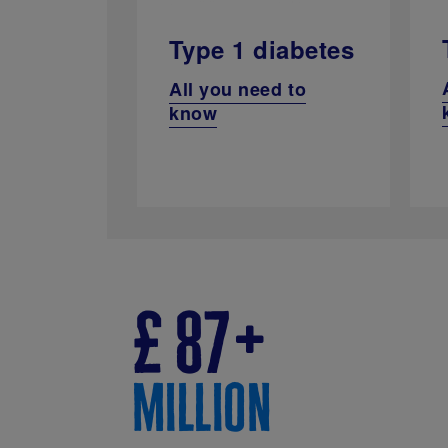
Type 1 diabetes
All you need to
know
£
87
million