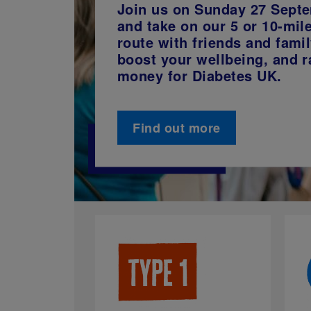
Join us on Sunday 27 Sept
and take on our 5 or 10-mil
route with friends and famil
boost your wellbeing, and r
money for Diabetes UK.
Find out more