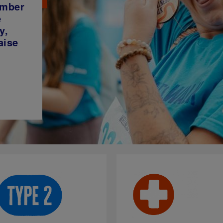
ember
e
y,
aise