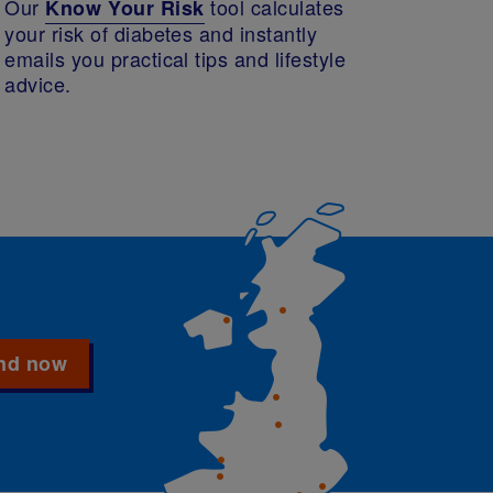
Our
tool calculates
Know Your Risk
your risk of diabetes and instantly
emails you practical tips and lifestyle
advice.
nd now