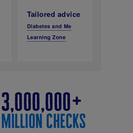
Tailored advice
Diabetes and Me
Learning Zone
3,000,000
million checks