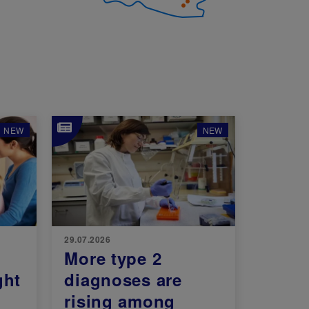
Image
NEW
NEW
29.07.2026
More type 2
ght
diagnoses are
rising among