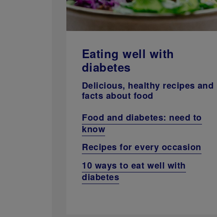
Eating well with
diabetes
Delicious, healthy recipes and
facts about food
Food and diabetes: need to
know
Recipes for every occasion
10 ways to eat well with
diabetes