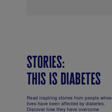
stories:
this is diabetes
Read inspiring stories from people whos
lives have been affected by diabetes.
Discover how they have overcome