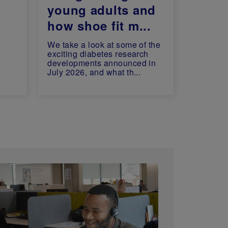
young adults and
how shoe fit m...
We take a look at some of the
exciting diabetes research
developments announced in
July 2026, and what th...