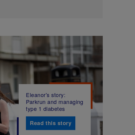
Eleanor's story:
Parkrun and managing
type 1 diabetes
Read this story