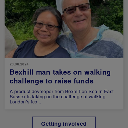
20.08.2024
Bexhill man takes on walking
challenge to raise funds
A product developer from Bexhill-on-Sea in East
Sussex is taking on the challenge of walking
London’s ico...
Getting involved