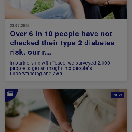
23.07.2026
Over 6 in 10 people have not
checked their type 2 diabetes
risk, our r...
In partnership with Tesco, we surveyed 2,000
people to get an insight into people’s
understanding and awa...
Image
NEW