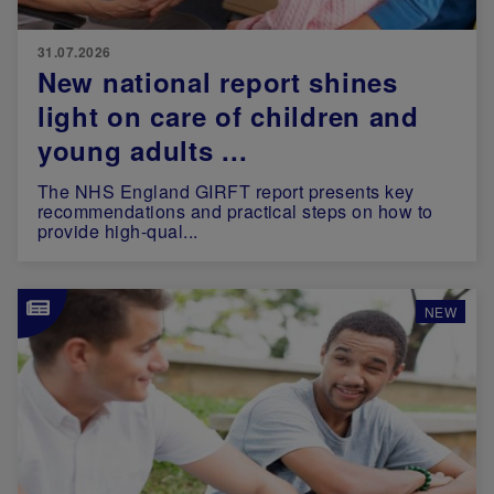
31.07.2026
New national report shines
light on care of children and
young adults ...
The NHS England GIRFT report presents key
recommendations and practical steps on how to
provide high-qual...
Image
NEW