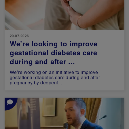
20.07.2026
We’re looking to improve
gestational diabetes care
during and after ...
We’re working on an initiative to improve
gestational diabetes care during and after
pregnancy by deepeni...
Image