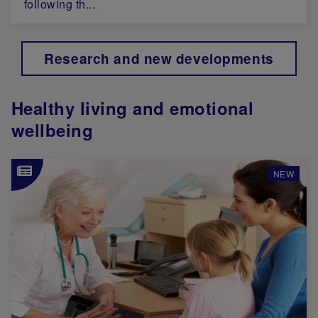
following th...
Research and new developments
Healthy living and emotional
wellbeing
Image
NEW