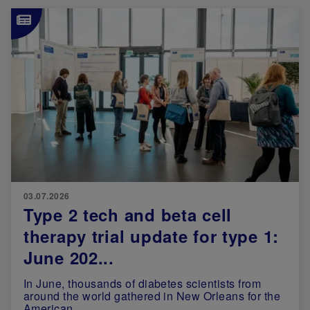
Image
03.07.2026
Type 2 tech and beta cell
therapy trial update for type 1:
June 202...
In June, thousands of diabetes scientists from
around the world gathered in New Orleans for the
American ...