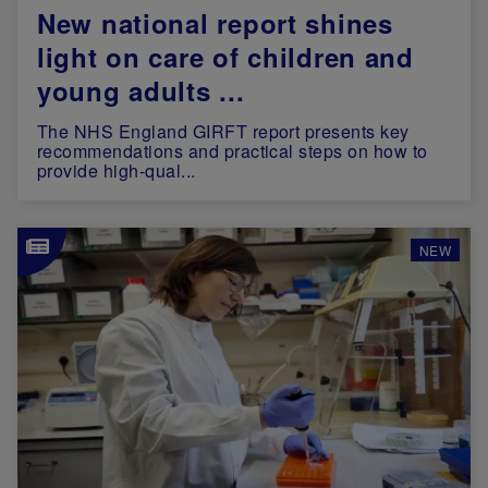
New national report shines
light on care of children and
young adults ...
The NHS England GIRFT report presents key
recommendations and practical steps on how to
provide high-qual...
Image
NEW