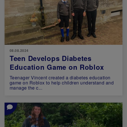
08.08.2024
Teen Develops Diabetes
Education Game on Roblox
Teenager Vincent created a diabetes education
game on Roblox to help children understand and
manage the c...
Image