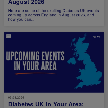
August 2026
Here are some of the exciting Diabetes UK events
coming up across England in August 2026, and
how you can...
Image
NEW
03.08.2026
Diabetes UK In Your Area: