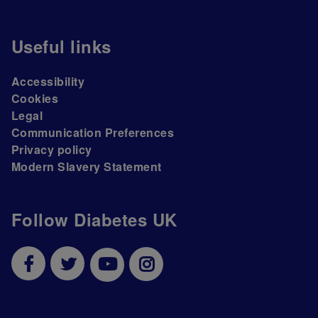
Useful links
Accessibility
Cookies
Legal
Communication Preferences
Privacy policy
Modern Slavery Statement
Follow Diabetes UK