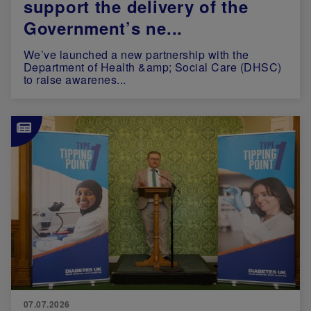
support the delivery of the
Government’s ne...
We’ve launched a new partnership with the
Department of Health &amp; Social Care (DHSC)
to raise awarenes...
Image
07.07.2026