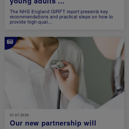
young adults ...
The NHS England GIRFT report presents key
recommendations and practical steps on how to
provide high-qual...
Image
07.07.2026
Our new partnership will