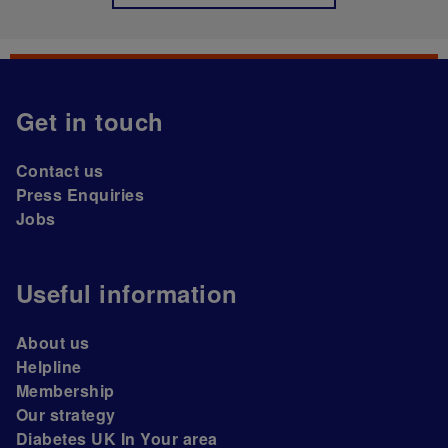
Get in touch
Contact us
Press Enquiries
Jobs
Useful information
About us
Helpline
Membership
Our strategy
Diabetes UK In Your area