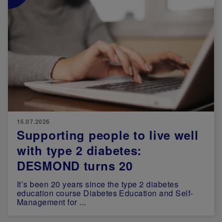
15.07.2026
Supporting people to live well
with type 2 diabetes:
DESMOND turns 20
It’s been 20 years since the type 2 diabetes
education course Diabetes Education and Self-
Management for ...