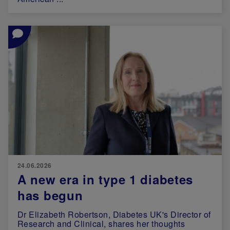
Image
24.06.2026
A new era in type 1 diabetes
has begun
Dr Elizabeth Robertson, Diabetes UK's Director of
Research and Clinical, shares her thoughts