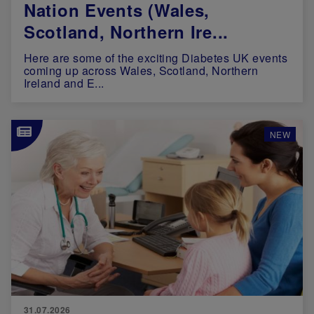
Nation Events (Wales,
Scotland, Northern Ire...
Here are some of the exciting Diabetes UK events
coming up across Wales, Scotland, Northern
Ireland and E...
Image
NEW
31.07.2026