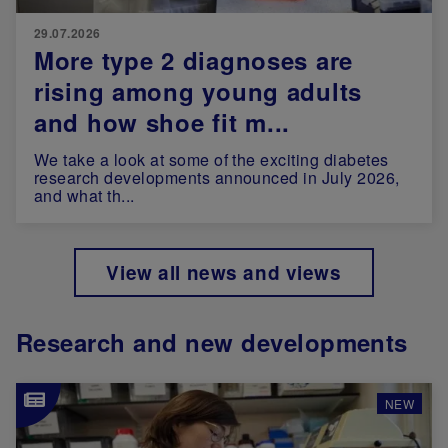
29.07.2026
More type 2 diagnoses are
rising among young adults
and how shoe fit m...
We take a look at some of the exciting diabetes
research developments announced in July 2026,
and what th...
View all news and views
Research and new developments
Image
NEW