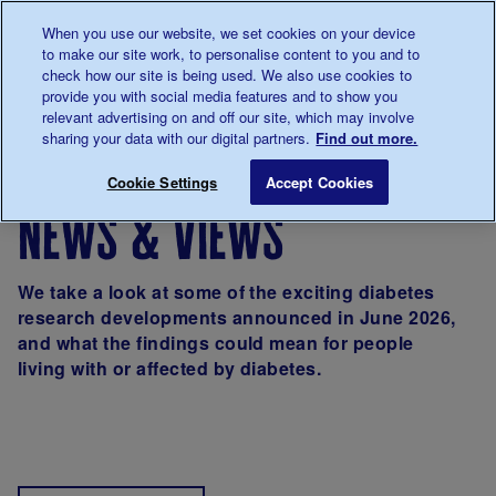
Talk to us about diabetes
When you use our website, we set cookies on your device
0345
123 2399
to make our site work, to personalise content to you and to
Main navigation
check how our site is being used. We also use cookies to
Menu
Donate
Donate
to 
to 
provide you with social media features and to show you
relevant advertising on and off our site, which may involve
sharing your data with our digital partners.
Find out more.
Breadcrumb
me
About us
News & Views
Cookie Settings
Accept Cookies
news & views
We take a look at some of the exciting diabetes
research developments announced in June 2026,
and what the findings could mean for people
living with or affected by diabetes.