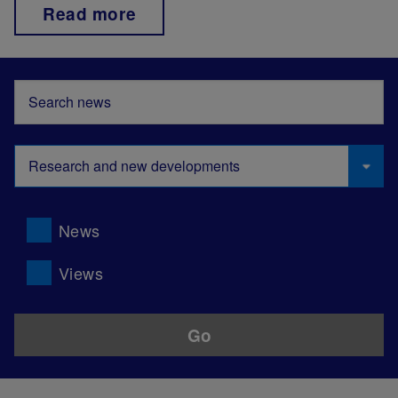
Read more
News
Views