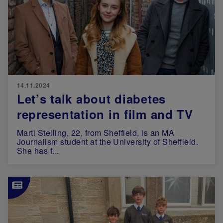
14.11.2024
Let’s talk about diabetes
representation in film and TV
Marti Stelling, 22, from Sheffield, is an MA
Journalism student at the University of Sheffield.
She has f...
Image