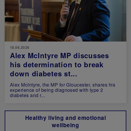
18.06.2026
Alex McIntyre MP discusses
his determination to break
down diabetes st...
Alex McIntyre, the MP for Gloucester, shares his
experience of being diagnosed with type 2
diabetes and r...
Healthy living and emotional
wellbeing