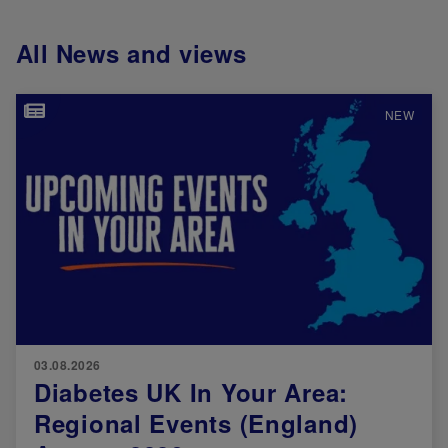
All News and views
Image
NEW
03.08.2026
Diabetes UK In Your Area:
Regional Events (England)