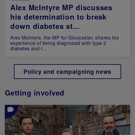
Alex McIntyre MP discusses
his determination to break
down diabetes st...
Alex McIntyre, the MP for Gloucester, shares his
experience of being diagnosed with type 2
diabetes and r...
Policy and campaigning news
Getting involved
Image