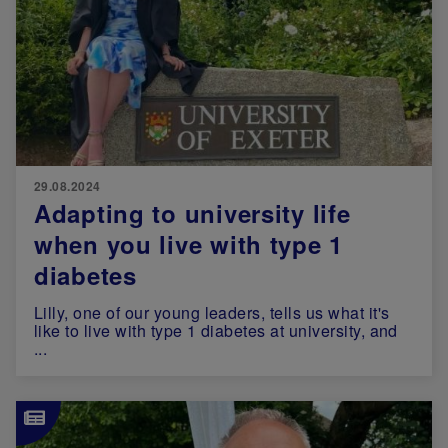
29.08.2024
Adapting to university life
when you live with type 1
diabetes
Lilly, one of our young leaders, tells us what it's
like to live with type 1 diabetes at university, and
...
Image