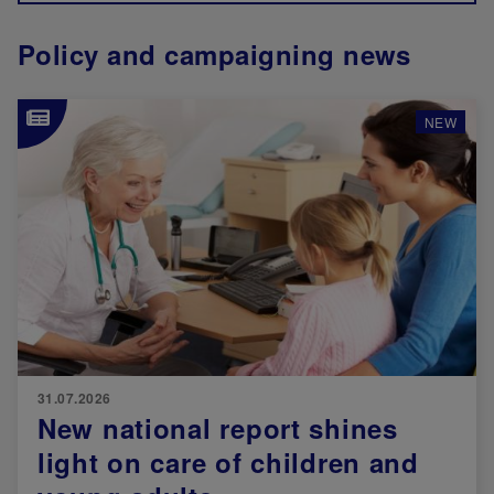
Policy and campaigning news
Image
NEW
31.07.2026
New national report shines
light on care of children and