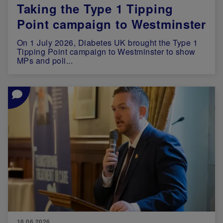
Taking the Type 1 Tipping
Point campaign to Westminster
On 1 July 2026, Diabetes UK brought the Type 1
Tipping Point campaign to Westminster to show
MPs and poli...
Image
18.06.2026