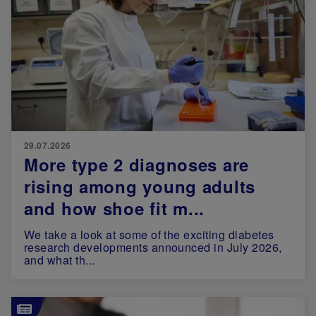
29.07.2026
More type 2 diagnoses are
rising among young adults
and how shoe fit m...
We take a look at some of the exciting diabetes
research developments announced in July 2026,
and what th...
Image