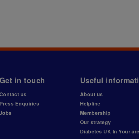
Get in touch
Useful informat
Contact us
About us
Press Enquiries
Helpline
Jobs
Membership
Our strategy
Diabetes UK In Your ar