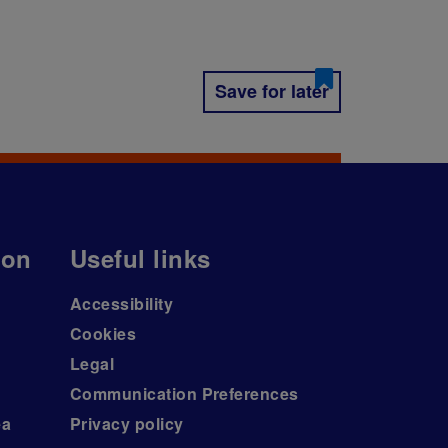
Save for later
ion
Useful links
Accessibility
Cookies
Legal
Communication Preferences
ea
Privacy policy