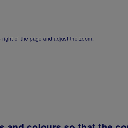
 right of the page and adjust the zoom.
 and colours so that the cont