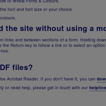
side to reveal Fonts & Colours.
he font and font size or your choice.
 colours.
 the site without using a 
 links and between sections of a form. Holding down 
the Return key to follow a link or to select an optio
enus.
DF files?
be Acrobat Reader. If you don't have it, you can
down
ity or need help, please get in touch with our
helplin