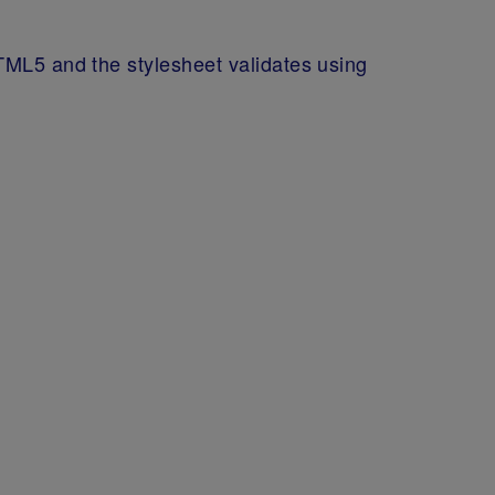
TML5 and the stylesheet validates using