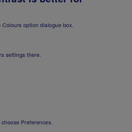
e Colours option dialogue box.
rs settings there.
nd choose Preferences.