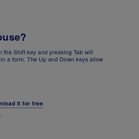
mouse?
the Shift key and pressing Tab will
n in a form. The Up and Down keys allow
.
load it for free
.
e