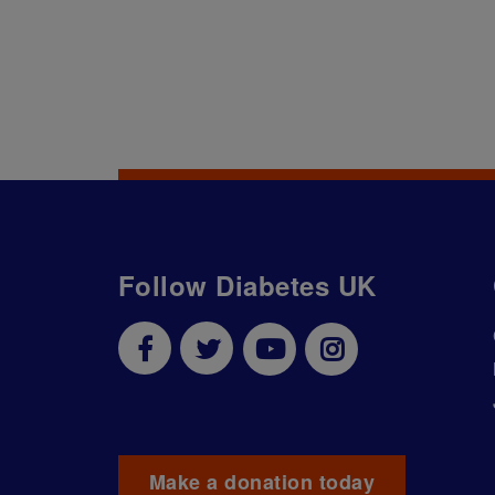
Follow Diabetes UK
Make a donation today