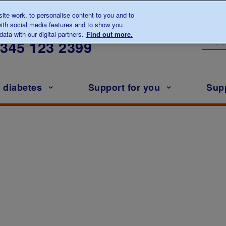
te work, to personalise content to you and to
ith social media features and to show you
lk to us about diabetes
ata with our digital partners.
Find out more.
Ou
0345
123 2399
h diabetes
Support for you
Sup