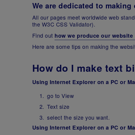
We are dedicated to making o
All our pages meet worldwide web standa
the W3C CSS Validator).
Find out
how we produce our website in
Here are some tips on making the website 
How do I make text b
Using Internet Explorer on a PC or M
go to View
Text size
select the size you want.
Using Internet Explorer on a PC or M