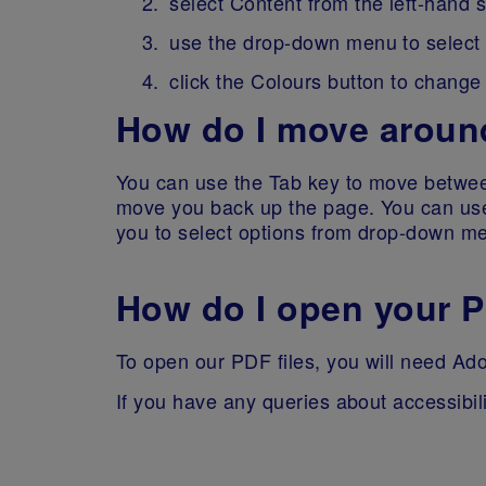
select Content from the left-hand 
use the drop-down menu to select t
click the Colours button to change
How do I move around
You can use the Tab key to move between
move you back up the page. You can use 
you to select options from drop-down m
How do I open your P
To open our PDF files, you will need Ado
If you have any queries about accessibil