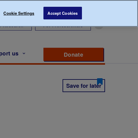
Cookie Settings
Accept Cookies
r Research
For Professionals
port us
Donate
to support Diabete
Save for later