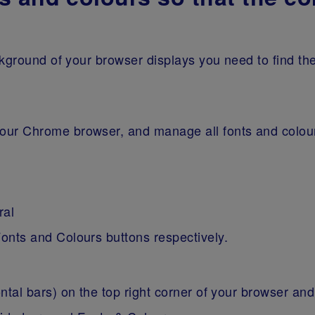
kground of your browser displays you need to find th
 your Chrome browser, and manage all fonts and colou
ral
Fonts and Colours buttons respectively.
ontal bars) on the top right corner of your browser a