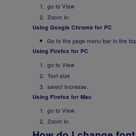
go to View
Zoom In.
Using Google Chrome for PC
Go to the page menu bar in the top
Using Firefox for PC
go to View
Text size
select Increase.
Using Firefox for Mac
go to View
Zoom In.
How do I change fonts