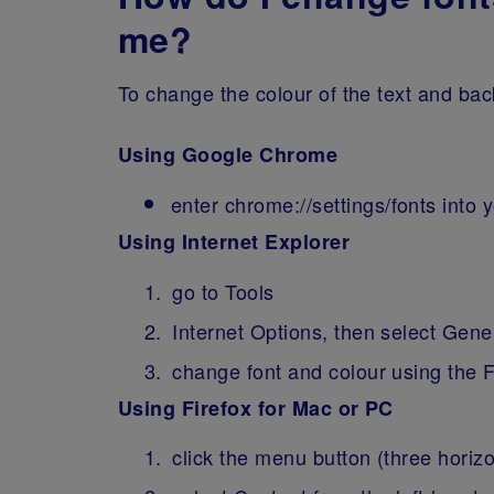
me?
To change the colour of the text and bac
Using Google Chrome
enter chrome://settings/fonts into
Using Internet Explorer
go to Tools
Internet Options, then select Gene
change font and colour using the 
Using Firefox for Mac or PC
click the menu button (three horiz