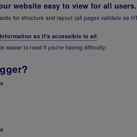
ur website easy to view for all users.
rds for structure and layout (all pages validate as H
.
formation so it's accessible to all
easier to read if you're having difficulty:
igger?
ac
ac