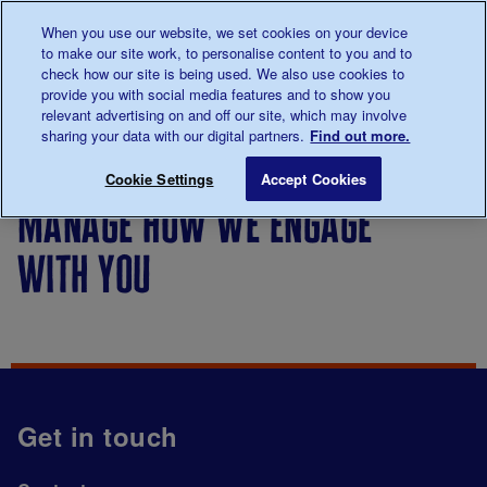
Talk to us about diabetes
When you use our website, we set cookies on your device
0345
123 2399
to make our site work, to personalise content to you and to
Main navigation
check how our site is being used. We also use cookies to
Menu
Donate
Donate
to 
to 
provide you with social media features and to show you
relevant advertising on and off our site, which may involve
sharing your data with our digital partners.
Find out more.
Breadcrumb
me
Manage how we engage with you
Save for late
Cookie Settings
Accept Cookies
manage how we engage
with you
Get in touch