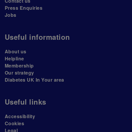
Contact us
Press Enquiries
Jobs
Useful information
About us
Helpline
Membership
Our strategy
Diabetes UK In Your area
Useful links
Accessibility
Cookies
Legal