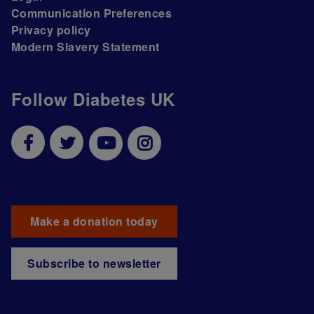
Communication Preferences
Privacy policy
Modern Slavery Statement
Follow Diabetes UK
Make a donation today
Subscribe to newsletter