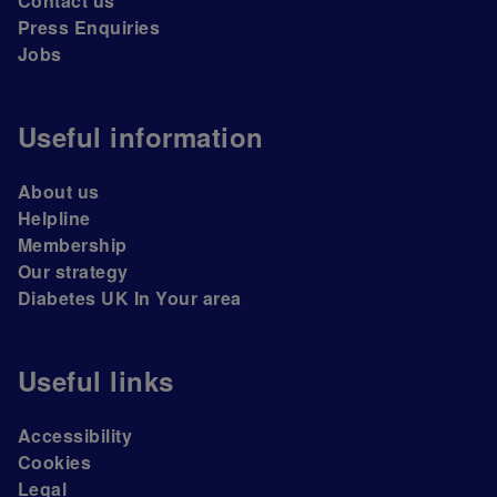
Contact us
Press Enquiries
Jobs
Useful information
About us
Helpline
Membership
Our strategy
Diabetes UK In Your area
Useful links
Accessibility
Cookies
Legal