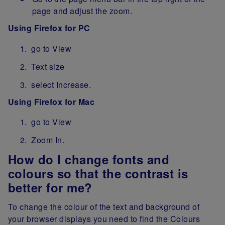
page and adjust the zoom.
Using Firefox for PC
go to View
Text size
select Increase.
Using Firefox for Mac
go to View
Zoom In.
How do I change fonts and
colours so that the contrast is
better for me?
To change the colour of the text and background of
your browser displays you need to find the Colours