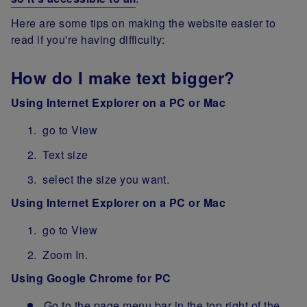
Here are some tips on making the website easier to
read if you're having difficulty:
How do I make text bigger?
Using Internet Explorer on a PC or Mac
go to View
Text size
select the size you want.
Using Internet Explorer on a PC or Mac
go to View
Zoom In.
Using Google Chrome for PC
Go to the page menu bar in the top right of the