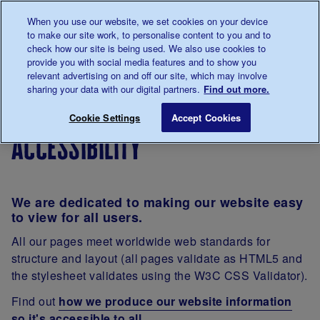
Talk to us about diabetes
When you use our website, we set cookies on your device
0345
123 2399
to make our site work, to personalise content to you and to
Main navigation
check how our site is being used. We also use cookies to
Menu
Donate
Donate
to 
to 
provide you with social media features and to show you
relevant advertising on and off our site, which may involve
sharing your data with our digital partners.
Find out more.
Breadcrumb
me
Accessibility
Save for late
Cookie Settings
Accept Cookies
accessibility
We are dedicated to making our website easy
to view for all users.
All our pages meet worldwide web standards for
structure and layout (all pages validate as HTML5 and
the stylesheet validates using the W3C CSS Validator).
Find out
how we produce our website information
so it's accessible to all
.