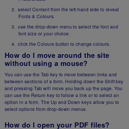
select Content from the left-hand side to reveal
Fonts & Colours.
use the drop-down menu to select the font and
font size or your choice.
click the Colours button to change colours.
How do I move around the site
without using a mouse?
You can use the Tab key to move between links and
between sections of a form. Holding down the Shift key
and pressing Tab will move you back up the page. You
can use the Return key to follow a link or to select an
option in a form. The Up and Down keys allow you to
select options from drop-down menus.
How do I open your PDF files?