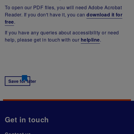
To open our PDF files, you will need Adobe Acrobat
Reader. If you don't have it, you can
download it for
free
.
If you have any queries about accessibility or need
help, please get in touch with our
helpline
.
Save for later
Get in touch