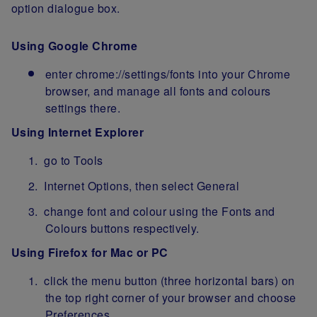
option dialogue box.
Using Google Chrome
enter chrome://settings/fonts into your Chrome
browser, and manage all fonts and colours
settings there.
Using Internet Explorer
go to Tools
Internet Options, then select General
change font and colour using the Fonts and
Colours buttons respectively.
Using Firefox for Mac or PC
click the menu button (three horizontal bars) on
the top right corner of your browser and choose
Preferences.