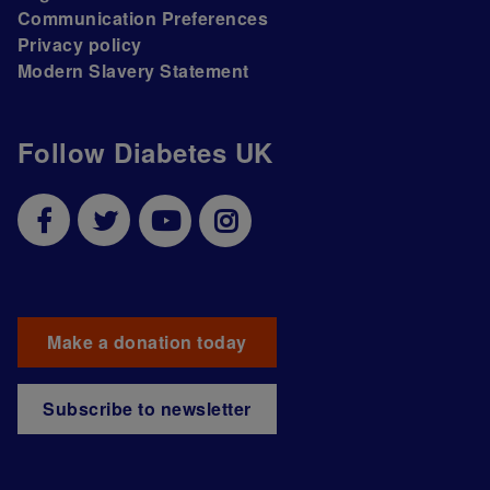
Communication Preferences
Privacy policy
Modern Slavery Statement
Follow Diabetes UK
Make a donation today
Subscribe to newsletter