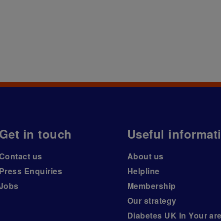
Get in touch
Useful informat
Contact us
About us
Press Enquiries
Helpline
Jobs
Membership
Our strategy
Diabetes UK In Your ar