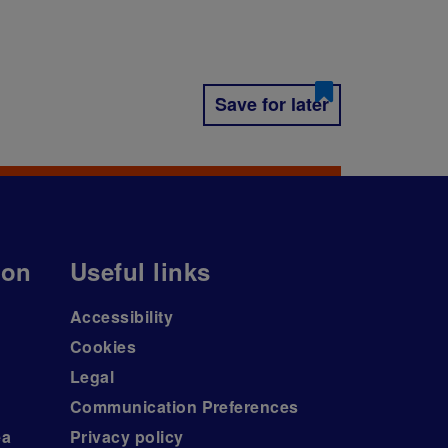
Save for later
ion
Useful links
Accessibility
Cookies
Legal
Communication Preferences
ea
Privacy policy