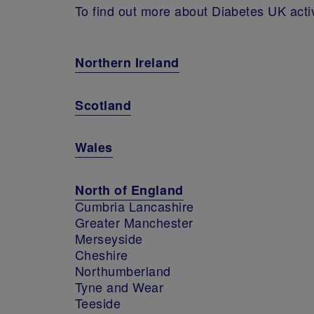
To find out more about Diabetes UK activi
Northern Ireland
Scotland
Wales
North of England
Cumbria Lancashire
Greater Manchester
Merseyside
Cheshire
Northumberland
Tyne and Wear
Teeside