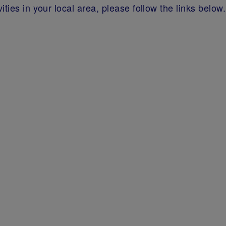
ties in your local area, please follow the links below.