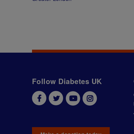
Follow Diabetes UK