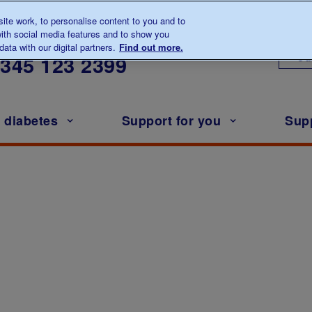
te work, to personalise content to you and to
ith social media features and to show you
lk to us about diabetes
ata with our digital partners.
Find out more.
Ou
0345
123 2399
h diabetes
Support for you
Sup