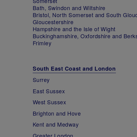
Somerset
Bath, Swindon and Wiltshire
Bristol, North Somerset and South Glou
Gloucestershire
Hampshire and the Isle of Wight
Buckinghamshire, Oxfordshire and Berk
Frimley
South East Coast and London
Surrey
East Sussex
West Sussex
Brighton and Hove
Kent and Medway
Greater London