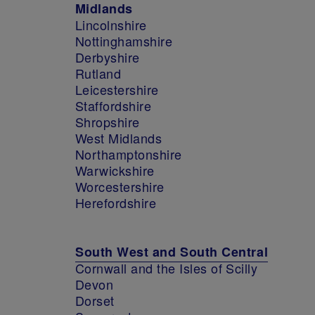
Midlands
Lincolnshire
Nottinghamshire
Derbyshire
Rutland
Leicestershire
Staffordshire
Shropshire
West Midlands
Northamptonshire
Warwickshire
Worcestershire
Herefordshire
South West and South Central
Cornwall and the Isles of Scilly
Devon
Dorset