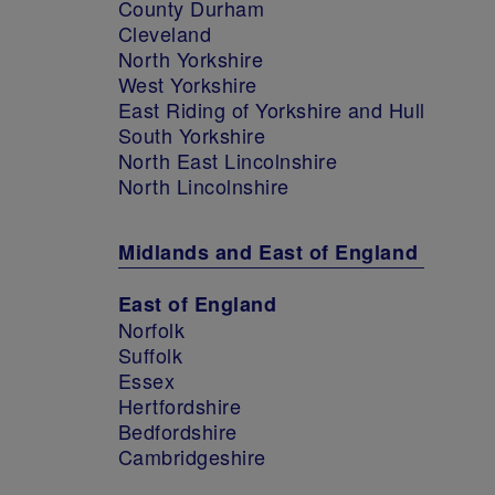
County Durham
Cleveland
North Yorkshire
West Yorkshire
East Riding of Yorkshire and Hull
South Yorkshire
North East Lincolnshire
North Lincolnshire
Midlands and East of England
East of England
Norfolk
Suffolk
Essex
Hertfordshire
Bedfordshire
Cambridgeshire