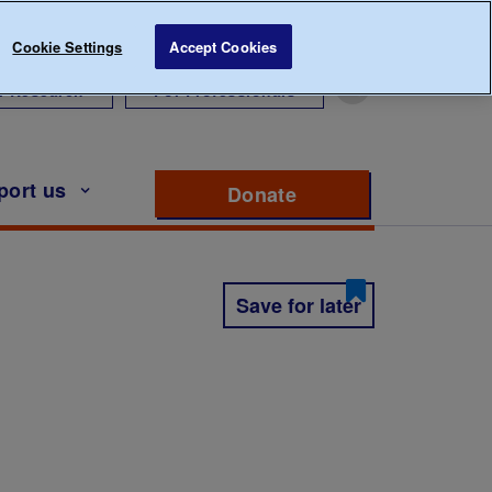
Cookie Settings
Accept Cookies
r Research
For Professionals
port us
Donate
to support Diabete
Save for later