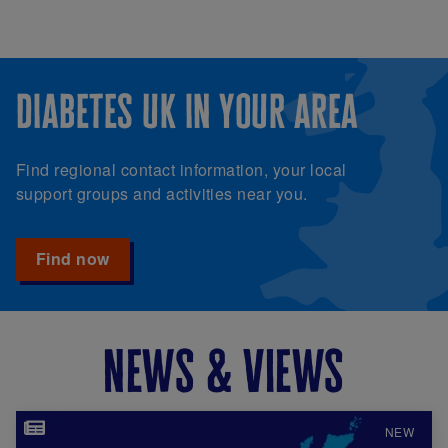
diabetes uk in your area
Find regional contact information, your local
support groups and activities near you.
Find now
news & views
Image
NEW