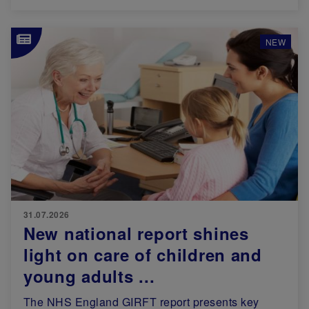
Image
NEW
31.07.2026
New national report shines
light on care of children and
young adults ...
The NHS England GIRFT report presents key