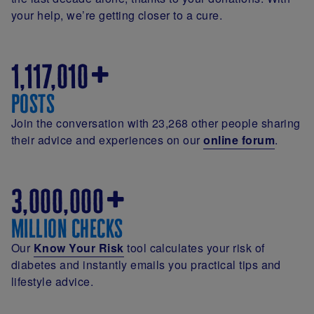
your help, we’re getting closer to a cure.
1,117,010
posts
Join the conversation with 23,268 other people sharing
their advice and experiences on our
online forum
.
3,000,000
million checks
Our
Know Your Risk
tool calculates your risk of
diabetes and instantly emails you practical tips and
lifestyle advice.