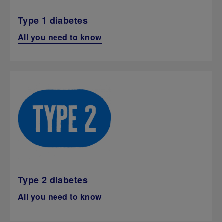
Type 1 diabetes
All you need to know
Type 2 diabetes
All you need to know