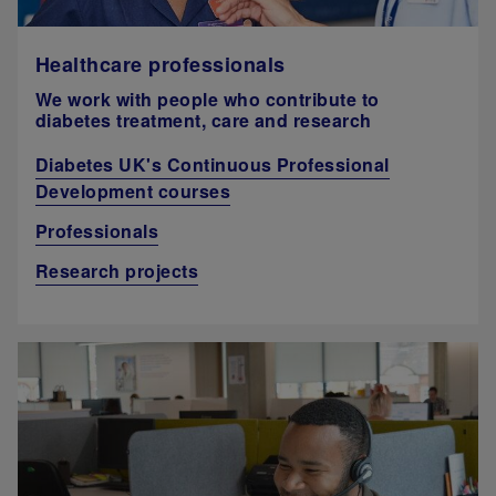
Healthcare professionals
We work with people who contribute to
diabetes treatment, care and research
Diabetes UK's Continuous Professional
Development courses
Professionals
Research projects