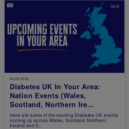
Image
NEW
03.08.2026
Diabetes UK In Your Area:
Nation Events (Wales,
Scotland, Northern Ire...
Here are some of the exciting Diabetes UK events
coming up across Wales, Scotland, Northern
Ireland and E...