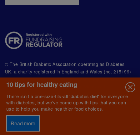
© The British Diabetic Association operating as Diabetes
UK, a
charity registered in England and Wales (no. 215199)
and in Scotland (no. SC039136). A company limited by
10 tips for healthy eating
guarantee registered in England and Wales with
(no.00339181) and registered office at Wells Lawrence
There isn’t a one-size-fits-all 'diabetes diet' for everyone
House, 126 Back Church Lane London E1 1FH
with diabetes, but we’ve come up with tips that you can
use to help you make healthier food choices.
Read more