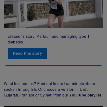
Eleanor's story: Parkrun and managing type 1
diabetes
Read this story
What is diabetes? Find out in our two-minute video
spoken in English. Or choose a version in Urdu,
Gujarati, Punjabi or Sylheti from our
YouTube playlist