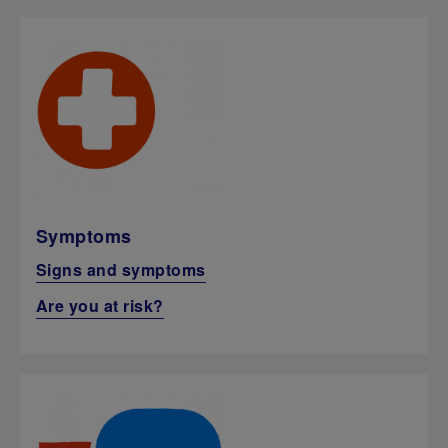
Symptoms
Signs and symptoms
Are you at risk?