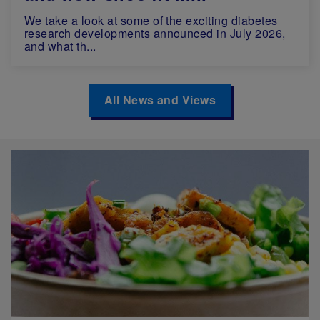
We take a look at some of the exciting diabetes
research developments announced in July 2026,
and what th...
All News and Views