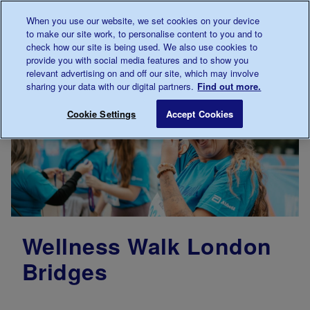
Talk to us about diabetes
When you use our website, we set cookies on your device
0345
123 2399
to make our site work, to personalise content to you and to
Main navigation
check how our site is being used. We also use cookies to
Menu
Donate
Donate
to 
to 
provide you with social media features and to show you
relevant advertising on and off our site, which may involve
sharing your data with our digital partners.
Find out more.
Cookie Settings
Accept Cookies
Wellness Walk London
Bridges