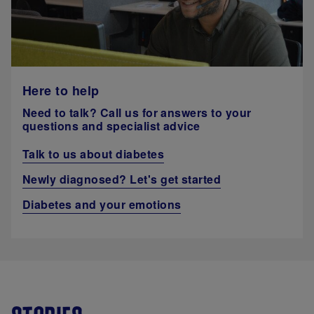
Here to help
Need to talk? Call us for answers to your
questions and specialist advice
Talk to us about diabetes
Newly diagnosed? Let's get started
Diabetes and your emotions