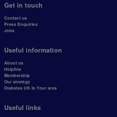
Get in touch
Contact us
Press Enquiries
Jobs
Useful information
About us
Helpline
Membership
Our strategy
Diabetes UK In Your area
Useful links