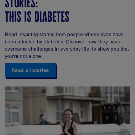
stories:
this is diabetes
Read inspiring stories from people whose lives have
been affected by diabetes. Discover how they have
overcome challenges in everyday life, to show you that
you're not alone.
Read all stories