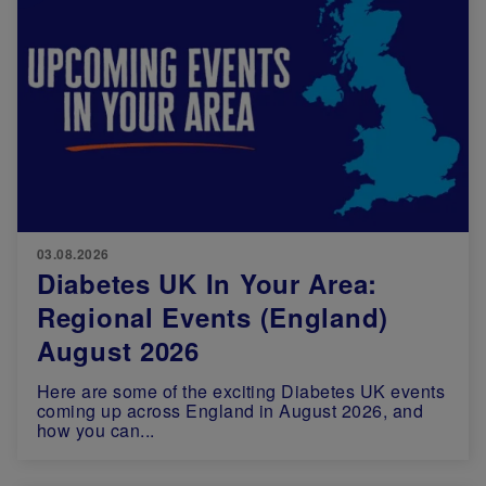
03.08.2026
Diabetes UK In Your Area:
Regional Events (England)
August 2026
Here are some of the exciting Diabetes UK events
coming up across England in August 2026, and
how you can...