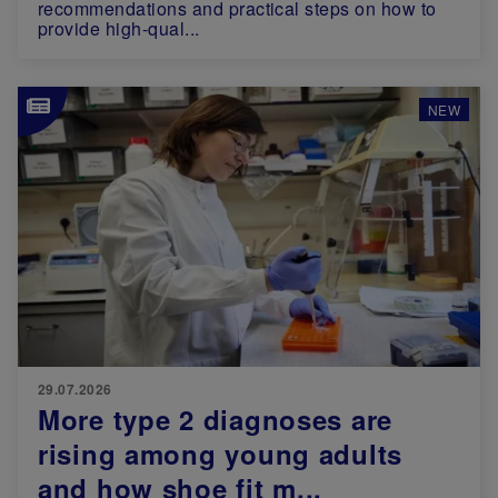
recommendations and practical steps on how to
provide high-qual...
Image
NEW
29.07.2026
More type 2 diagnoses are
rising among young adults
and how shoe fit m...