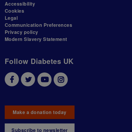
Accessibility
Cookies
Legal
Communication Preferences
Privacy policy
Modern Slavery Statement
Follow Diabetes UK
Make a donation today
Subscribe to newsletter