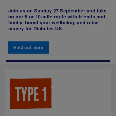
Join us on Sunday 27 September and take
on our 5 or 10-mile route with friends and
family, boost your wellbeing, and raise
money for Diabetes UK.
Find out more