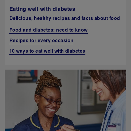
Eating well with diabetes
Delicious, healthy recipes and facts about food
Food and diabetes: need to know
Recipes for every occasion
10 ways to eat well with diabetes