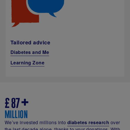
Tailored advice
Diabetes and Me
Learning Zone
£
87
million
We’ve invested millions into
diabetes research
over
the last decade alone, thanks to your donations. With