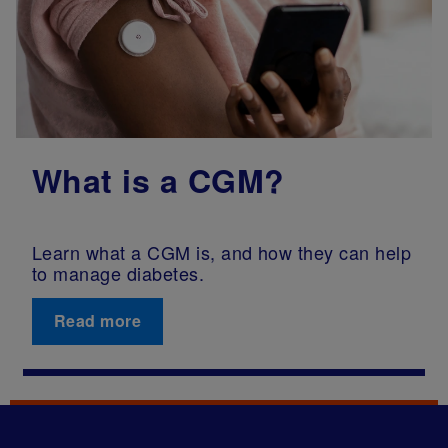
What is a CGM?
Learn what a CGM is, and how they can help
to manage diabetes.
Read more