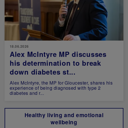
18.06.2026
Alex McIntyre MP discusses
his determination to break
down diabetes st...
Alex McIntyre, the MP for Gloucester, shares his
experience of being diagnosed with type 2
diabetes and r...
Healthy living and emotional
wellbeing