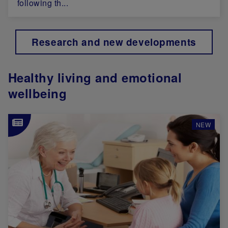
following th...
Research and new developments
Healthy living and emotional
wellbeing
Image
NEW