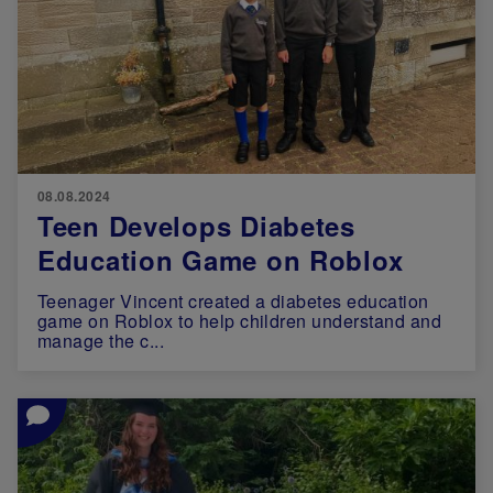
08.08.2024
Teen Develops Diabetes
Education Game on Roblox
Teenager Vincent created a diabetes education
game on Roblox to help children understand and
manage the c...
Image