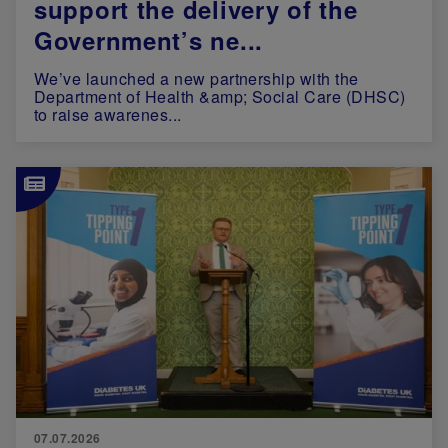
support the delivery of the
Government’s ne...
We’ve launched a new partnership with the
Department of Health &amp; Social Care (DHSC)
to raise awarenes...
Image
07.07.2026