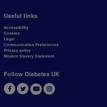
Useful links
Accessibility
Cookies
Legal
Communication Preferences
Privacy policy
Modern Slavery Statement
Follow Diabetes UK