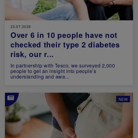
23.07.2026
Over 6 in 10 people have not
checked their type 2 diabetes
risk, our r...
In partnership with Tesco, we surveyed 2,000
people to get an insight into people’s
understanding and awa...
Image
NEW