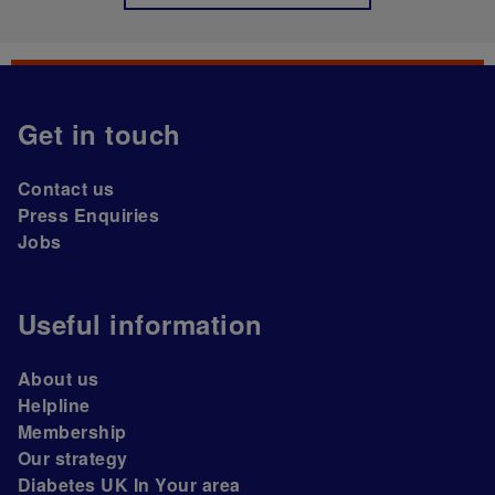
Get in touch
Contact us
Press Enquiries
Jobs
Useful information
About us
Helpline
Membership
Our strategy
Diabetes UK In Your area