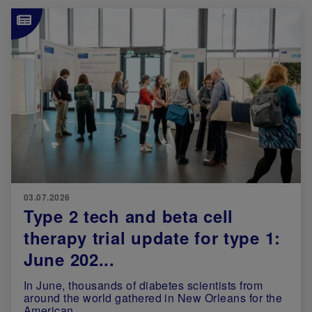
Image
03.07.2026
Type 2 tech and beta cell
therapy trial update for type 1:
June 202...
In June, thousands of diabetes scientists from
around the world gathered in New Orleans for the
American ...