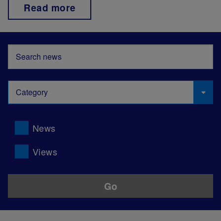
Read more
News
Views