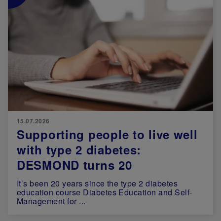
15.07.2026
Supporting people to live well
with type 2 diabetes:
DESMOND turns 20
It’s been 20 years since the type 2 diabetes
education course Diabetes Education and Self-
Management for ...