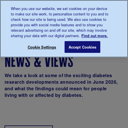
Talk to us about diabetes
When you use our website, we set cookies on your device
0345
123 2399
to make our site work, to personalise content to you and to
Main navigation
check how our site is being used. We also use cookies to
Menu
Donate
Donate
to 
to 
provide you with social media features and to show you
relevant advertising on and off our site, which may involve
sharing your data with our digital partners.
Find out more.
Breadcrumb
me
About us
News & Views
Cookie Settings
Accept Cookies
news & views
We take a look at some of the exciting diabetes
research developments announced in June 2026,
and what the findings could mean for people
living with or affected by diabetes.