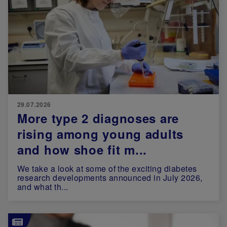
29.07.2026
More type 2 diagnoses are
rising among young adults
and how shoe fit m...
We take a look at some of the exciting diabetes
research developments announced in July 2026,
and what th...
Image