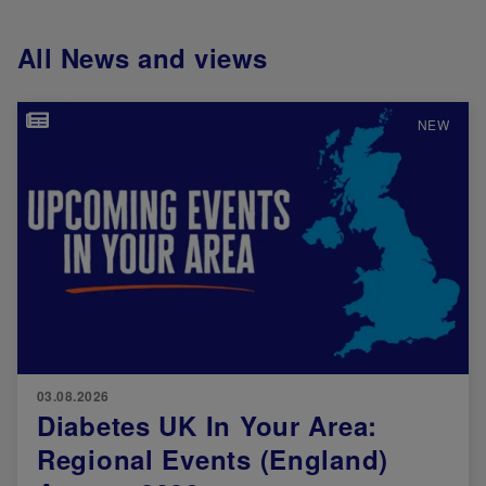
All News and views
Image
NEW
03.08.2026
Diabetes UK In Your Area:
Regional Events (England)