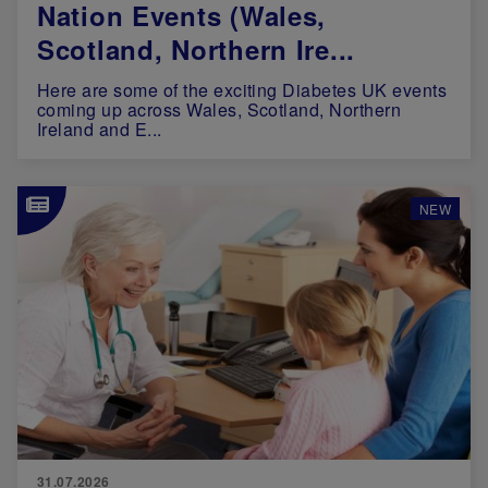
Nation Events (Wales,
Scotland, Northern Ire...
Here are some of the exciting Diabetes UK events
coming up across Wales, Scotland, Northern
Ireland and E...
Image
NEW
31.07.2026