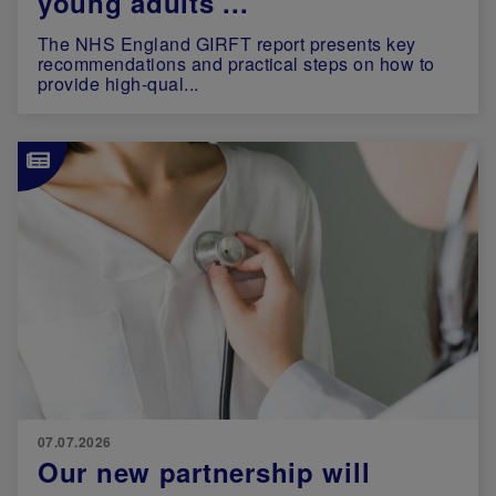
young adults ...
The NHS England GIRFT report presents key
recommendations and practical steps on how to
provide high-qual...
Image
07.07.2026
Our new partnership will