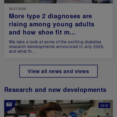
29.07.2026
More type 2 diagnoses are
rising among young adults
and how shoe fit m...
We take a look at some of the exciting diabetes
research developments announced in July 2026,
and what th...
View all news and views
Research and new developments
Image
NEW