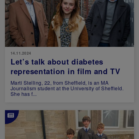
14.11.2024
Let’s talk about diabetes
representation in film and TV
Marti Stelling, 22, from Sheffield, is an MA
Journalism student at the University of Sheffield.
She has f...
Image