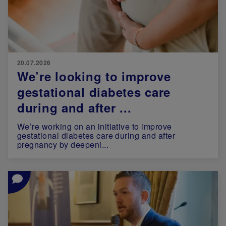
20.07.2026
We’re looking to improve
gestational diabetes care
during and after ...
We’re working on an initiative to improve
gestational diabetes care during and after
pregnancy by deepeni...
Image