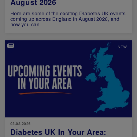
August 2026
Here are some of the exciting Diabetes UK events
coming up across England in August 2026, and
how you can...
Image
NEW
03.08.2026
Diabetes UK In Your Area: