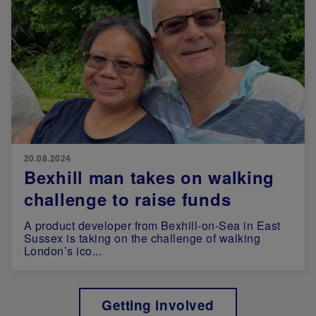
20.08.2024
Bexhill man takes on walking
challenge to raise funds
A product developer from Bexhill-on-Sea in East
Sussex is taking on the challenge of walking
London’s ico...
Getting involved