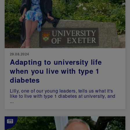
29.08.2024
Adapting to university life
when you live with type 1
diabetes
Lilly, one of our young leaders, tells us what it's
like to live with type 1 diabetes at university, and
...
Image