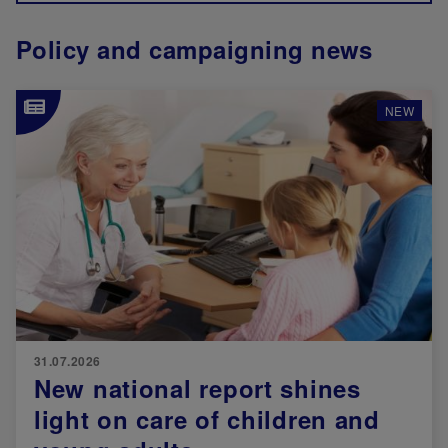
Policy and campaigning news
Image
NEW
31.07.2026
New national report shines
light on care of children and