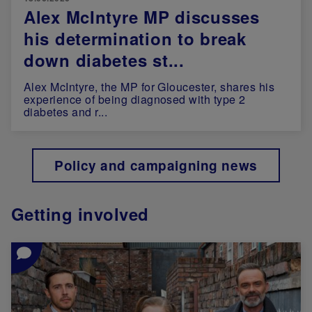
Alex McIntyre MP discusses
his determination to break
down diabetes st...
Alex McIntyre, the MP for Gloucester, shares his
experience of being diagnosed with type 2
diabetes and r...
Policy and campaigning news
Getting involved
Image