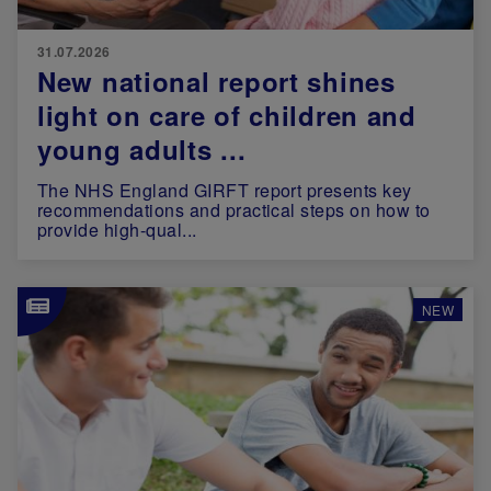
31.07.2026
New national report shines
light on care of children and
young adults ...
The NHS England GIRFT report presents key
recommendations and practical steps on how to
provide high-qual...
Image
NEW