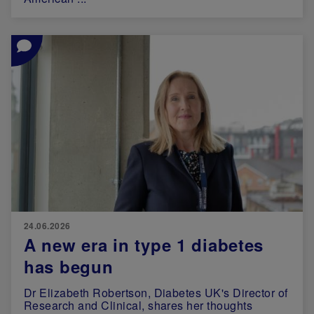
Image
24.06.2026
A new era in type 1 diabetes
has begun
Dr Elizabeth Robertson, Diabetes UK's Director of
Research and Clinical, shares her thoughts