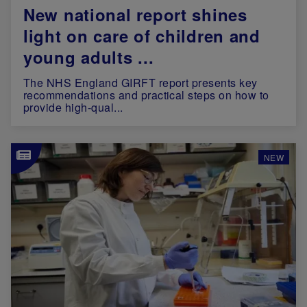
New national report shines
light on care of children and
young adults ...
The NHS England GIRFT report presents key
recommendations and practical steps on how to
provide high-qual...
Image
NEW