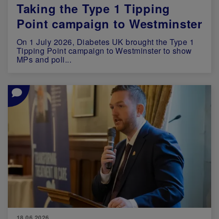
Taking the Type 1 Tipping
Point campaign to Westminster
On 1 July 2026, Diabetes UK brought the Type 1
Tipping Point campaign to Westminster to show
MPs and poli...
Image
18.06.2026