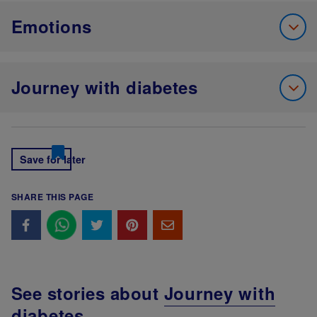
Emotions
Journey with diabetes
Save for later
SHARE THIS PAGE
See stories about
Journey with
diabetes