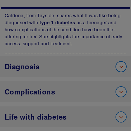
Catriona, from Tayside, shares what it was like being
diagnosed with
type 1 diabetes
as a teenager and
how complications of the condition have been life-
altering for her. She highlights the importance of early
access, support and treatment.
Diagnosis
Complications
Life with diabetes