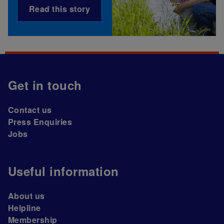
Read this story
Get in touch
Contact us
Press Enquiries
Jobs
Useful information
About us
Helpline
Membership