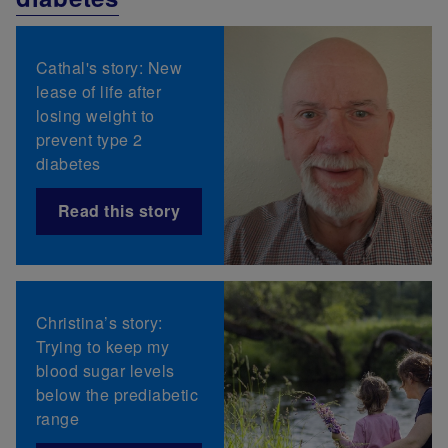
Cathal's story: New
lease of life after
losing weight to
prevent type 2
diabetes
Read this story
Christina’s story:
Trying to keep my
blood sugar levels
below the prediabetic
range