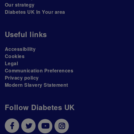
Our strategy
Diabetes UK In Your area
Useful links
Accessibility
Cookies
Legal
Communication Preferences
Privacy policy
Modern Slavery Statement
Follow Diabetes UK