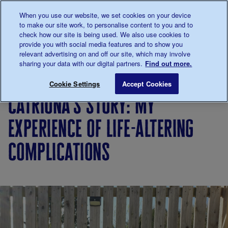
Talk to us about diabetes
When you use our website, we set cookies on your device
0345
123 2399
to make our site work, to personalise content to you and to
Main navigation
check how our site is being used. We also use cookies to
Menu
Donate
Donate
to 
to 
provide you with social media features and to show you
relevant advertising on and off our site, which may involve
sharing your data with our digital partners.
Find out more.
Breadcrumb
me
Living
Your
Catriona's story: my experience of
Save for late
Cookie Settings
Accept Cookies
with
Stories
catriona's story: my
diabetes
experience of life-altering
complications