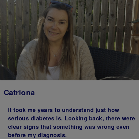
Catriona
It took me years to understand just how
serious diabetes is. Looking back, there were
clear signs that something was wrong even
before my diagnosis.