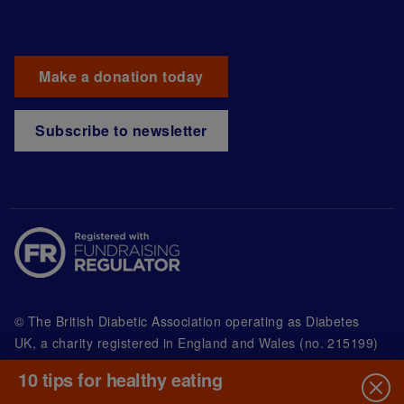
Make a donation today
Subscribe to newsletter
© The British Diabetic Association operating as Diabetes
UK, a
charity registered in England and Wales (no. 215199)
and in Scotland (no. SC039136). A company limited by
10 tips for healthy eating
guarantee registered in England and Wales with