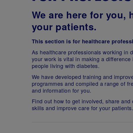
We are h
ere for you, 
your patients.
This section is for healthcare profess
As healthcare professionals working in d
your work is vital in making a difference i
people living with diabetes.
We have developed training and improv
programmes and compiled a range of fr
and information for you.
Find out how to get involved, share and
skills and improve care for your patients