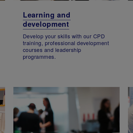
Learning and
development
Develop your skills with our CPD
training, professional development
courses and leadership
programmes.