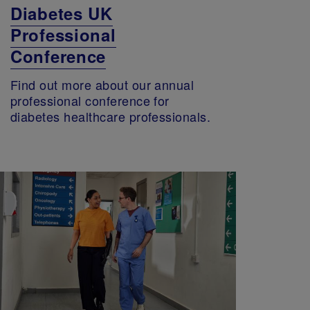
Diabetes UK
Professional
Conference
Find out more about our annual
professional conference for
diabetes healthcare professionals.