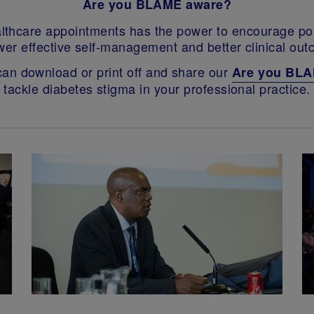
Are you BLAME aware?
thcare appointments has the power to encourage posi
er effective self-management and better clinical out
 can download or print off and share our
Are you BL
tackle diabetes stigma in your professional practice.