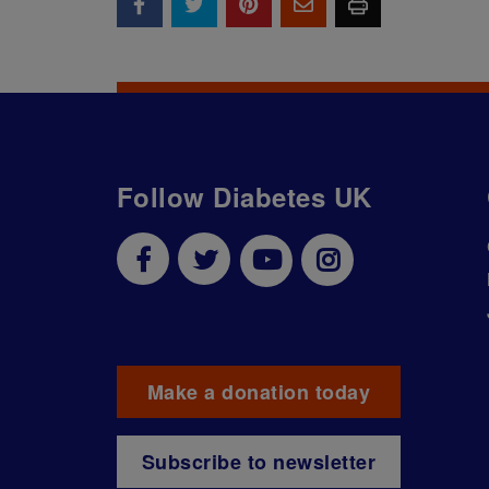
Follow Diabetes UK
Make a donation today
Subscribe to newsletter