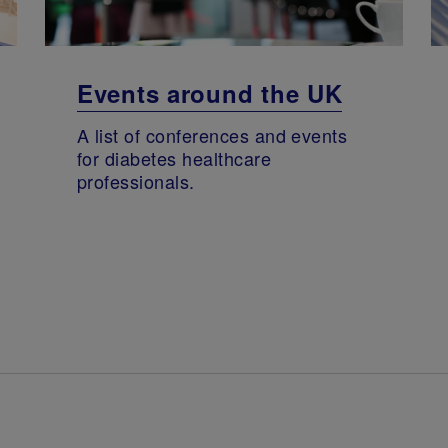
Events around the UK
A list of conferences and events
for diabetes healthcare
professionals.