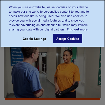
Talk to us about diabetes
When you use our website, we set cookies on your device
0345
123 2399
to make our site work, to personalise content to you and to
Main navigation
check how our site is being used. We also use cookies to
Menu
Donate
Donate
to 
to 
provide you with social media features and to show you
relevant advertising on and off our site, which may involve
sharing your data with our digital partners.
Find out more.
Breadcrumb
me
For
Improving care
Save for late
Cookie Settings
Accept Cookies
Professionals