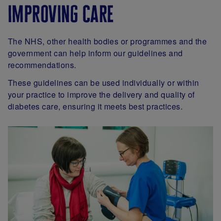
improving care
The NHS, other health bodies or programmes and the
government can help inform our guidelines and
recommendations.
These guidelines can be used individually or within
your practice to improve the delivery and quality of
diabetes care, ensuring it meets best practices.