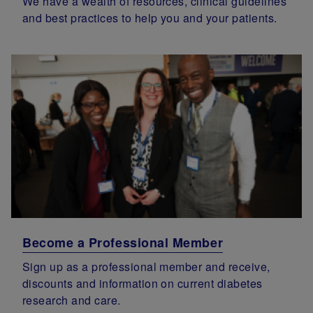
We have a wealth of resources, clinical guidelines
and best practices to help you and your patients.
Become a Professional Member
Sign up as a professional member and receive,
discounts and information on current diabetes
research and care.