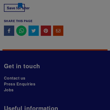
Save for later
SHARE THIS PAGE
Get in touch
Contact us
Press Enquiries
Jobs
Useful information