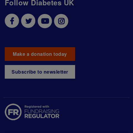
Follow Diabetes UK
Make a donation today
Subscribe to newsletter