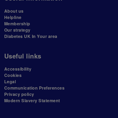
About us
Helpline
Membership
Our strategy
Diabetes UK In Your area
Useful links
Accessibility
Cookies
Legal
Communication Preferences
Privacy policy
Modern Slavery Statement