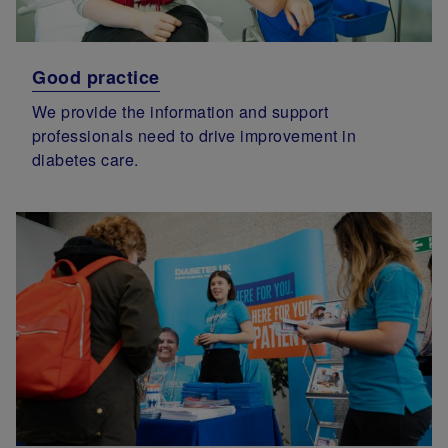
Good practice
We provide the information and support
professionals need to drive improvement in
diabetes care.