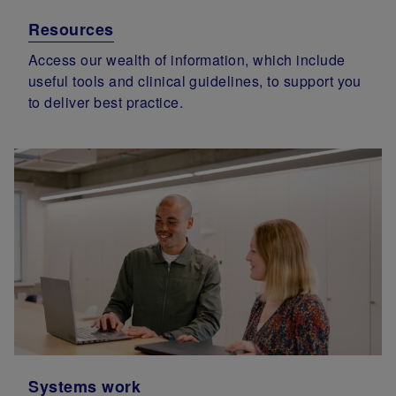
Resources
Access our wealth of information, which include
useful tools and clinical guidelines, to support you
to deliver best practice.
Systems work