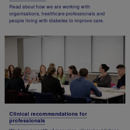
Read about how we are working with
organisations, healthcare professionals and
people living with diabetes to improve care.
Clinical recommendations for
professionals