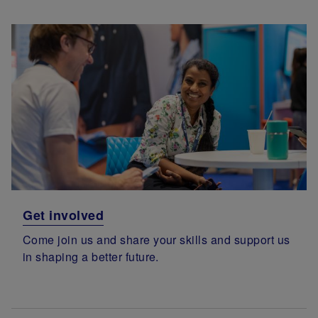
Get involved
Come join us and share your skills and support us
in shaping a better future.