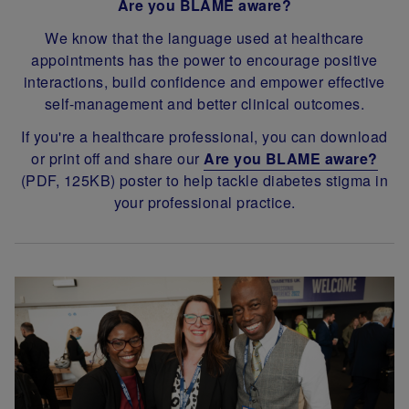
Are you BLAME aware?
We know that the language used at healthcare
appointments has the power to encourage positive
interactions, build confidence and empower effective
self-management and better clinical outcomes.
If you're a healthcare professional, you can download
or print off and share our
Are you BLAME aware?
(PDF, 125KB) poster to help tackle diabetes stigma in
your professional practice.