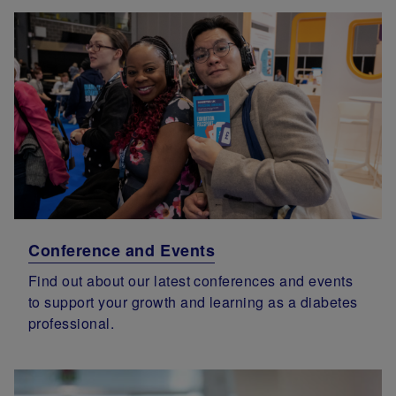
Conference and Events
Find out about our latest conferences and events
to support your growth and learning as a diabetes
professional.