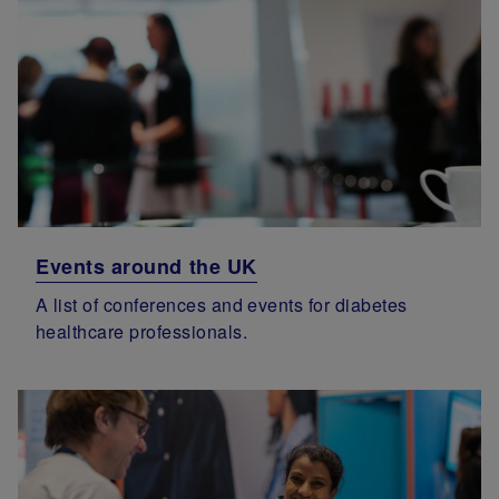
Events around the UK
A list of conferences and events for diabetes
healthcare professionals.