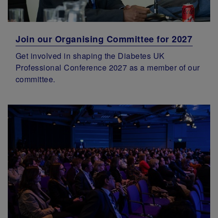
Join our Organising Committee for 2027
Get involved in shaping the Diabetes UK
Professional Conference 2027 as a member of our
committee.