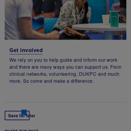
Get involved
We rely on you to help guide and inform our work
and there are many ways you can support us. From
clinical networks, volunteering, DUKPC and much
more. So come and make a difference.
Save for later