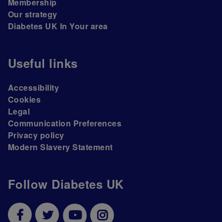
Membership
Our strategy
Diabetes UK In Your area
Useful links
Accessibility
Cookies
Legal
Communication Preferences
Privacy policy
Modern Slavery Statement
Follow Diabetes UK