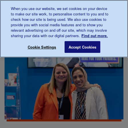
Talk to us about diabetes
When you use our website, we set cookies on your device
0345
123 2399
to make our site work, to personalise content to you and to
Main navigation
check how our site is being used. We also use cookies to
Menu
Donate
Donate
to 
to 
provide you with social media features and to show you
relevant advertising on and off our site, which may involve
sharing your data with our digital partners.
Find out more.
Breadcrumb
me
For Professionals
Save for late
Cookie Settings
Accept Cookies