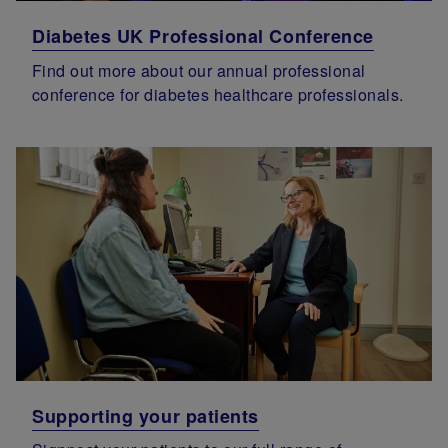
Diabetes UK Professional Conference
Find out more about our annual professional
conference for diabetes healthcare professionals.
Supporting your patients