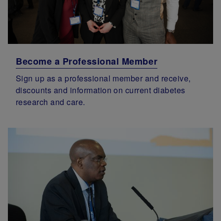
Become a Professional Member
Sign up as a professional member and receive,
discounts and information on current diabetes
research and care.