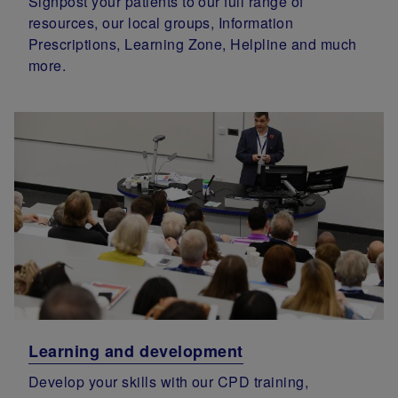
Signpost your patients to our full range of
resources, our local groups, Information
Prescriptions, Learning Zone, Helpline and much
more.
Learning and development
Develop your skills with our CPD training,