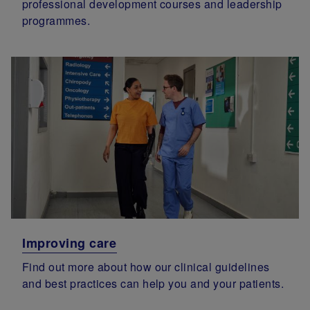
professional development courses and leadership
programmes.
Improving care
Find out more about how our clinical guidelines
and best practices can help you and your patients.