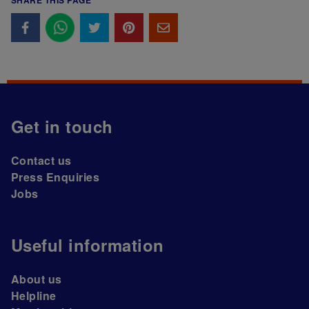
SHARE THIS PAGE
Get in touch
Contact us
Press Enquiries
Jobs
Useful information
About us
Helpline