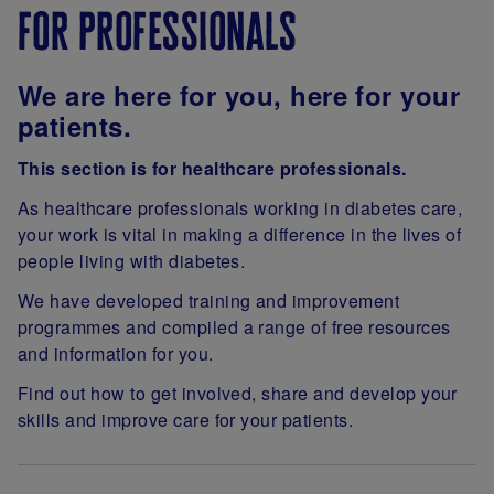
for professionals
We are h
ere for you, here for your
patients.
This section is for healthcare professionals.
As healthcare professionals working in diabetes care,
your work is vital in making a difference in the lives of
people living with diabetes.
We have developed training and improvement
programmes and compiled a range of free resources
and information for you.
Find out how to get involved, share and develop your
skills and improve care for your patients.