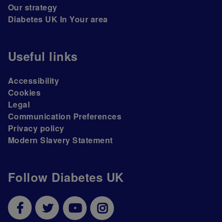
Our strategy
Diabetes UK In Your area
Useful links
Accessibility
Cookies
Legal
Communication Preferences
Privacy policy
Modern Slavery Statement
Follow Diabetes UK