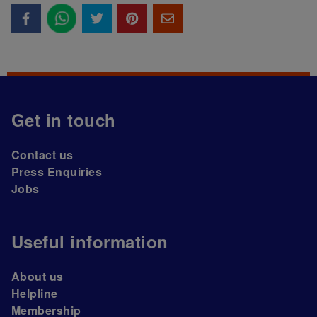
Get in touch
Contact us
Press Enquiries
Jobs
Useful information
About us
Helpline
Membership