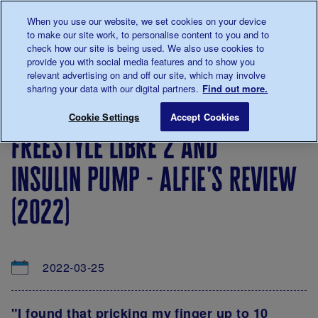
Talk to us about diabetes
When you use our website, we set cookies on your device
0345
123 2399
to make our site work, to personalise content to you and to
Main navigation
check how our site is being used. We also use cookies to
Menu
Donate
Donate
to 
to 
provide you with social media features and to show you
relevant advertising on and off our site, which may involve
sharing your data with our digital partners.
Find out more.
Breadcrumb
me
About
Looking
Diabetes
Your
Freest
Save for late
Cookie Settings
Accept Cookies
diabetes
after
technology
Tech
freestyle libre 2 and
your
reviews
diabetes
insulin pump - alfie's review
(2022)
2022-03-25
"I found that pricking my finger up to 10