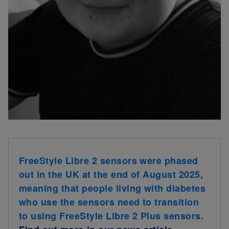
FreeStyle Libre 2 sensors were phased
out in the UK at the end of August 2025,
meaning that people living with diabetes
who use the sensors need to transition
to using FreeStyle Libre 2 Plus sensors.