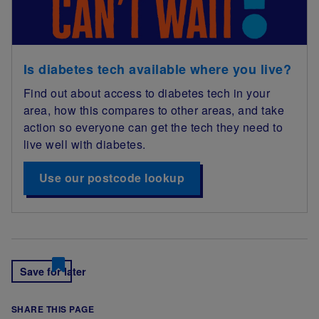
Is diabetes tech available where you live?
Find out about access to diabetes tech in your
area, how this compares to other areas, and take
action so everyone can get the tech they need to
live well with diabetes.
Use our postcode lookup
Save for later
SHARE THIS PAGE