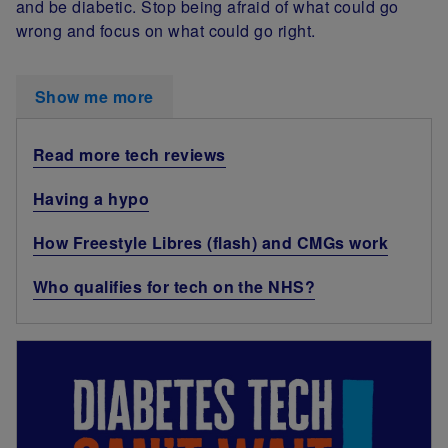
and be diabetic. Stop being afraid of what could go
wrong and focus on what could go right.
Show me more
Read more tech reviews
Having a hypo
How Freestyle Libres (flash) and CMGs work
Who qualifies for tech on the NHS?