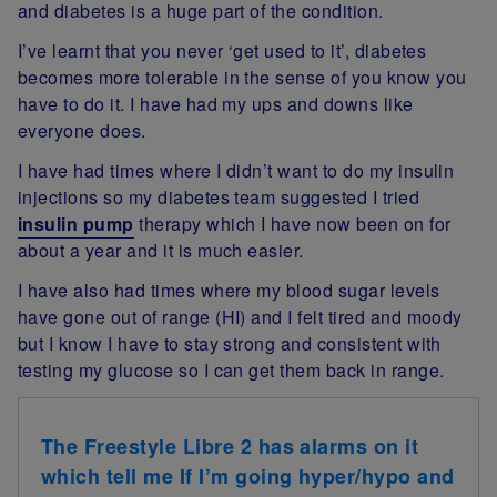
and diabetes is a huge part of the condition.
I’ve learnt that you never ‘get used to it’, diabetes
becomes more tolerable in the sense of you know you
have to do it. I have had my ups and downs like
everyone does.
I have had times where I didn’t want to do my insulin
injections so my diabetes team suggested I tried
insulin pump
therapy which I have now been on for
about a year and it is much easier.
I have also had times where my blood sugar levels
have gone out of range (HI) and I felt tired and moody
but I know I have to stay strong and consistent with
testing my glucose so I can get them back in range.
The Freestyle Libre 2 has alarms on it
which tell me If I’m going hyper/hypo and