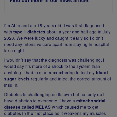
Find out more in our news article
.
I’m Alfie and am 15 years old. I was first diagnosed
with
type 1 diabetes
about a year and half ago in July
2020. We were lucky and caught it early so I didn’t
need any intensive care apart from staying in hospital
for a night.
I wouldn’t say that the diagnosis was challenging, I
would say it’s more of a shock to the system than
anything. I had to start remembering to test my
blood
sugar levels
regularly and inject the correct amount of
insulin.
Diabetes is challenging on its own but not only do I
have diabetes to overcome, I have a
mitochondrial
disease called MELAS
which caused me to get
diabetes in the first place as it weakens my muscles