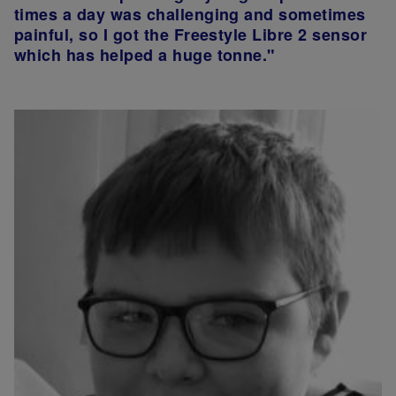
times a day was challenging and sometimes
painful, so I got the Freestyle Libre 2 sensor
which has helped a huge tonne."