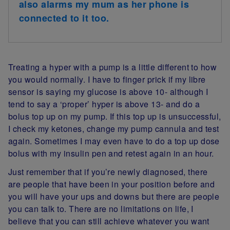
also alarms my mum as her phone is
connected to it too.
Treating a hyper with a pump is a little different to how
you would normally. I have to finger prick if my libre
sensor is saying my glucose is above 10- although I
tend to say a ‘proper’ hyper is above 13- and do a
bolus top up on my pump. If this top up is unsuccessful,
I check my ketones, change my pump cannula and test
again. Sometimes I may even have to do a top up dose
bolus with my insulin pen and retest again in an hour.
Just remember that if you’re newly diagnosed, there
are people that have been in your position before and
you will have your ups and downs but there are people
you can talk to. There are no limitations on life, I
believe that you can still achieve whatever you want