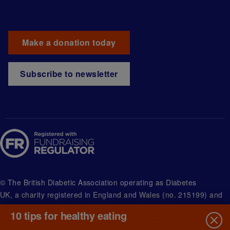
Make a donation today
Subscribe to newsletter
© The British Diabetic Association operating as Diabetes
UK, a
charity registered in England and Wales (no. 215199) and
in Scotland (no. SC039136). A company limited by guarantee
10 tips for healthy eating
registered in England and Wales with (no.00339181) and