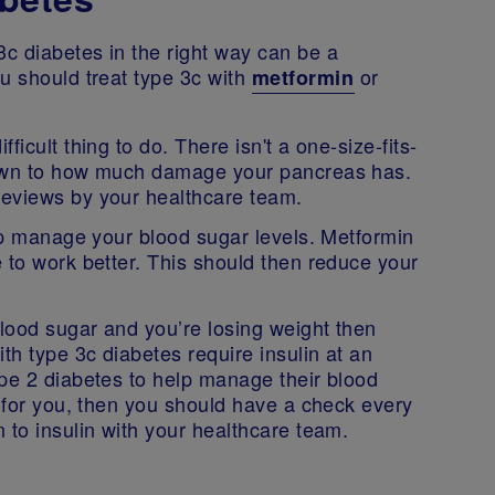
c diabetes in the right way can be a
u should treat type 3c with
or
metformin
icult thing to do. There isn't a one-size-fits-
down to how much damage your pancreas has.
reviews by your healthcare team.
elp manage your blood sugar levels. Metformin
 to work better. This should then reduce your
blood sugar and you’re losing weight then
th type 3c diabetes require insulin at an
ype 2 diabetes to help manage their blood
g for you, then you should have a check every
 to insulin with your healthcare team.