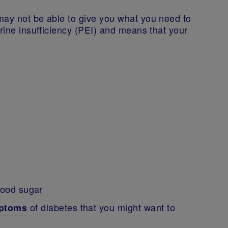
may not be able to give you what you need to
crine insufficiency (PEI) and means that your
blood sugar
of diabetes that you might want to
mptoms