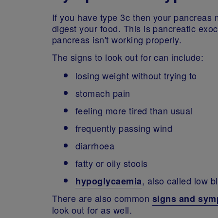
If you have type 3c then your pancreas 
digest your food. This is pancreatic exo
pancreas isn't working properly.
The signs to look out for can include:
losing weight without trying to
stomach pain
feeling more tired than usual
frequently passing wind
diarrhoea
fatty or oily stools
, also called low 
hypoglycaemia
There are also common
signs and sy
look out for as well.