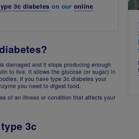
type 3c diabetes
on our
online
diabetes?
is damaged and it stops producing enough
in to live. It allows the glucose (or sugar) in
 bodies. If you have type 3c diabetes your
nzyme you need to digest food.
 of an illness or condition that affects your
 type 3c