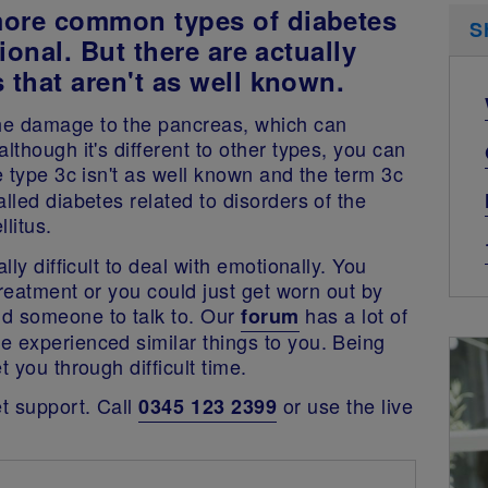
more common types of diabetes
S
ional. But there are actually
 that aren't as well known.
he damage to the pancreas, which can
lthough it's different to other types, you can
 type 3c isn't as well known and the term 3c
lled diabetes related to disorders of the
litus.
lly difficult to deal with emotionally. You
 treatment or you could just get worn out by
nd someone to talk to. Our
has a lot of
forum
e experienced similar things to you. Being
 you through difficult time.
t support. Call
or use the live
0345 123 2399