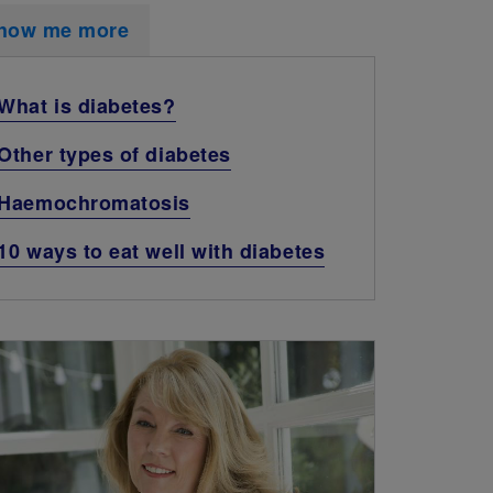
how me more
What is diabetes?
Other types of diabetes
Haemochromatosis
10 ways to eat well with diabetes