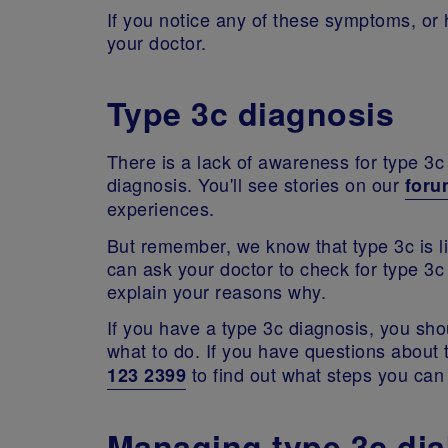
If you notice any of these symptoms, or
your doctor.
Type 3c diagnosis
There is a lack of awareness for type 3
diagnosis. You'll see stories on our
for
experiences.
But remember, we know that type 3c is l
can ask your doctor to check for type 3c
explain your reasons why.
If you have a type 3c diagnosis, you sh
what to do. If you have questions about 
to find out what steps you can
123 2399
Managing type 3c dia