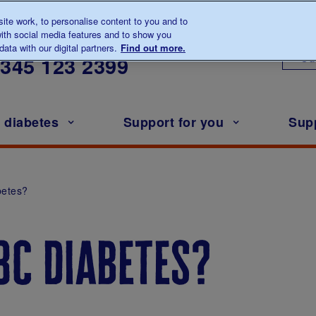
te work, to personalise content to you and to
ith social media features and to show you
lk to us about diabetes
ata with our digital partners.
Find out more.
Ou
0345
123 2399
h diabetes
Support for you
Sup
betes?
3c diabetes?