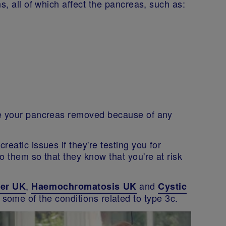
s, all of which affect the pancreas, such as:
ve your pancreas removed because of any
eatic issues if they're testing you for
o them so that they know that you're at risk
,
and
cer UK
Haemochromatosis UK
Cystic
 some of the conditions related to type 3c.