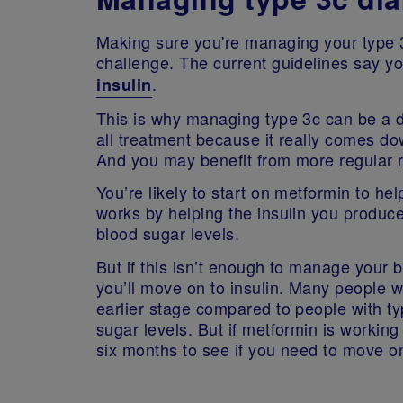
Making sure you're managing your type 3
challenge. The current guidelines say yo
.
insulin
This is why managing type 3c can be a diff
all treatment because it really comes 
And you may benefit from more regular 
You’re likely to start on metformin to h
works by helping the insulin you produce
blood sugar levels.
But if this isn’t enough to manage your 
you’ll move on to insulin. Many people wi
earlier stage compared to people with t
sugar levels. But if metformin is workin
six months to see if you need to move on