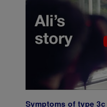
Symptoms of type 3c