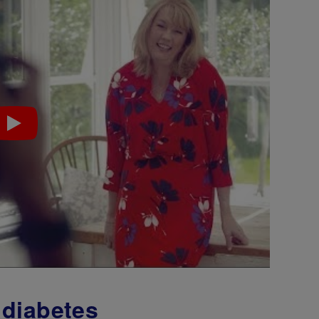
 diabetes