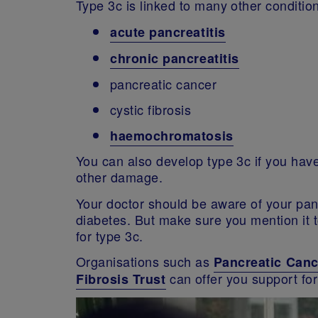
Type 3c is linked to many other condition
acute
pancreatitis
chronic pancreatitis
pancreatic cancer
cystic fibrosis
haemochromatosis
You can also develop type 3c if you ha
other damage.
Your doctor should be aware of your pancr
diabetes. But make sure you mention it t
for type 3c.
Organisations such as
Pancreatic Can
can offer you support for
Fibrosis Trust