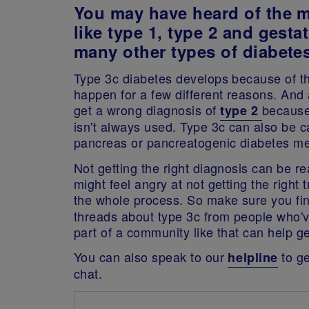
You may have heard of the 
like type 1, type 2 and gestat
many other types of diabetes
Type 3c diabetes develops because of t
happen for a few different reasons. And a
get a wrong diagnosis of
because
type 2
isn't always used. Type 3c can also be ca
pancreas or pancreatogenic diabetes mel
Not getting the right diagnosis can be rea
might feel angry at not getting the right
the whole process. So make sure you fi
threads about type 3c from people who'v
part of a community like that can help get
You can also speak to our
to ge
helpline
chat.