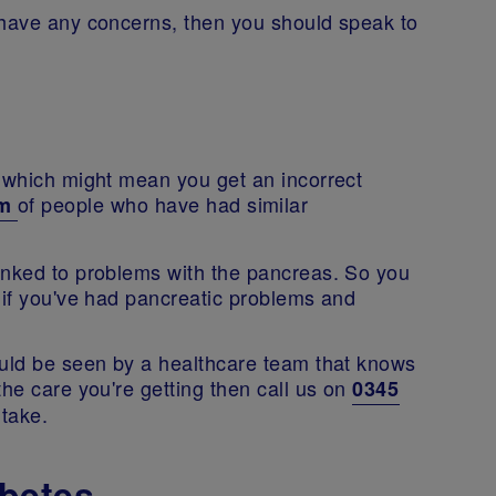
 have any concerns, then you should speak to
c which might mean you get an incorrect
of people who have had similar
um
inked to problems with the pancreas. So you
 if you've had pancreatic problems and
ould be seen by a healthcare team that knows
the care you're getting then call us on
0345
 take.
betes