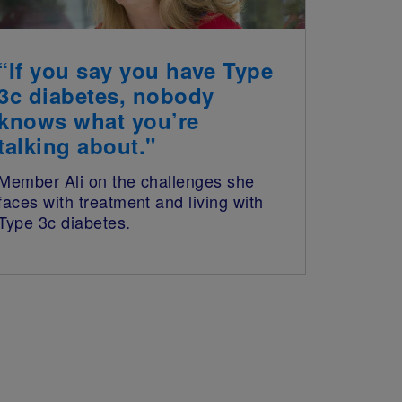
“If you say you have Type
3c diabetes, nobody
knows what you’re
talking about."
Member Ali on the challenges she
faces with treatment and living with
Type 3c diabetes.