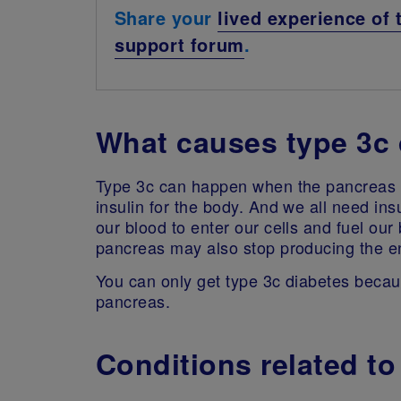
Share your
lived experience of 
support forum
.
What causes type 3c 
Type 3c can happen when the pancreas 
insulin for the body. And we all need insul
our blood to enter our cells and fuel our
pancreas may also stop producing the e
You can only get type 3c diabetes because
pancreas.
Conditions related to