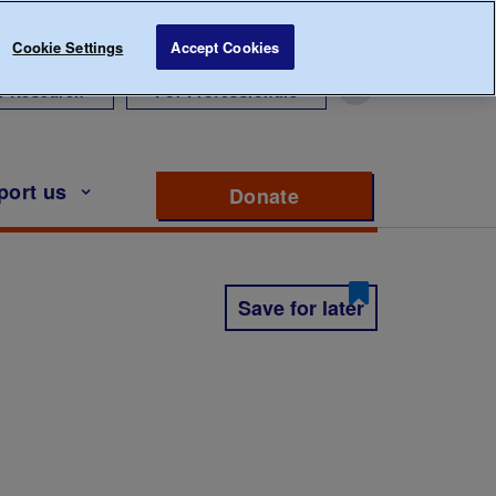
Cookie Settings
Accept Cookies
r Research
For Professionals
port us
Donate
to support Diabete
Save for later