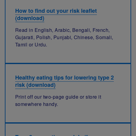
How to find out your risk leaflet
(download)
Read in English, Arabic, Bengali, French,
Gujarati, Polish, Punjabi, Chinese, Somali,
Tamil or Urdu.
Healthy eating tips for lowering type 2
risk (download)
Print off our two-page guide or store it
somewhere handy.