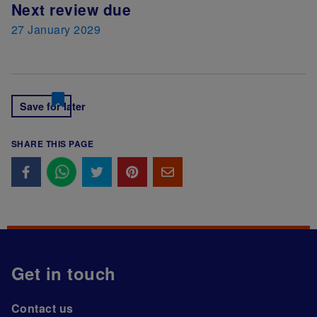
Next review due
27 January 2029
Save for later
SHARE THIS PAGE
Get in touch
Contact us