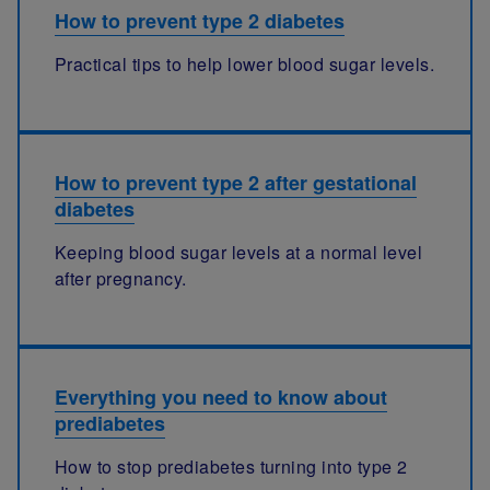
How to prevent type 2 diabetes
Practical tips to help lower blood sugar levels.
How to prevent type 2 after gestational
diabetes
Keeping blood sugar levels at a normal level
after pregnancy.
Everything you need to know about
prediabetes
How to stop prediabetes turning into type 2