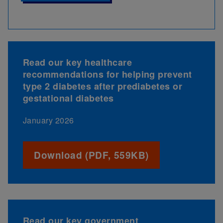
Read our key healthcare
recommendations for helping prevent
type 2 diabetes after prediabetes or
gestational diabetes
January 2026
Download (PDF, 559KB)
Read our key government