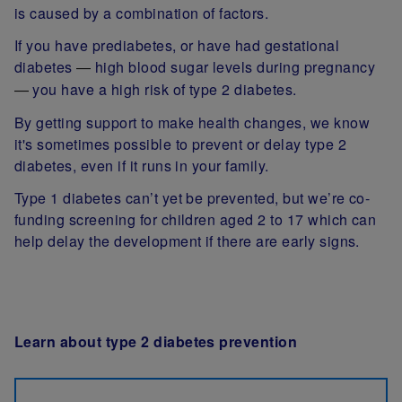
is caused by a combination of factors.
If you have prediabetes, or have had gestational
diabetes
high blood sugar levels during pregnancy
—
you have a high risk of type 2 diabetes.
—
By getting support to make health changes, we know
it's sometimes possible to prevent or delay type 2
diabetes, even if it runs in your family.
Type 1 diabetes can’t yet be prevented, but we’re co-
funding screening for children aged 2 to 17 which can
help delay the development if there are early signs.
Learn about type 2 diabetes prevention