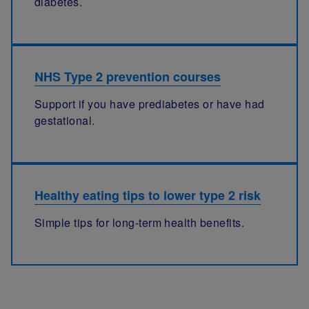
diabetes.
NHS Type 2 prevention courses
Support if you have prediabetes or have had
gestational.
Healthy eating tips to lower type 2 risk
Simple tips for long-term health benefits.