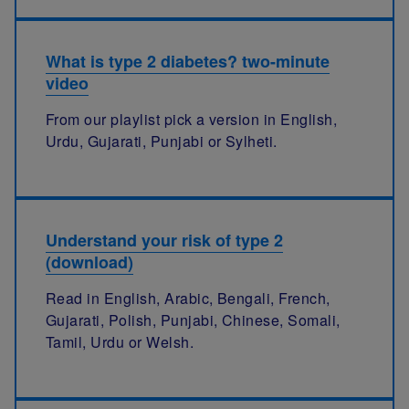
What is type 2 diabetes? two-minute
video
From our playlist pick a version in English,
Urdu, Gujarati, Punjabi or Sylheti.
Understand your risk of type 2
(download)
Read in English, Arabic, Bengali, French,
Gujarati, Polish, Punjabi, Chinese, Somali,
Tamil, Urdu or Welsh.