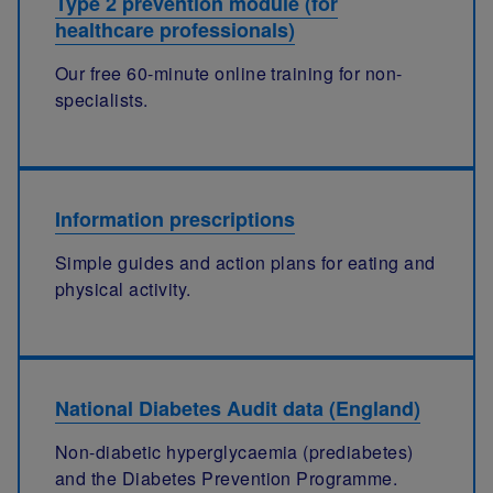
Type 2 prevention module (for
healthcare professionals)
Our free 60-minute online training for non-
specialists.
Information prescriptions
Simple guides and action plans for eating and
physical activity.
National Diabetes Audit data (England)
Non-diabetic hyperglycaemia (prediabetes)
and the Diabetes Prevention Programme.