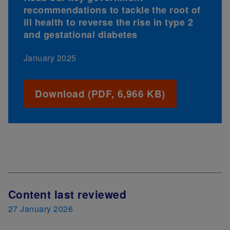
recommendations to tackle the root of
ill health to reverse the rise in type 2
and gestational diabetes
January 2025
Download (PDF, 6,966 KB)
Content last reviewed
27 January 2026