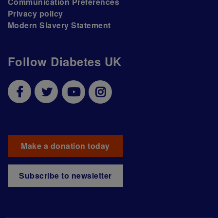
Communication Preferences
Privacy policy
Modern Slavery Statement
Follow Diabetes UK
Make a donation today
Subscribe to newsletter