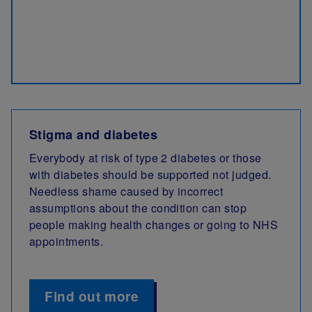
Stigma and diabetes
Everybody at risk of type 2 diabetes or those
with diabetes should be supported not judged.
Needless shame caused by incorrect
assumptions about the condition can stop
people making health changes or going to NHS
appointments.
Find out more