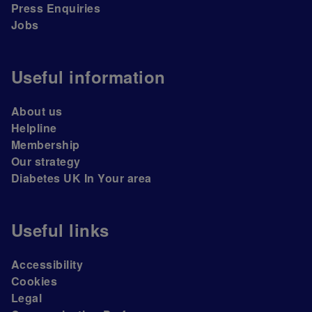
Press Enquiries
Jobs
Useful information
About us
Helpline
Membership
Our strategy
Diabetes UK In Your area
Useful links
Accessibility
Cookies
Legal