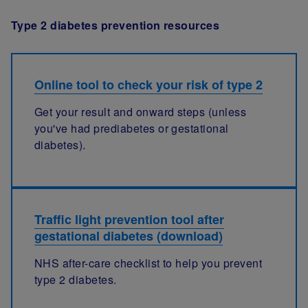
Type 2 diabetes prevention resources
Online tool to check your risk of type 2
Get your result and onward steps (unless
you've had prediabetes or gestational
diabetes).
Traffic light prevention tool after
gestational diabetes (download)
NHS after-care checklist to help you prevent
type 2 diabetes.