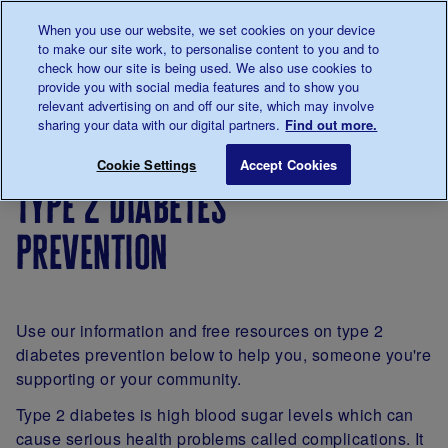
Talk to us about diabetes
When you use our website, we set cookies on your device
0345
123 2399
to make our site work, to personalise content to you and to
Main navigation
check how our site is being used. We also use cookies to
Menu
Donate
Donate
to 
to 
provide you with social media features and to show you
relevant advertising on and off our site, which may involve
sharing your data with our digital partners.
Find out more.
Breadcrumb
me
About
Type 2
Type 2 diabetes prevention
Save for late
Cookie Settings
Accept Cookies
diabetes
diabetes
type 2 diabetes
prevention
Use our information and free resources on type 2
diabetes prevention below to help you, someone you're
supporting or your community.
Type 2 diabetes is high blood sugar levels which can
cause serious health problems called complications. It