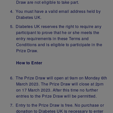
Draw are not eligible to take part.
You must have a valid email address held by
Diabetes UK.
Diabetes UK reserves the right to require any
participant to prove that he or she meets the
entry requirements in these Terms and
Conditions and is eligible to participate in the
Prize Draw.
How to Enter
The Prize Draw will open at 9am on Monday 6th
March 2023. The Prize Draw will close at 2pm
on 17 March 2023. After this time no further
entries to the Prize Draw will be permitted.
Entry to the Prize Draw is free. No purchase or
donation to Diabetes UK is necessary to enter