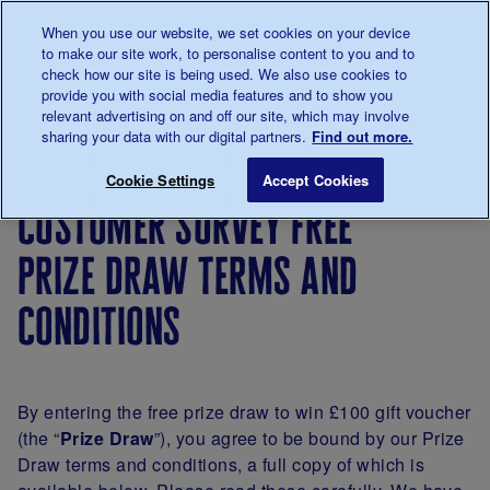
Talk to us about diabetes
When you use our website, we set cookies on your device
0345
123 2399
to make our site work, to personalise content to you and to
Main navigation
check how our site is being used. We also use cookies to
Menu
Donate
Donate
to 
to 
provide you with social media features and to show you
relevant advertising on and off our site, which may involve
sharing your data with our digital partners.
Find out more.
Breadcrumb
me
About
Legal
Customer Survey Free Prize Dr
Save for late
Cookie Settings
Accept Cookies
us
information
customer survey free
prize draw terms and
conditions
By entering the free prize draw to win £100 gift voucher
(the “
Prize Draw
”), you agree to be bound by our Prize
Draw terms and conditions, a full copy of which is