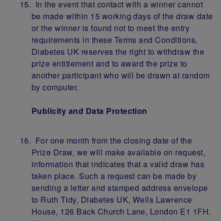
In the event that contact with a winner cannot
be made within 15 working days of the draw date
or the winner is found not to meet the entry
requirements in these Terms and Conditions,
Diabetes UK reserves the right to withdraw the
prize entitlement and to award the prize to
another participant who will be drawn at random
by computer.
Publicity and Data Protection
For one month from the closing date of the
Prize Draw, we will make available on request,
information that indicates that a valid draw has
taken place. Such a request can be made by
sending a letter and stamped address envelope
to Ruth Tidy, Diabetes UK, Wells Lawrence
House, 126 Back Church Lane, London E1 1FH.