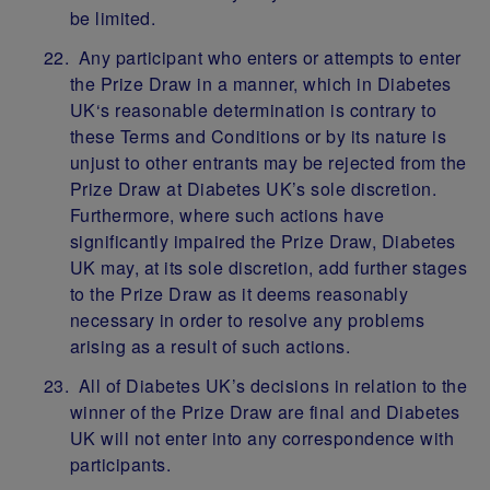
be limited.
Any participant who enters or attempts to enter
the Prize Draw in a manner, which in Diabetes
UK‘s reasonable determination is contrary to
these Terms and Conditions or by its nature is
unjust to other entrants may be rejected from the
Prize Draw at Diabetes UK’s sole discretion.
Furthermore, where such actions have
significantly impaired the Prize Draw, Diabetes
UK may, at its sole discretion, add further stages
to the Prize Draw as it deems reasonably
necessary in order to resolve any problems
arising as a result of such actions.
All of Diabetes UK’s decisions in relation to the
winner of the Prize Draw are final and Diabetes
UK will not enter into any correspondence with
participants.