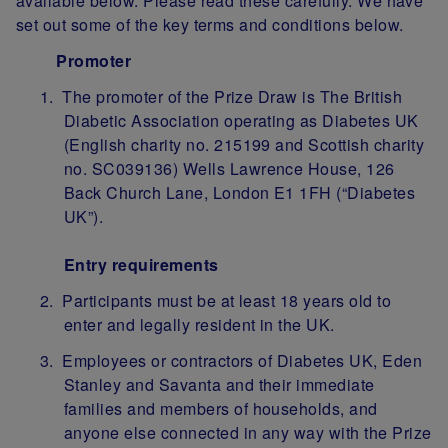
available below. Please read these carefully. We have
set out some of the key terms and conditions below.
Promoter
The promoter of the Prize Draw is The British
Diabetic Association operating as Diabetes UK
(English charity no. 215199 and Scottish charity
no. SC039136) Wells Lawrence House, 126
Back Church Lane, London E1 1FH (“Diabetes
UK”).
Entry requirements
Participants must be at least 18 years old to
enter and legally resident in the UK.
Employees or contractors of Diabetes UK, Eden
Stanley and Savanta and their immediate
families and members of households, and
anyone else connected in any way with the Prize