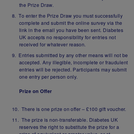
the Prize Draw.
To enter the Prize Draw you must successfully
complete and submit the online survey via the
link in the email you have been sent. Diabetes
UK accepts no responsibility for entries not
received for whatever reason.
Entries submitted by any other means will not be
accepted. Any illegible, incomplete or fraudulent
entries will be rejected. Participants may submit
one entry per person only.
Prize on Offer
There is one prize on offer – £100 gift voucher.
The prize is non-transferable. Diabetes UK
reserves the right to substitute the prize for a