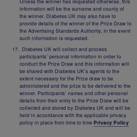
Unless the winner has requested otherwise, this
information will be the surname and county of
the winner. Diabetes UK may also have to
provide details of the winner of the Prize Draw to
the Advertising Standards Authority, in the event
such information is requested.
Diabetes UK will collect and process
participants’ personal information in order to
conduct the Prize Draw and this information will
be shared with Diabetes UK’s agents to the
extent necessary for the Prize draw to be
administered and the prize to be delivered to the
winner. Participants’ names and other personal
details from their entry to the Prize Draw will be
collected and stored by Diabetes UK and will be
held in accordance with the applicable privacy
policy in place from time to time
Privacy Policy