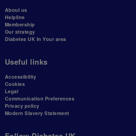
About us
Helpline
Membership
Our strategy
Diabetes UK In Your area
Useful links
Accessibility
Cookies
Legal
Communication Preferences
Privacy policy
Modern Slavery Statement
Follow Diabetes UK