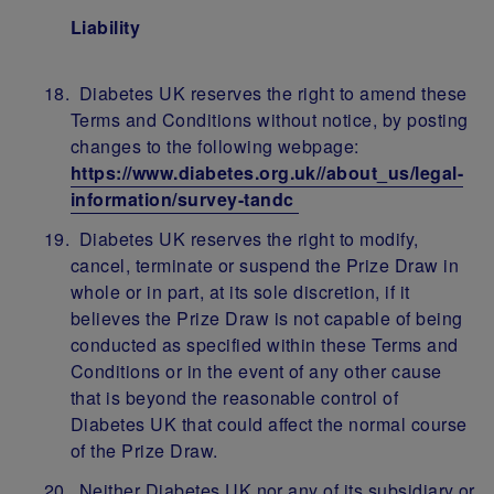
Liability
Diabetes UK reserves the right to amend these
Terms and Conditions without notice, by posting
changes to the following webpage:
https://www.diabetes.org.uk//about_us/legal-
information/survey-tandc
Diabetes UK reserves the right to modify,
cancel, terminate or suspend the Prize Draw in
whole or in part, at its sole discretion, if it
believes the Prize Draw is not capable of being
conducted as specified within these Terms and
Conditions or in the event of any other cause
that is beyond the reasonable control of
Diabetes UK that could affect the normal course
of the Prize Draw.
Neither Diabetes UK nor any of its subsidiary or