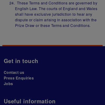
These Terms and Conditions are governed by
English Law. The courts of England and Wales
shall have exclusive jurisdiction to hear any
dispute or claim arising in association with the
Prize Draw or these Terms and Conditions.
Get in touch
Contact us
Press Enquiries
Jobs
Useful information