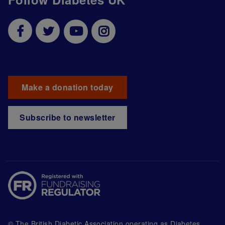
Make a donation today
Subscribe to newsletter
© The British Diabetic Association operating as Diabetes