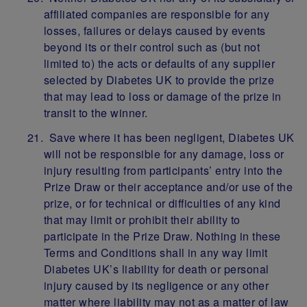
affiliated companies are responsible for any
losses, failures or delays caused by events
beyond its or their control such as (but not
limited to) the acts or defaults of any supplier
selected by Diabetes UK to provide the prize
that may lead to loss or damage of the prize in
transit to the winner.
Save where it has been negligent, Diabetes UK
will not be responsible for any damage, loss or
injury resulting from participants’ entry into the
Prize Draw or their acceptance and/or use of the
prize, or for technical or difficulties of any kind
that may limit or prohibit their ability to
participate in the Prize Draw. Nothing in these
Terms and Conditions shall in any way limit
Diabetes UK’s liability for death or personal
injury caused by its negligence or any other
matter where liability may not as a matter of law