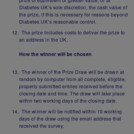
prize of equivalent or greater value, or at
Diabetes UK’s sole discretion, the cash value of
the prize, if this is necessary for reasons beyond
Diabetes UK’s reasonable control.
The prize includes costs to deliver the prize to
an address in the UK.
How the winner will be chosen
The winner of the Prize Draw will be drawn at
random by computer from all complete, eligible,
properly submitted entries received before the
closing date and time. The draw will take place
within two working days of the closing date.
The winner will be notified within 10 working
days of the draw using the email address that
received the survey.