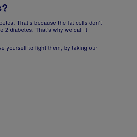
s?
betes. That’s because the fat cells don’t
pe 2 diabetes. That’s why we call it
e yourself to fight them, by taking our