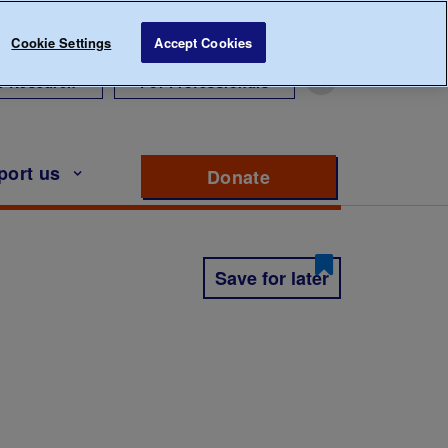
Cookie Settings
Accept Cookies
r Research
For Professionals
port us
Donate
to support Diabete
Save for later