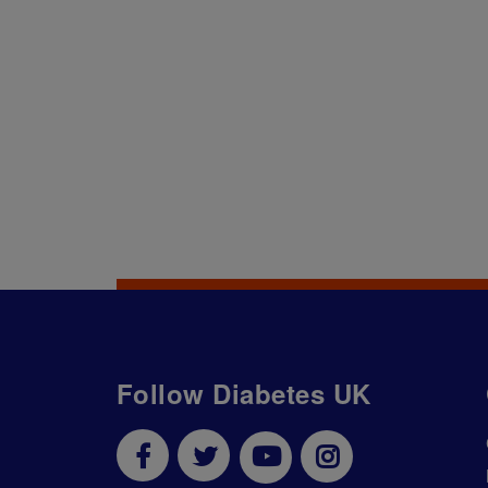
Follow Diabetes UK