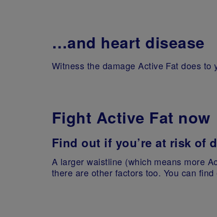
…and heart disease
Witness the damage Active Fat does to y
Fight Active Fat now
Find out if you’re at risk of
A larger waistline (which means more Act
there are other factors too. You can find