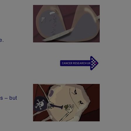
e.
s – but