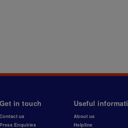
Get in touch
Useful informat
Contact us
About us
Press Enquiries
Helpline