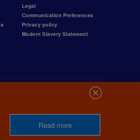
Legal
Communication Preferences
ea
Privacy policy
Modern Slavery Statement
Read more