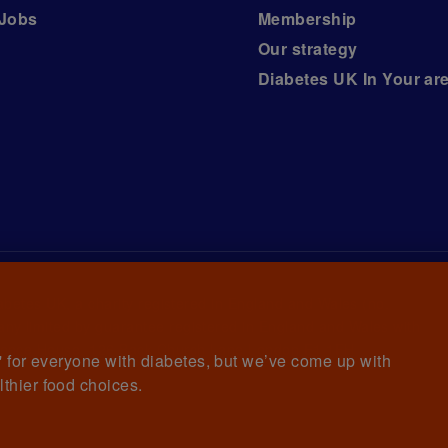
Jobs
Membership
Our strategy
Diabetes UK In Your ar
iabetes UK, a
charity registered in England and Wales (no.
ny limited by guarantee registered in England and Wales with
awrence House, 126 Back Church Lane London E1 1FH
et' for everyone with diabetes, but we’ve come up with
lthier food choices.