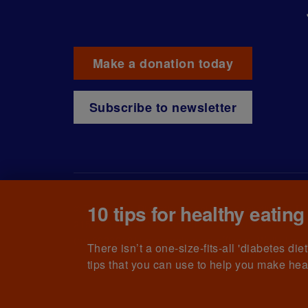
Make a donation today
Subscribe to newsletter
10 tips for healthy eating
© The British Diabetic Association operating as D
215199) and in Scotland (no. SC039136). A compa
(no.00339181) and registered office at Wells L
There isn’t a one-size-fits-all 'diabetes di
tips that you can use to help you make hea