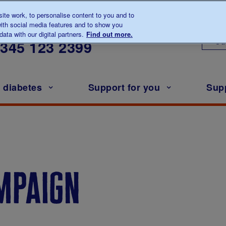
te work, to personalise content to you and to
ith social media features and to show you
lk to us about diabetes
ata with our digital partners.
Find out more.
Ou
0345
123 2399
h diabetes
Support for you
Sup
ampaign