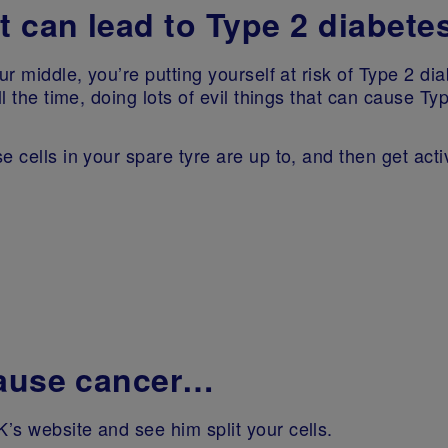
t can lead to Type 2 diabete
ur middle, you’re putting yourself at risk of Type 2 dia
l the time, doing lots of evil things that can cause Ty
 cells in your spare tyre are up to, and then get activ
cause cancer…
’s website and see him split your cells.