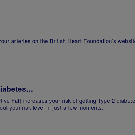
our arteries on the British Heart Foundation’s websit
 diabetes…
ive Fat) increases your risk of getting Type 2 diabete
 out your risk level in just a few moments.