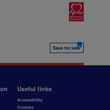
Save for later
ion
Useful links
Accessibility
Cookies