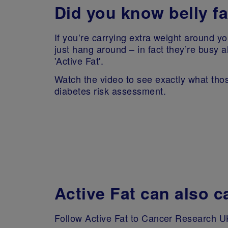
Did you know belly fa
If you’re carrying extra weight around yo
just hang around – in fact they’re busy al
'Active Fat'.
Watch the video to see exactly what those
diabetes risk assessment.
Active Fat can also 
Follow Active Fat to Cancer Research UK