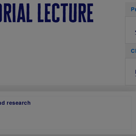
rial lecture
P
C
and research