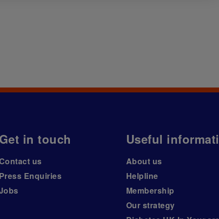
Get in touch
Useful informat
Contact us
About us
Press Enquiries
Helpline
Jobs
Membership
Our strategy