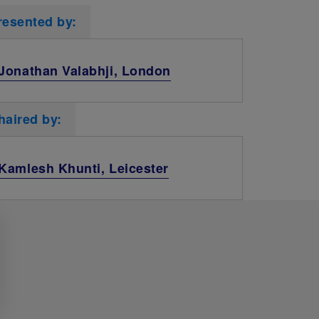
resented by:
Jonathan Valabhji, London
haired by:
Kamlesh Khunti, Leicester