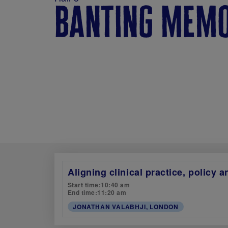
banting memo
Aligning clinical practice, policy 
Start time:
10:40 am
End time:
11:20 am
JONATHAN VALABHJI, LONDON