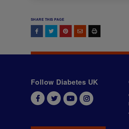
SHARE THIS PAGE
Follow Diabetes UK