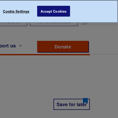
Cookie Settings
Accept Cookies
r Research
For Professionals
port us
Donate
to support Diabete
Save for later