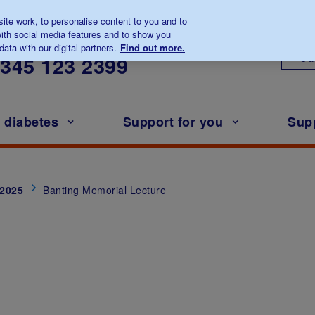
te work, to personalise content to you and to
ith social media features and to show you
lk to us about diabetes
ata with our digital partners.
Find out more.
Ou
0345
123 2399
h diabetes
Support for you
Sup
 2025
Banting Memorial Lecture