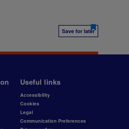
Save for later
ion
Useful links
Accessibility
Cookies
Legal
Communication Preferences