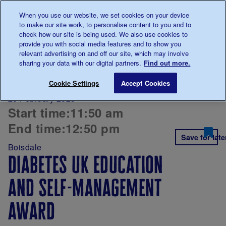
Talk to us about diabetes
When you use our website, we set cookies on your device
0345
123 2399
to make our site work, to personalise content to you and to
Main navigation
check how our site is being used. We also use cookies to
Menu
Donate
Donate
to 
to 
provide you with social media features and to show you
relevant advertising on and off our site, which may involve
sharing your data with our digital partners.
Find out more.
Breadcrumb
me
Diabetes UK
Diabetes UK Education and Self-mana
Cookie Settings
Accept Cookies
professional
26 February 2025
conference
Start time:
11:50 am
2025
End time:
12:50 pm
Save for late
Boisdale
diabetes uk education
and self-management
award