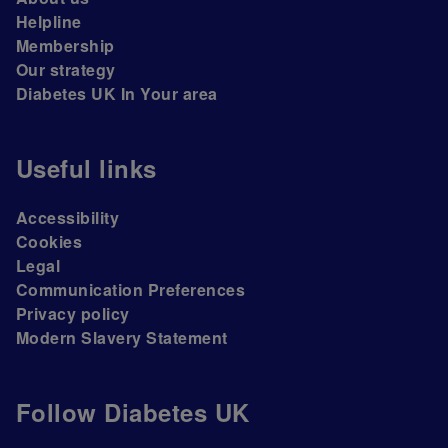
Helpline
Membership
Our strategy
Diabetes UK In Your area
Useful links
Accessibility
Cookies
Legal
Communication Preferences
Privacy policy
Modern Slavery Statement
Follow Diabetes UK