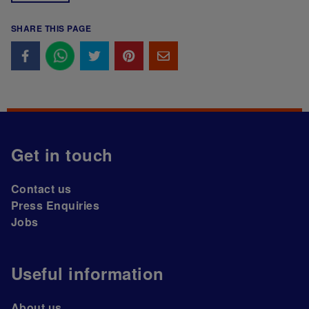
SHARE THIS PAGE
Get in touch
Contact us
Press Enquiries
Jobs
Useful information
About us