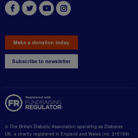
Make a donation today
Subscribe to newsletter
© The British Diabetic Association operating as Diabetes
UK, a
charity registered in England and Wales (no. 215199)