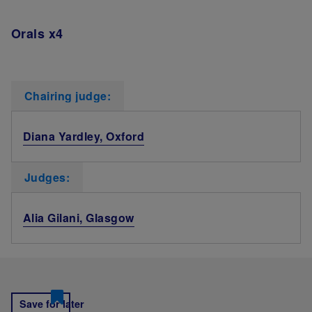
Orals x4
Chairing judge:
Diana Yardley, Oxford
Judges:
Alia Gilani, Glasgow
Save for later