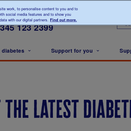
te work, to personalise content to you and to
ith social media features and to show you
lk to us about diabetes
ata with our digital partners.
Find out more.
Ou
0345
123 2399
h diabetes
Support for you
Sup
t the latest diabe