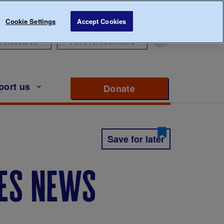
Cookie Settings
Accept Cookies
r Research
For Professionals
port us
Donate
to support Diabete
Save for later
tes news