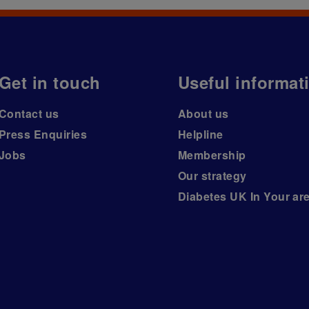
Get in touch
Useful informat
Contact us
About us
Press Enquiries
Helpline
Jobs
Membership
Our strategy
Diabetes UK In Your ar