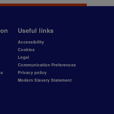
ion
Useful links
Accessibility
Cookies
Legal
Communication Preferences
ea
Privacy policy
Modern Slavery Statement