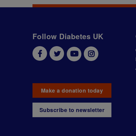
Follow Diabetes UK
Make a donation today
Subscribe to newsletter