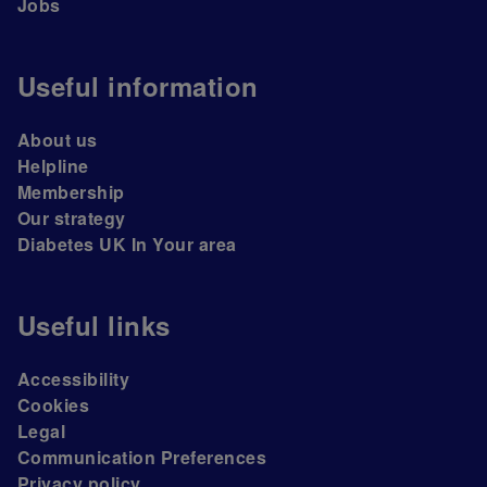
Jobs
Useful information
About us
Helpline
Membership
Our strategy
Diabetes UK In Your area
Useful links
Accessibility
Cookies
Legal
Communication Preferences
Privacy policy