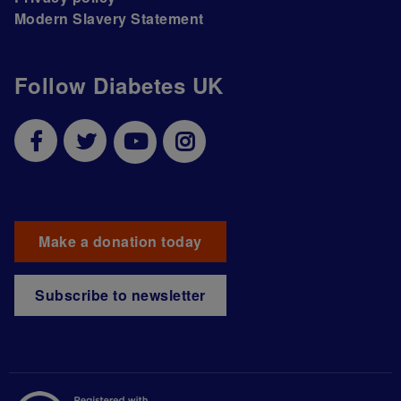
Modern Slavery Statement
Follow Diabetes UK
Make a donation today
Subscribe to newsletter