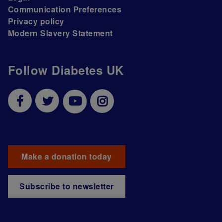
Communication Preferences
Privacy policy
Modern Slavery Statement
Follow Diabetes UK
Make a donation today
Subscribe to newsletter