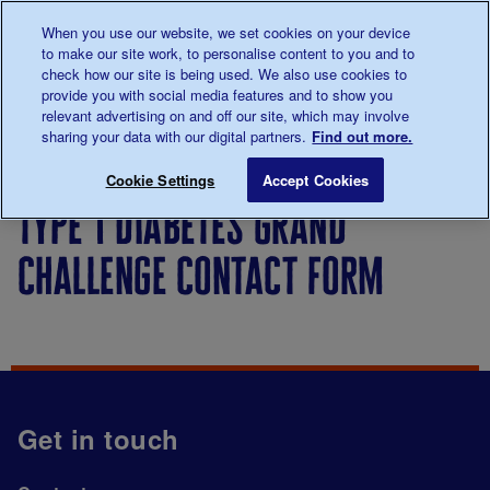
Talk to us about diabetes
When you use our website, we set cookies on your device
0345
123 2399
to make our site work, to personalise content to you and to
Main navigation
check how our site is being used. We also use cookies to
Menu
Donate
Donate
to 
to 
provide you with social media features and to show you
relevant advertising on and off our site, which may involve
sharing your data with our digital partners.
Find out more.
Breadcrumb
me
Type 1 Diabetes Grand Challenge contact form
Save for late
Cookie Settings
Accept Cookies
type 1 diabetes grand
challenge contact form
Get in touch