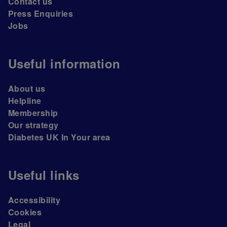
Contact us
Press Enquiries
Jobs
Useful information
About us
Helpline
Membership
Our strategy
Diabetes UK In Your area
Useful links
Accessibility
Cookies
Legal