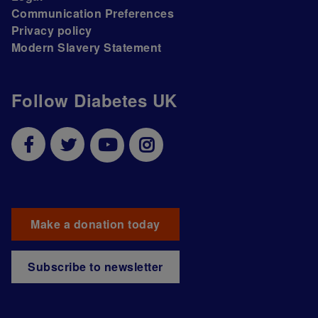
Communication Preferences
Privacy policy
Modern Slavery Statement
Follow Diabetes UK
Make a donation today
Subscribe to newsletter