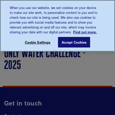
Talk to us about diabetes
When you use our website, we set cookies on your device
0345
123 2399
to make our site work, to personalise content to you and to
Main navigation
check how our site is being used. We also use cookies to
Menu
Donate
Donate
to 
to 
provide you with social media features and to show you
relevant advertising on and off our site, which may involve
sharing your data with our digital partners.
Find out more.
Breadcrumb
me
Only Water Challenge - 2025
Save for late
Cookie Settings
Accept Cookies
only water challenge -
2025
Get in touch