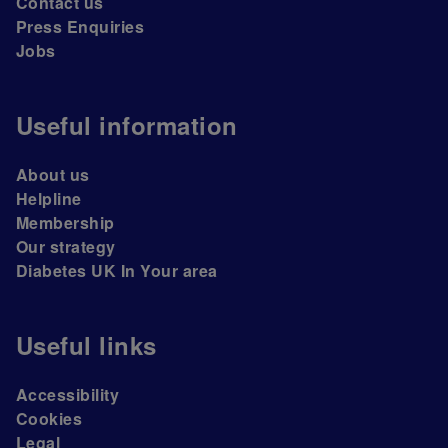
Contact us
Press Enquiries
Jobs
Useful information
About us
Helpline
Membership
Our strategy
Diabetes UK In Your area
Useful links
Accessibility
Cookies
Legal