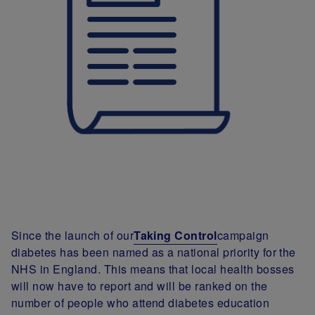
Since the launch of our
Taking Control
campaign
diabetes has been named as a national priority for the
NHS in England. This means that local health bosses
will now have to report and will be ranked on the
number of people who attend diabetes education