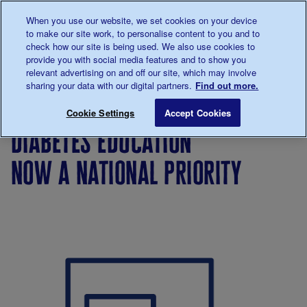
Talk to us about diabetes
When you use our website, we set cookies on your device
0345
123 2399
to make our site work, to personalise content to you and to
Main navigation
check how our site is being used. We also use cookies to
Menu
Donate
Donate
to 
to 
provide you with social media features and to show you
relevant advertising on and off our site, which may involve
sharing your data with our digital partners.
Find out more.
Breadcrumb
me
Support
Campaigning
Campaign
Diabetes Educ
Save for late
Cookie Settings
Accept Cookies
Us
successes
diabetes education
now a national priority