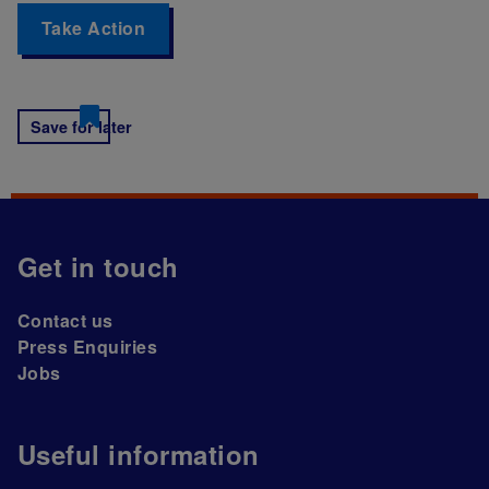
Take Action
Save for later
Get in touch
Contact us
Press Enquiries
Jobs
Useful information