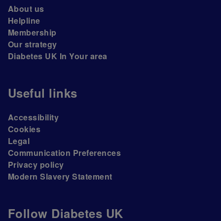
About us
Helpline
Membership
Our strategy
Diabetes UK In Your area
Useful links
Accessibility
Cookies
Legal
Communication Preferences
Privacy policy
Modern Slavery Statement
Follow Diabetes UK