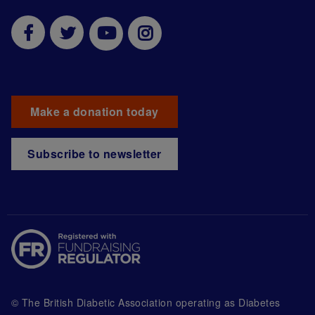
Make a donation today
Subscribe to newsletter
© The British Diabetic Association operating as Diabetes