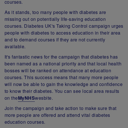
courses.
As it stands, too many people with diabetes are
missing out on potentially life-saving education
courses. Diabetes UK's Taking Control campaign urges
people with diabetes to access education in their area
and to demand courses if they are not currently
available.
It's fantastic news for the campaign that diabetes has
been named as a national priority and that local health
bosses will be ranked on attendance at education
courses. This success means that many more people
will now be able to gain the knowledge and confidence
to know their diabetes. You can see local area results
on the
MyNHS
wesbite.
Join the campaign and take action to make sure that
more people are offered and attend vital diabetes
education courses.