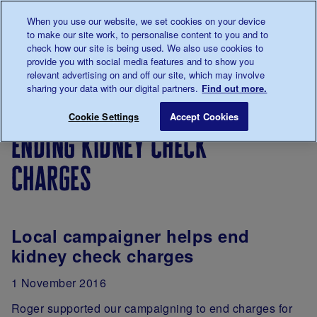
Talk to us about diabetes
When you use our website, we set cookies on your device
0345
123 2399
to make our site work, to personalise content to you and to
Main navigation
check how our site is being used. We also use cookies to
Menu
Donate
Donate
to 
to 
provide you with social media features and to show you
relevant advertising on and off our site, which may involve
sharing your data with our digital partners.
Find out more.
Breadcrumb
me
Support
Campaigning
Campaign
Ending kidne
Save for late
Cookie Settings
Accept Cookies
Us
successes
ending kidney check
charges
Local campaigner helps end
kidney check charges
1 November 2016
Roger supported our campaigning to end charges for