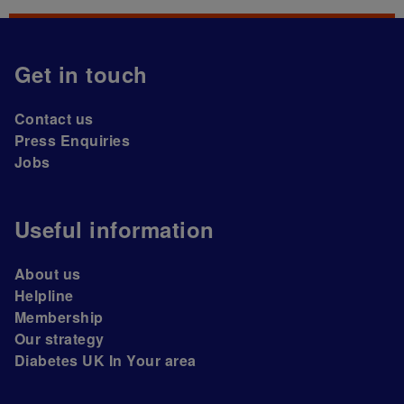
Get in touch
Contact us
Press Enquiries
Jobs
Useful information
About us
Helpline
Membership
Our strategy
Diabetes UK In Your area