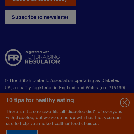
Subscribe to newsletter
© The British Diabetic Association operating as Diabetes
UK, a
charity registered in England and Wales (no. 215199)
and in Scotland (no. SC039136). A company limited by
10 tips for healthy eating
guarantee registered in England and Wales with
(no.00339181) and registered office at Wells Lawrence
There isn’t a one-size-fits-all 'diabetes diet' for everyone
House, 126 Back Church Lane London E1 1FH
with diabetes, but we’ve come up with tips that you can
use to help you make healthier food choices.