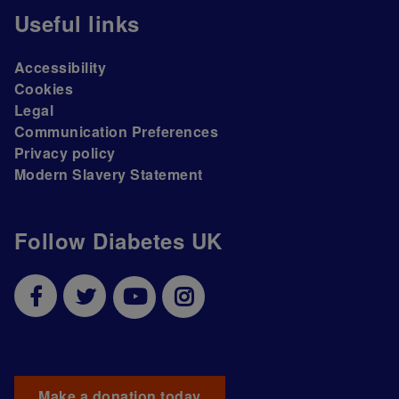
Useful links
Accessibility
Cookies
Legal
Communication Preferences
Privacy policy
Modern Slavery Statement
Follow Diabetes UK
Make a donation today