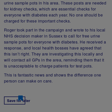
urine sample pots in his area. These posts are needed
for kidney checks, which are essential checks for
everyone with diabetes each year. No one should be
charged for these important checks.
Roger took part in the campaign and wrote to his local
NHS decision maker in Sussex to call for free urine
sample pots for everyone with diabetes. He received a
response, and local health bosses have agreed that
this isn’t right. They are investigating this locally and
will contact all GPs in the area, reminding them that it
is unacceptable to charge patients for test pots.
This is fantastic news and shows the difference one
person can make on care.
Save for later