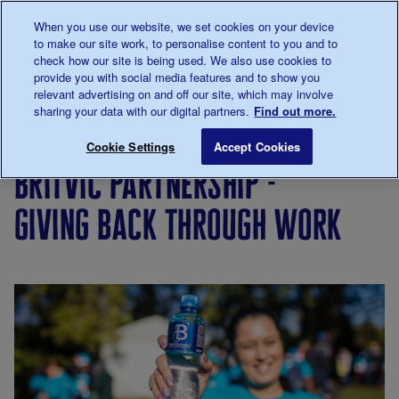
Talk to us about diabetes
When you use our website, we set cookies on your device
0345
123 2399
to make our site work, to personalise content to you and to
Main navigation
check how our site is being used. We also use cookies to
Menu
Donate
to 
provide you with social media features and to show you
relevant advertising on and off our site, which may involve
sharing your data with our digital partners.
Find out more.
Breadcrumb
me
Support
Philanthropy
Become
Britvic partner
Save for late
Cookie Settings
Accept Cookies
Us
and
a
britvic partnership -
partnerships
corporate
partner
giving back through work