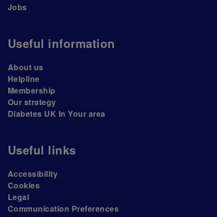
Jobs
Useful information
About us
Helpline
Membership
Our strategy
Diabetes UK In Your area
Useful links
Accessibility
Cookies
Legal
Communication Preferences