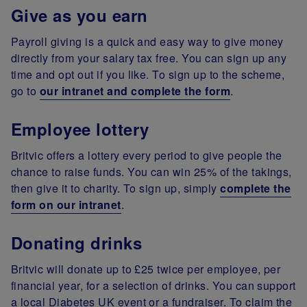
Give as you earn
Payroll giving is a quick and easy way to give money
directly from your salary tax free. You can sign up any
time and opt out if you like. To sign up to the scheme,
go to
our intranet and complete the form
.
Employee lottery
Britvic offers a lottery every period to give people the
chance to raise funds. You can win 25% of the takings,
then give it to charity. To sign up, simply
complete the
form on our intranet
.
Donating drinks
Britvic will donate up to £25 twice per employee, per
financial year, for a selection of drinks. You can support
a local Diabetes UK event or a fundraiser. To claim the