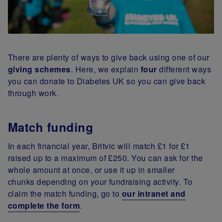
There are plenty of ways to give back using one of our
giving schemes
. Here, we explain
four
different ways
you can donate to Diabetes UK so you can give back
through work.
Match funding
In each financial year, Britvic will match £1 for £1
raised up to a maximum of £250. You can ask for the
whole amount at once, or use it up in smaller
chunks depending on your fundraising activity. To
claim the match funding, go to
our intranet and
complete the form
.