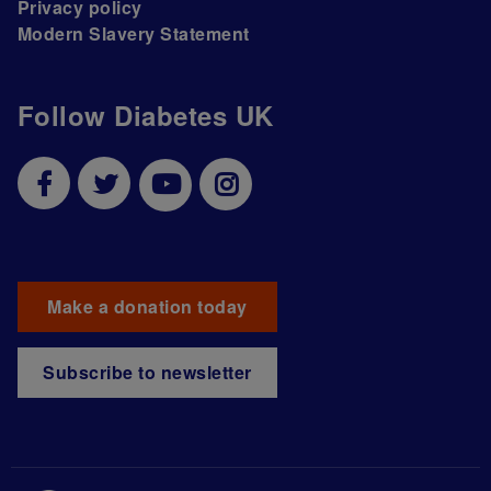
Privacy policy
Modern Slavery Statement
Follow Diabetes UK
Make a donation today
Subscribe to newsletter