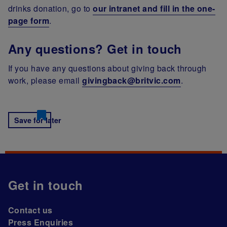
drinks donation, go to
our intranet and fill in the one-
page form
.
Any questions? Get in touch
If you have any questions about giving back through
work, please email
givingback@britvic.com
.
Save for later
Get in touch
Contact us
Press Enquiries