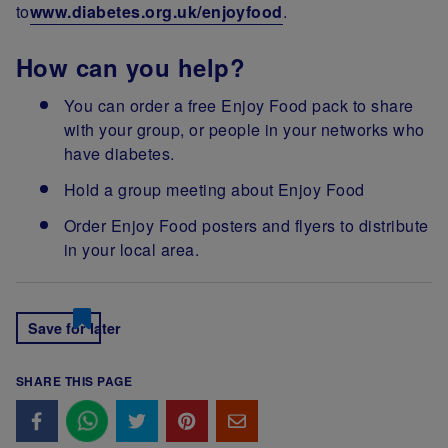
to
www.diabetes.org.uk/enjoyfood
.
How can you help?
You can order a free Enjoy Food pack to share
with your group, or people in your networks who
have diabetes.
Hold a group meeting about Enjoy Food
Order Enjoy Food posters and flyers to distribute
in your local area.
Save for later
SHARE THIS PAGE