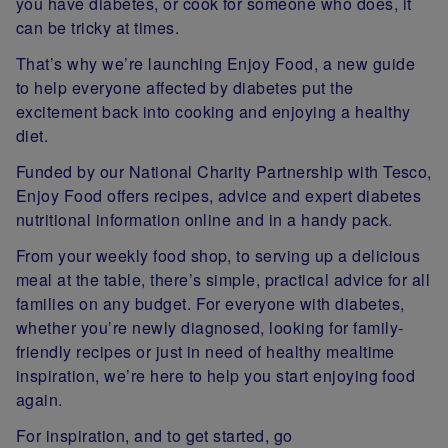
you have diabetes, or cook for someone who does, it
can be tricky at times.
That’s why we’re launching Enjoy Food, a new guide
to help everyone affected by diabetes put the
excitement back into cooking and enjoying a healthy
diet.
Funded by our National Charity Partnership with Tesco,
Enjoy Food offers recipes, advice and expert diabetes
nutritional information online and in a handy pack.
From your weekly food shop, to serving up a delicious
meal at the table, there’s simple, practical advice for all
families on any budget. For everyone with diabetes,
whether you’re newly diagnosed, looking for family-
friendly recipes or just in need of healthy mealtime
inspiration, we’re here to help you start enjoying food
again.
For inspiration, and to get started, go