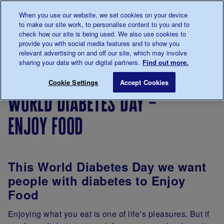
Talk to us about diabetes
When you use our website, we set cookies on your device
0345
123 2399
to make our site work, to personalise content to you and to
Main navigation
check how our site is being used. We also use cookies to
Menu
Donate
Donate
to 
to 
provide you with social media features and to show you
relevant advertising on and off our site, which may involve
sharing your data with our digital partners.
Find out more.
Breadcrumb
me
Support
Volunteer
Involve
World Diabetes D
Save for late
Cookie Settings
Accept Cookies
Us
with us
Newsletter
world diabetes day –
enjoy food
This World Diabetes Day we want
people with diabetes to Enjoy
Food
Enjoying what you eat is one of life’s pleasures. But if