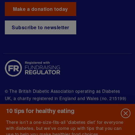
Make a donation today
Subscribe to newsletter
© The British Diabetic Association operating as Diabetes
UK, a
charity registered in England and Wales (no. 215199)
and in Scotland (no. SC039136). A company limited by
10 tips for healthy eating
guarantee registered in England and Wales with
(no.00339181) and registered office at Wells Lawrence
There isn’t a one-size-fits-all 'diabetes diet' for everyone
House, 126 Back Church Lane London E1 1FH
with diabetes, but we’ve come up with tips that you can
use to help you make healthier food choices.