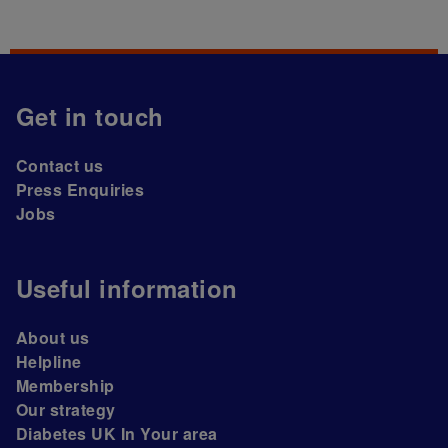
Get in touch
Contact us
Press Enquiries
Jobs
Useful information
About us
Helpline
Membership
Our strategy
Diabetes UK In Your area