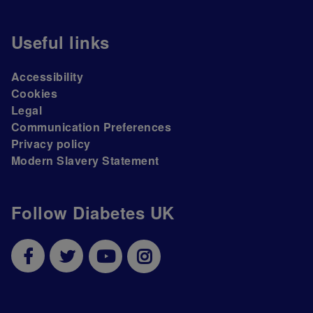
Useful links
Accessibility
Cookies
Legal
Communication Preferences
Privacy policy
Modern Slavery Statement
Follow Diabetes UK