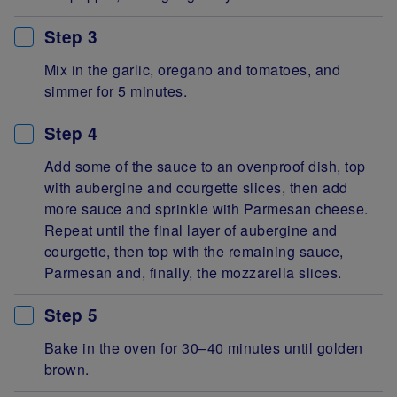
Step 3
Mix in the garlic, oregano and tomatoes, and
simmer for 5 minutes.
Step 4
Add some of the sauce to an ovenproof dish, top
with aubergine and courgette slices, then add
more sauce and sprinkle with Parmesan cheese.
Repeat until the final layer of aubergine and
courgette, then top with the remaining sauce,
Parmesan and, finally, the mozzarella slices.
Step 5
Bake in the oven for 30–40 minutes until golden
brown.