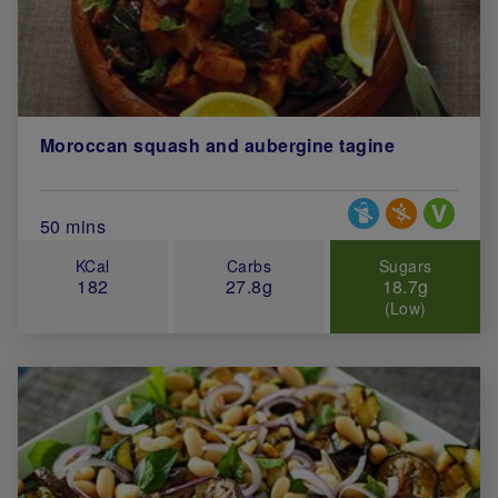
Moroccan squash and aubergine tagine
Special Diets
Total Cook Time (in minutes)
50 mins
KCal
Carbs
Sugars
182
27.8g
18.7g
(Low)