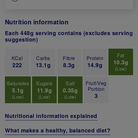
Nutrition information
Each 448g serving contains (excludes serving
suggestion)
Fat
KCal
Carbs
Fibre
Protein
10.3g
222
13.1g
8.3g
14.9g
(Low)
Fruit/Veg
Saturates
Sugars
Salt
Portion
5.1g
11.9g
0.35g
3
(Low)
(Low)
(Low)
Nutritional information explained
What makes a healthy, balanced diet?