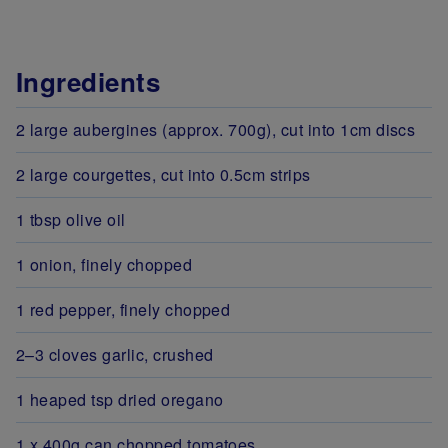
Ingredients
2 large aubergines (approx. 700g), cut into 1cm discs
2 large courgettes, cut into 0.5cm strips
1 tbsp olive oil
1 onion, finely chopped
1 red pepper, finely chopped
2–3 cloves garlic, crushed
1 heaped tsp dried oregano
1 x 400g can chopped tomatoes