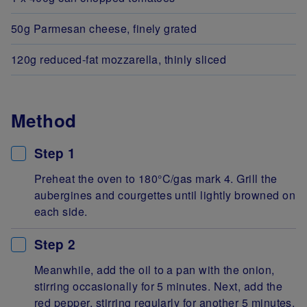
50g Parmesan cheese, finely grated
120g reduced-fat mozzarella, thinly sliced
Method
Step 1
Preheat the oven to 180°C/gas mark 4. Grill the
aubergines and courgettes until lightly browned on
each side.
Step 2
Meanwhile, add the oil to a pan with the onion,
stirring occasionally for 5 minutes. Next, add the
red pepper, stirring regularly for another 5 minutes.