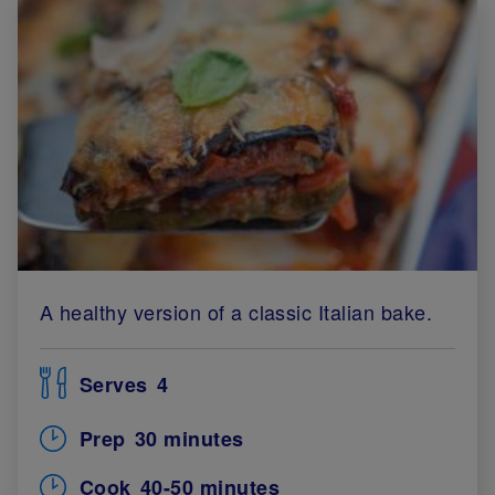
A healthy version of a classic Italian bake.
Serves
4
Prep
30 minutes
Cook
40-50 minutes