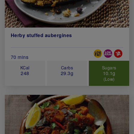
Herby stuffed aubergines
Special Diets
Total Cook Time (in minutes)
70 mins
KCal
Carbs
Sugars
248
29.3g
10.1g
(Low)