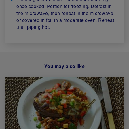
once cooked. Portion for freezing. Defrost in
the microwave, then reheat in the microwave
or covered in foil in a moderate oven. Reheat
until piping hot.
You may also like