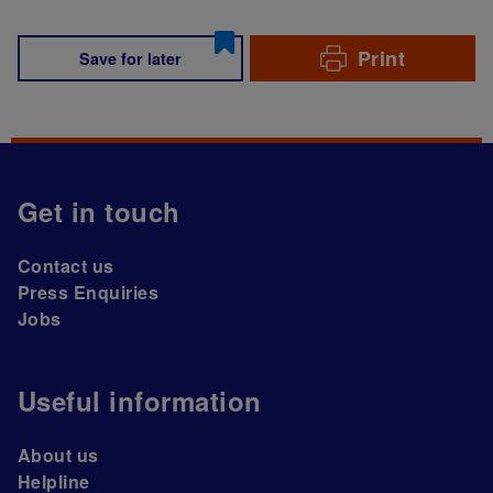
Print
Save for later
Get in touch
Contact us
Press Enquiries
Jobs
Useful information
About us
Helpline