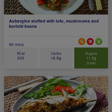
Aubergine stuffed with tofu, mushrooms and
borlotti beans
Special Diets
Total Cook Time (in minutes)
80 mins
KCal
Carbs
Sugars
303
16.9g
11.0g
(Low)