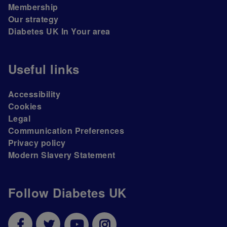
Membership
Our strategy
Diabetes UK In Your area
Useful links
Accessibility
Cookies
Legal
Communication Preferences
Privacy policy
Modern Slavery Statement
Follow Diabetes UK