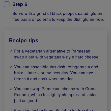
Step 6
Serve with a grind of black pepper, salad, gluten-
free pasta or polenta to keep the dish gluten-free.
Recipe tips
For a vegetarian alternative to Parmesan,
swap it out with vegetarian-style hard cheese.
You can assemble this dish, refrigerate it and
bake it later – or the next day. You can even
freeze it and cook when needed.
You can swap Parmesan cheese with Grana
Padano, which is slightly cheaper and tastes
just as good.
Freezing instructions: Suitable for freezing