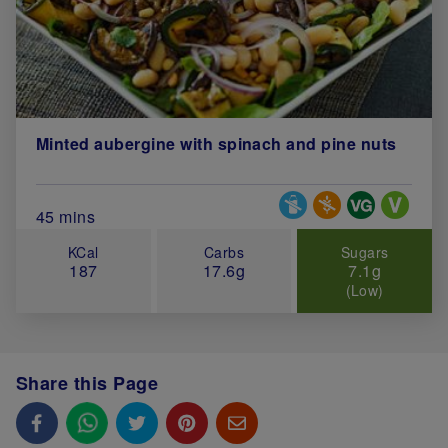
Minted aubergine with spinach and pine nuts
Special Diets
Total Cook Time (in minutes)
45 mins
KCal
Carbs
Sugars
187
17.6g
7.1g
(Low)
Share this Page