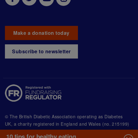
Make a donation today
Subscribe to newsletter
© The British Diabetic Association operating as Diabetes
UK, a
charity registered in England and Wales (no. 215199)
and in Scotland (no. SC039136). A company limited by
10 tips for healthy eating