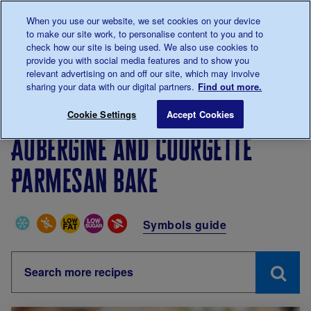
Talk to us about diabetes
When you use our website, we set cookies on your device
0345
123 2399
to make our site work, to personalise content to you and to
Main navigation
check how our site is being used. We also use cookies to
Menu
Donate
Donate
to 
to 
provide you with social media features and to show you
relevant advertising on and off our site, which may involve
sharing your data with our digital partners.
Find out more.
Breadcrumb
me
Living with diabetes
Recipes
Aubergine and courge
Cookie Settings
Accept Cookies
Aubergine and courgette
Parmesan bake
Special Diets
Symbols guide