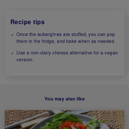
Recipe tips
Once the aubergines are stuffed, you can pop
them in the fridge, and bake when as needed.
Use a non-dairy cheese alternative for a vegan
version.
You may also like