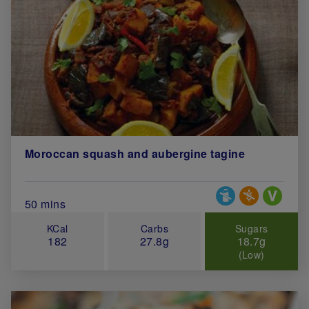
Moroccan squash and aubergine tagine
Special Diets
Total Cook Time (in minutes)
50 mins
KCal
Carbs
Sugars
182
27.8g
18.7g
(Low)