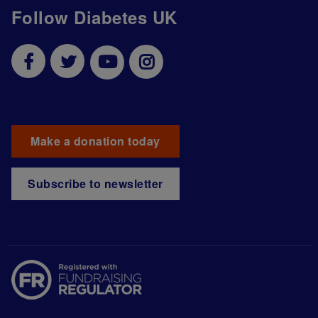
Follow Diabetes UK
Make a donation today
Subscribe to newsletter