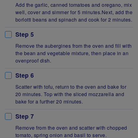
Add the garlic, canned tomatoes and oregano, mix
well, cover and simmer for 5 minutes.Next, add the
borlotti beans and spinach and cook for 2 minutes.
Step 5
Remove the aubergines from the oven and fill with
the bean and vegetable mixture, then place in an
ovenproof dish.
Step 6
Scatter with tofu, return to the oven and bake for
20 minutes. Top with the sliced mozzarella and
bake for a further 20 minutes.
Step 7
Remove from the oven and scatter with chopped
tomato, spring onion and basil to serve.