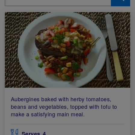
Aubergines baked with herby tomatoes,
beans and vegetables, topped with tofu to
make a satisfying main meal.
Serves
4