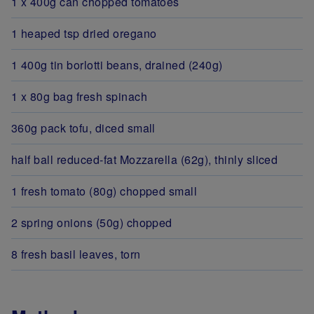
1 x 400g can chopped tomatoes
1 heaped tsp dried oregano
1 400g tin borlotti beans, drained (240g)
1 x 80g bag fresh spinach
360g pack tofu, diced small
half ball reduced-fat Mozzarella (62g), thinly sliced
1 fresh tomato (80g) chopped small
2 spring onions (50g) chopped
8 fresh basil leaves, torn