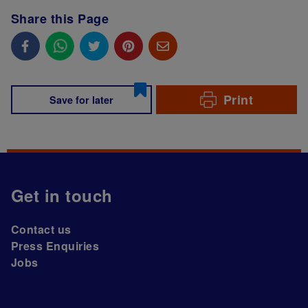
Share this Page
Print
Save for later
Get in touch
Contact us
Press Enquiries
Jobs