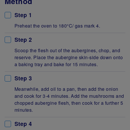
Method
Step 1
Preheat the oven to 180°C/ gas mark 4.
Step 2
Scoop the flesh out of the aubergines, chop, and
reserve. Place the aubergine skin-side down onto
a baking tray and bake for 15 minutes.
Step 3
Meanwhile, add oil to a pan, then add the onion
and cook for 3-4 minutes. Add the mushrooms and
chopped aubergine flesh, then cook for a further 5
minutes.
Step 4