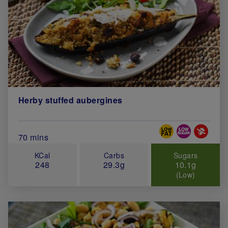
Herby stuffed aubergines
Special Diets
Total Cook Time (in minutes)
70 mins
KCal
Carbs
Sugars
248
29.3g
10.1g
(Low)