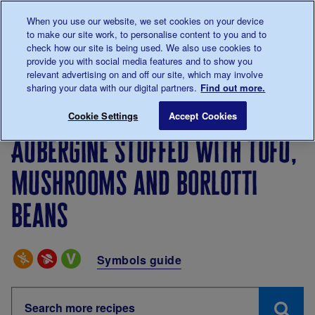
Talk to us about diabetes
When you use our website, we set cookies on your device
0345
123 2399
to make our site work, to personalise content to you and to
Main navigation
check how our site is being used. We also use cookies to
Menu
Donate
Donate
to 
to 
provide you with social media features and to show you
relevant advertising on and off our site, which may involve
sharing your data with our digital partners.
Find out more.
Breadcrumb
me
Living with diabetes
Recipes
Aubergine stuffed wit
Cookie Settings
Accept Cookies
Aubergine stuffed with tofu,
mushrooms and borlotti
beans
Special Diets
Symbols guide