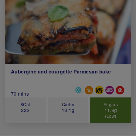
Aubergine and courgette Parmesan bake
Special Diets
Total Cook Time (in minutes)
70 mins
KCal
Carbs
Sugars
222
13.1g
11.9g
(Low)