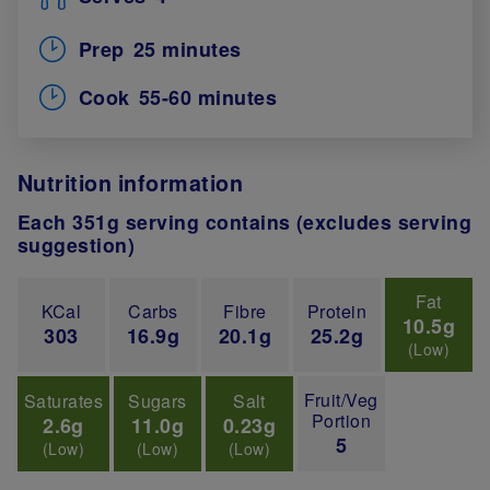
Prep
25 minutes
Cook
55-60 minutes
Nutrition information
Each 351g serving contains (excludes serving
suggestion)
Fat
KCal
Carbs
Fibre
Protein
10.5g
303
16.9g
20.1g
25.2g
(Low)
Fruit/Veg
Saturates
Sugars
Salt
Portion
2.6g
11.0g
0.23g
5
(Low)
(Low)
(Low)