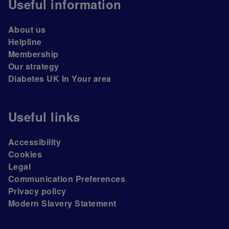
Useful information
About us
Helpline
Membership
Our strategy
Diabetes UK In Your area
Useful links
Accessibility
Cookies
Legal
Communication Preferences
Privacy policy
Modern Slavery Statement