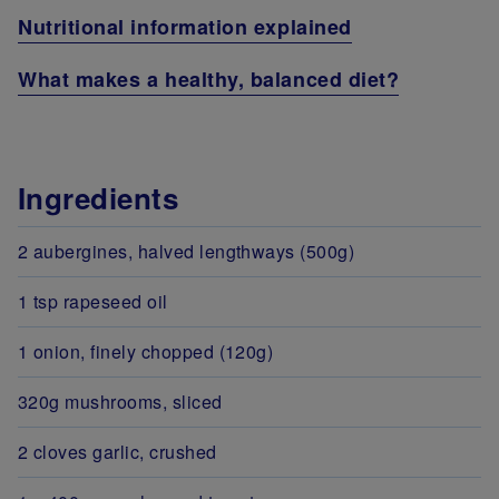
Nutritional information explained
What makes a healthy, balanced diet?
Ingredients
2 aubergines, halved lengthways (500g)
1 tsp rapeseed oil
1 onion, finely chopped (120g)
320g mushrooms, sliced
2 cloves garlic, crushed