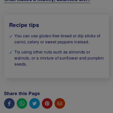
Recipe tips
You can use gluten-free bread or dip sticks of
carrot, celery or sweet peppers instead.
Try using other nuts such as almonds or
walnuts, or a mixture of sunflower and pumpkin
seeds.
Share this Page