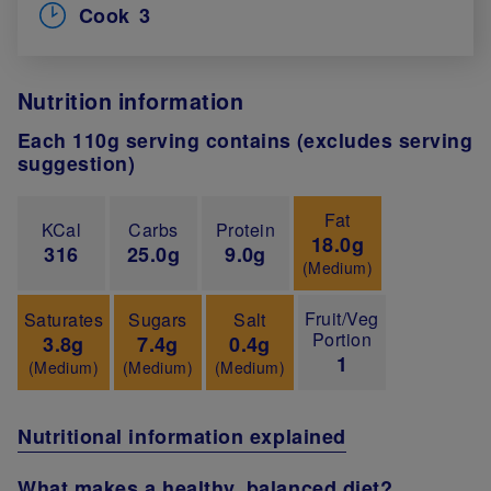
Cook
3
Nutrition information
Each 110g serving contains (excludes serving
suggestion)
Fat
KCal
Carbs
Protein
18.0g
316
25.0g
9.0g
(Medium)
Fruit/Veg
Saturates
Sugars
Salt
Portion
3.8g
7.4g
0.4g
1
(Medium)
(Medium)
(Medium)
Nutritional information explained
What makes a healthy, balanced diet?