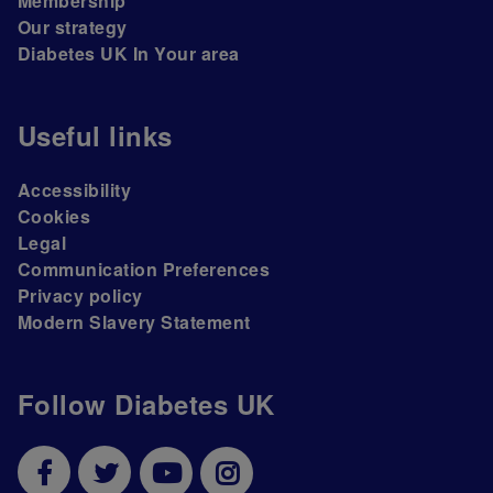
Membership
Our strategy
Diabetes UK In Your area
Useful links
Accessibility
Cookies
Legal
Communication Preferences
Privacy policy
Modern Slavery Statement
Follow Diabetes UK