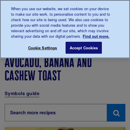
Talk to us about diabetes
When you use our website, we set cookies on your device
0345
123 2399
to make our site work, to personalise content to you and to
Main navigation
check how our site is being used. We also use cookies to
Menu
Donate
Donate
to 
to 
provide you with social media features and to show you
relevant advertising on and off our site, which may involve
sharing your data with our digital partners.
Find out more.
Breadcrumb
me
Living with diabetes
Recipes
Avocado, banana and 
Cookie Settings
Accept Cookies
Avocado, banana and
cashew toast
Symbols guide