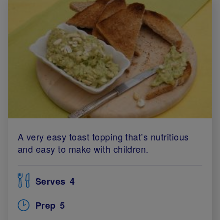
A very easy toast topping that’s nutritious
and easy to make with children.
Serves
4
Prep
5