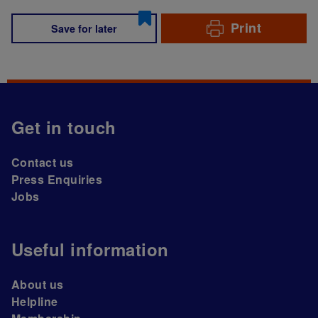
Print
Save for later
Get in touch
Contact us
Press Enquiries
Jobs
Useful information
About us
Helpline