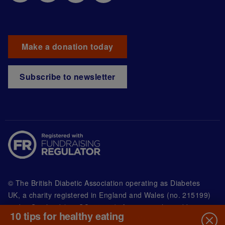
Make a donation today
Subscribe to newsletter
© The British Diabetic Association operating as Diabetes
UK, a
charity registered in England and Wales (no. 215199)
and in Scotland (no. SC039136). A company limited by
10 tips for healthy eating
guarantee registered in England and Wales with