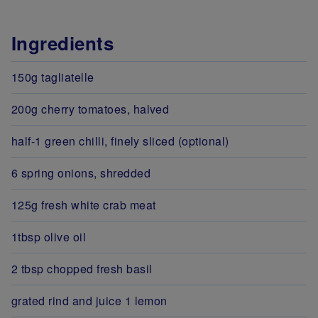
Ingredients
150g tagliatelle
200g cherry tomatoes, halved
half-1 green chilli, finely sliced (optional)
6 spring onions, shredded
125g fresh white crab meat
1tbsp olive oil
2 tbsp chopped fresh basil
grated rind and juice 1 lemon