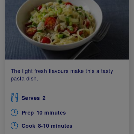
The light fresh flavours make this a tasty
pasta dish.
Serves
2
Prep
10 minutes
Cook
8-10 minutes