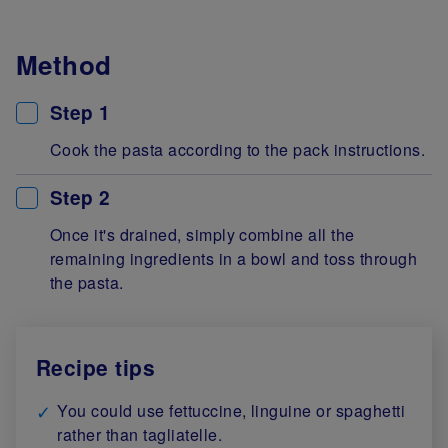
Method
Step 1
Cook the pasta according to the pack instructions.
Step 2
Once it's drained, simply combine all the
remaining ingredients in a bowl and toss through
the pasta.
Recipe tips
You could use fettuccine, linguine or spaghetti
rather than tagliatelle.