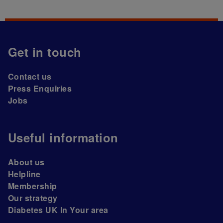
Get in touch
Contact us
Press Enquiries
Jobs
Useful information
About us
Helpline
Membership
Our strategy
Diabetes UK In Your area