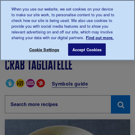
Talk to us about diabetes
When you use our website, we set cookies on your device
0345
123 2399
to make our site work, to personalise content to you and to
Main navigation
check how our site is being used. We also use cookies to
Menu
Donate
Donate
to 
to 
provide you with social media features and to show you
relevant advertising on and off our site, which may involve
sharing your data with our digital partners.
Find out more.
Breadcrumb
me
Living with diabetes
Recipes
Crab tagliatelle
Cookie Settings
Accept Cookies
Crab tagliatelle
Special Diets
Symbols guide