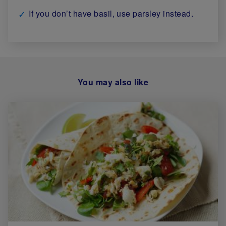
If you don’t have basil, use parsley instead.
You may also like