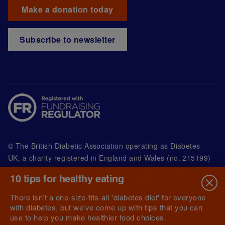
Make a donation today
Subscribe to newsletter
© The British Diabetic Association operating as Diabetes
UK, a
charity registered in England and Wales (no. 215199)
and in Scotland (no. SC039136). A company limited by
10 tips for healthy eating
guarantee registered in England and Wales with
(no.00339181) and registered office at Wells Lawrence
There isn’t a one-size-fits-all 'diabetes diet' for everyone
House, 126 Back Church Lane London E1 1FH
with diabetes, but we’ve come up with tips that you can
use to help you make healthier food choices.