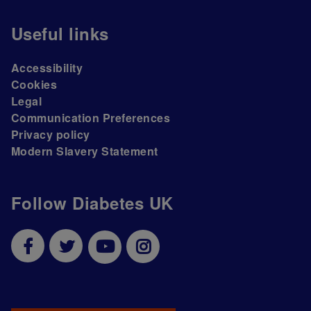
Useful links
Accessibility
Cookies
Legal
Communication Preferences
Privacy policy
Modern Slavery Statement
Follow Diabetes UK