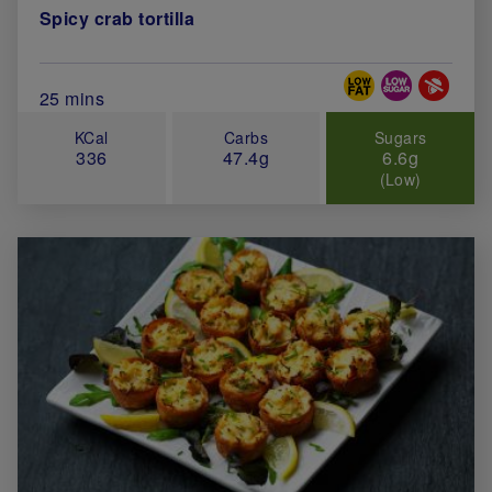
Spicy crab tortilla
Special Diets
Total Cook Time (in minutes)
25 mins
KCal
Carbs
Sugars
336
47.4g
6.6g
(Low)