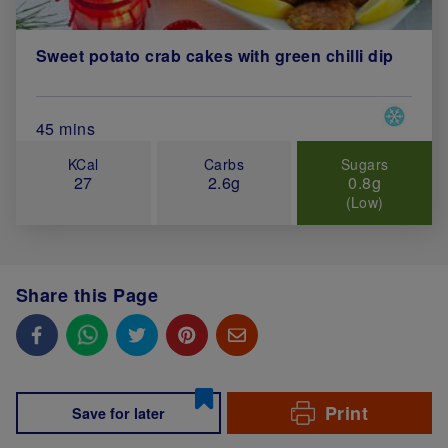
Sweet potato crab cakes with green chilli dip
Special 
Total Cook Time (in minutes)
45 mins
KCal
Carbs
Sugars
27
2.6g
0.8g
(Low)
Share this Page
Print
Save for later