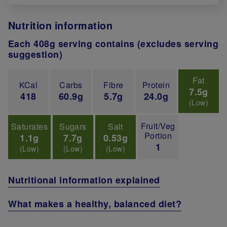
Nutrition information
Each 408g serving contains (excludes serving
suggestion)
Fat
KCal
Carbs
Fibre
Protein
7.5g
418
60.9g
5.7g
24.0g
(Low)
Fruit/Veg
Saturates
Sugars
Salt
Portion
1.1g
7.7g
0.53g
1
(Low)
(Low)
(Low)
Nutritional information explained
What makes a healthy, balanced diet?