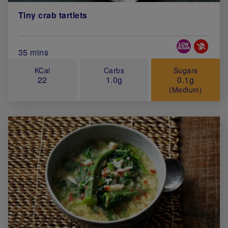
Tiny crab tartlets
Special Diets
Total Cook Time (in minutes)
35 mins
KCal
Carbs
Sugars
22
1.0g
0.1g
(Medium)