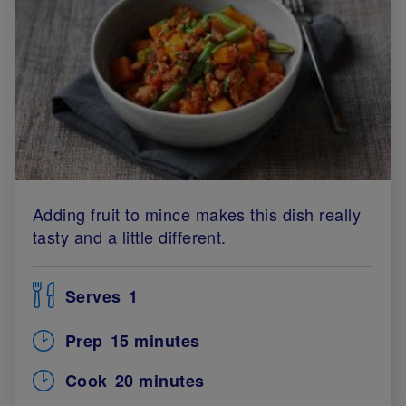
Adding fruit to mince makes this dish really
tasty and a little different.
Serves
1
Prep
15 minutes
Cook
20 minutes