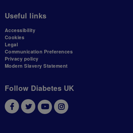
Useful links
Accessibility
Cookies
Legal
Communication Preferences
Privacy policy
Modern Slavery Statement
Follow Diabetes UK