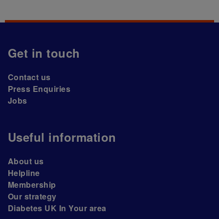
Get in touch
Contact us
Press Enquiries
Jobs
Useful information
About us
Helpline
Membership
Our strategy
Diabetes UK In Your area