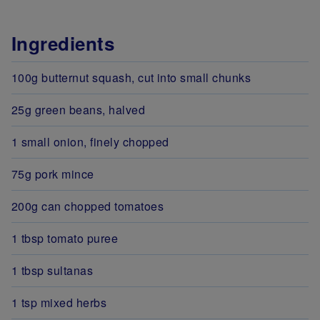
Ingredients
100g butternut squash, cut into small chunks
25g green beans, halved
1 small onion, finely chopped
75g pork mince
200g can chopped tomatoes
1 tbsp tomato puree
1 tbsp sultanas
1 tsp mixed herbs