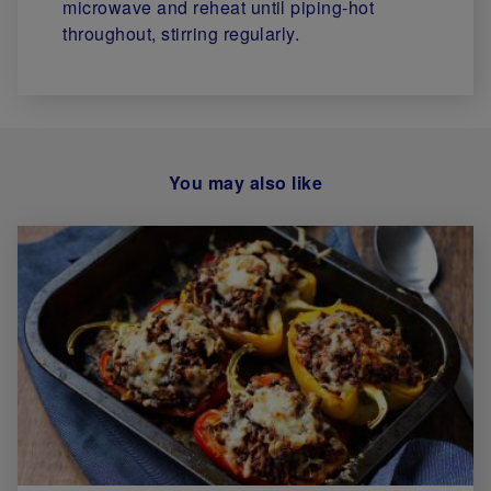
microwave and reheat until piping-hot
throughout, stirring regularly.
You may also like