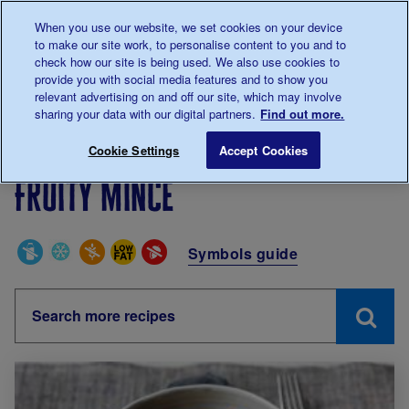
Talk to us about diabetes
When you use our website, we set cookies on your device
0345
123 2399
to make our site work, to personalise content to you and to
Main navigation
check how our site is being used. We also use cookies to
Menu
Donate
Donate
to 
to 
provide you with social media features and to show you
relevant advertising on and off our site, which may involve
sharing your data with our digital partners.
Find out more.
Breadcrumb
me
Living with diabetes
Recipes
Fruity mince
Cookie Settings
Accept Cookies
Fruity mince
Special Diets
Symbols guide