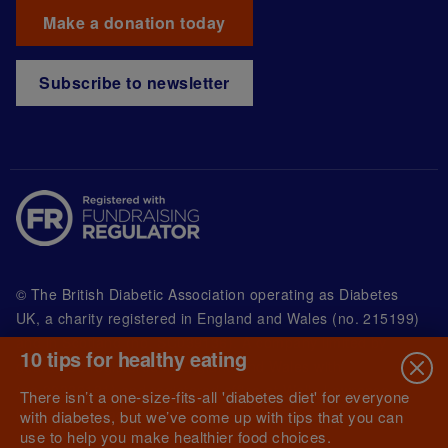
Make a donation today
Subscribe to newsletter
© The British Diabetic Association operating as Diabetes
UK, a
charity registered in England and Wales (no. 215199)
and in Scotland (no. SC039136). A company limited by
10 tips for healthy eating
guarantee registered in England and Wales with
(no.00339181) and registered office at Wells Lawrence
There isn’t a one-size-fits-all 'diabetes diet' for everyone
House, 126 Back Church Lane London E1 1FH
with diabetes, but we’ve come up with tips that you can
use to help you make healthier food choices.