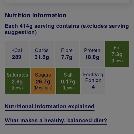
Nutrition information
Each 414g serving contains (excludes serving
suggestion)
Fat
KCal
Carbs
Fibre
Protein
7.8g
289
31.8g
7.7g
18.8g
(Low)
Fruit/Veg
Saturates
Sugars
Salt
Portion
2.8g
26.7g
0.17g
4
(Low)
(Medium)
(Low)
Nutritional information explained
What makes a healthy, balanced diet?