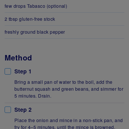
few drops Tabasco (optional)
2 tbsp gluten-free stock
freshly ground black pepper
Method
Step 1
Bring a small pan of water to the boil, add the
butternut squash and green beans, and simmer for
5 minutes. Drain.
Step 2
Place the onion and mince in a non-stick pan, and
fry for 4–5 minutes, until the mince is browned.