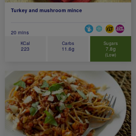
Turkey and mushroom mince
Special Diets
Total Cook Time (in minutes)
20 mins
KCal
Carbs
Sugars
223
11.6g
7.8g
(Low)