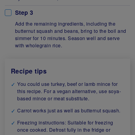
Step 3
Add the remaining ingredients, including the
butternut squash and beans, bring to the boil and
simmer for 10 minutes. Season well and serve
with wholegrain rice.
Recipe tips
You could use turkey, beef or lamb mince for
this recipe. For a vegan alternative, use soya-
based mince or meat substitute.
Carrot works just as well as butternut squash.
Freezing instructions: Suitable for freezing
once cooked. Defrost fully in the fridge or