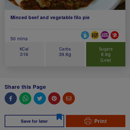
Minced beef and vegetable filo pie
Special Diets
Total Cook Time (in minutes)
50 mins
KCal
Carbs
Sugars
316
39.6g
8.9g
(Low)
Share this Page
Print
Save for later