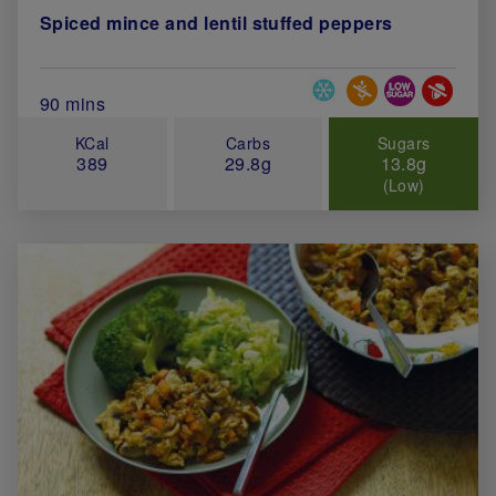
Spiced mince and lentil stuffed peppers
Special Diets
Total Cook Time (in minutes)
90 mins
KCal
Carbs
Sugars
389
29.8g
13.8g
(Low)