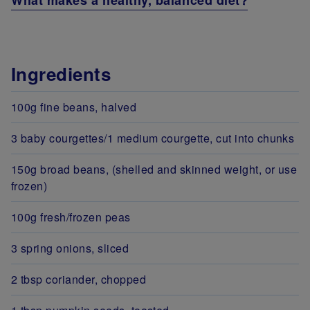
What makes a healthy, balanced diet?
Ingredients
100g fine beans, halved
3 baby courgettes/1 medium courgette, cut into chunks
150g broad beans, (shelled and skinned weight, or use
frozen)
100g fresh/frozen peas
3 spring onions, sliced
2 tbsp coriander, chopped