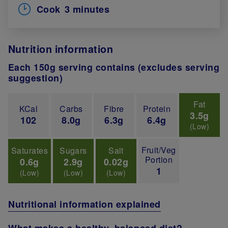
Cook
3 minutes
Nutrition information
Each 150g serving contains (excludes serving
suggestion)
Fat
KCal
Carbs
Fibre
Protein
3.5g
102
8.0g
6.3g
6.4g
(Low)
Fruit/Veg
Saturates
Sugars
Salt
Portion
0.6g
2.9g
0.02g
1
(Low)
(Low)
(Low)
Nutritional information explained