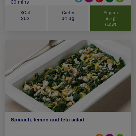
Total Cook Time (in minutes)
30 mins
KCal
Carbs
Sugars
252
34.3g
9.7g
(Low)
Spinach, lemon and feta salad
Special Diets