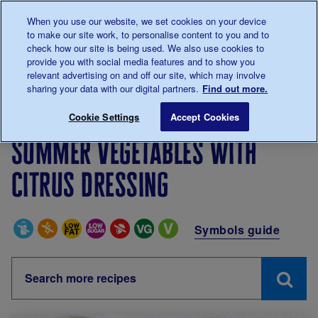
Talk to us about diabetes
When you use our website, we set cookies on your device
0345
123 2399
to make our site work, to personalise content to you and to
Main navigation
check how our site is being used. We also use cookies to
Menu
Donate
Donate
to 
to 
provide you with social media features and to show you
relevant advertising on and off our site, which may involve
sharing your data with our digital partners.
Find out more.
Breadcrumb
me
Living with diabetes
Recipes
Summer vegetables wit
Cookie Settings
Accept Cookies
Summer vegetables with
citrus dressing
Special Diets
Symbols guide