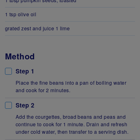
1 tbsp pumpkin seeds, toasted
1 tsp olive oil
grated zest and juice 1 lime
Method
Step 1
Place the fine beans into a pan of boiling water
and cook for 2 minutes.
Step 2
Add the courgettes, broad beans and peas and
continue to cook for 1 minute. Drain and refresh
under cold water, then transfer to a serving dish.