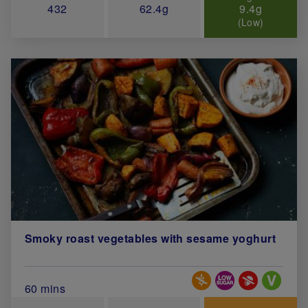
432
62.4g
9.4g
(Low)
Smoky roast vegetables with sesame yoghurt
Special Diets
Total Cook Time (in minutes)
60 mins