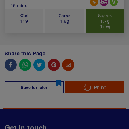
Total Cook Time (in minutes)
15 mins
KCal
Carbs
Sugars
119
1.8g
1.7g
(Low)
Share this Page
Print
Save for later
Get in touch