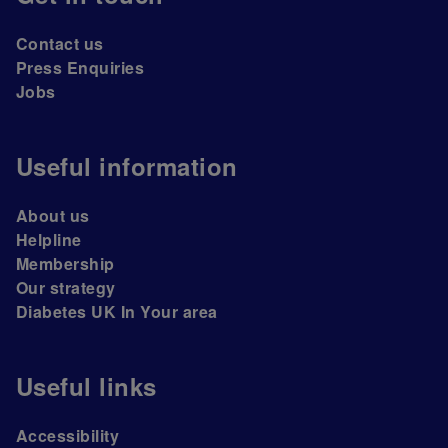
Contact us
Press Enquiries
Jobs
Useful information
About us
Helpline
Membership
Our strategy
Diabetes UK In Your area
Useful links
Accessibility