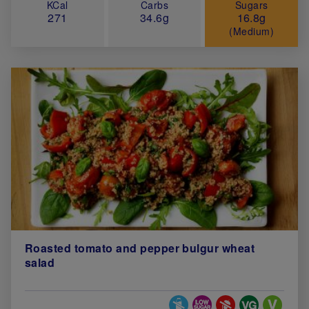
KCal
Carbs
Sugars
271
34.6g
16.8g
(Medium)
Roasted tomato and pepper bulgur wheat
salad
Special Diets