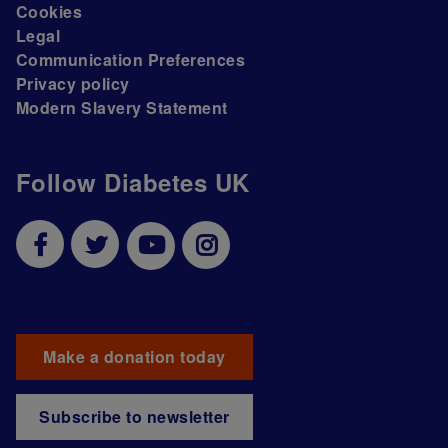
Cookies
Legal
Communication Preferences
Privacy policy
Modern Slavery Statement
Follow Diabetes UK
Make a donation today
Subscribe to newsletter