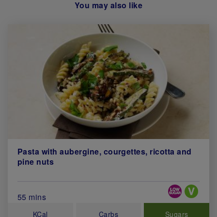
You may also like
Pasta with aubergine, courgettes, ricotta and
pine nuts
Special Diets
Total Cook Time (in minutes)
55 mins
KCal
Carbs
Sugars