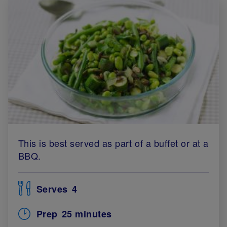
This is best served as part of a buffet or at a
BBQ.
Serves
4
Prep
25 minutes