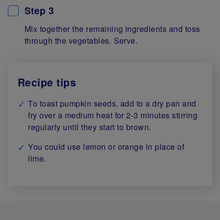
Step 3
Mix together the remaining ingredients and toss
through the vegetables. Serve.
Recipe tips
To toast pumpkin seeds, add to a dry pan and
fry over a medium heat for 2-3 minutes stirring
regularly until they start to brown.
You could use lemon or orange in place of
lime.