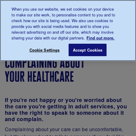
Talk to us about diabetes
When you use our website, we set cookies on your device
0345
123 2399
to make our site work, to personalise content to you and to
Main navigation
check how our site is being used. We also use cookies to
Menu
Donate
Donate
to 
to 
provide you with social media features and to show you
relevant advertising on and off our site, which may involve
sharing your data with our digital partners.
Find out more.
Breadcrumb
me
Living
Young
Transitioning
Complaining abou
Save for late
Cookie Settings
Accept Cookies
with
adults
into adult
complaining about
diabetes
diabetes
clinics
your healthcare
If you're not happy or you're worried about
the care you're getting in adult services, you
have the right to speak to someone about it
and complain.
Complaining about your care can be uncomfortable,