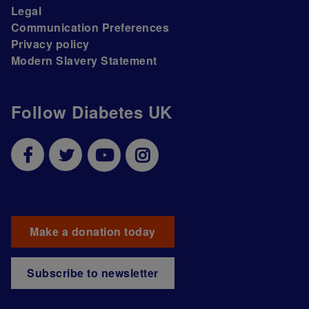
Legal
Communication Preferences
Privacy policy
Modern Slavery Statement
Follow Diabetes UK
Make a donation today
Subscribe to newsletter