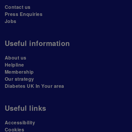
Contact us
Press Enquiries
Jobs
Useful information
About us
Helpline
Membership
Our strategy
Diabetes UK In Your area
Useful links
Accessibility
Cookies