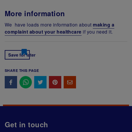
More information
We have loads more information about
making a
complaint about your healthcare
if you need it.
Save for later
SHARE THIS PAGE
Get in touch