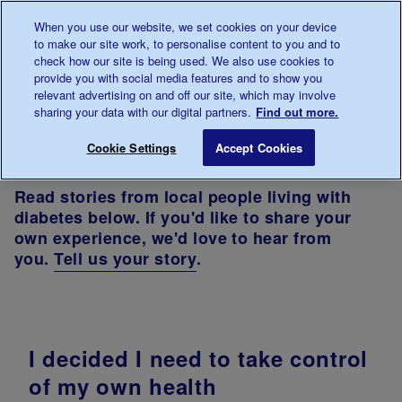
Talk to us about diabetes
When you use our website, we set cookies on your device
0345
123 2399
to make our site work, to personalise content to you and to
Main navigation
check how our site is being used. We also use cookies to
Menu
Donate
Donate
to 
to 
provide you with social media features and to show you
relevant advertising on and off our site, which may involve
sharing your data with our digital partners.
Find out more.
Breadcrumb
me
In
Diabetes
Your stories - North West
Cookie Settings
Accept Cookies
your
UK
area
North of
Read stories from local people living with
England
diabetes below. If you'd like to share your
own experience, we'd love to hear from
you.
Tell us your story
.
I decided I need to take control
of my own health