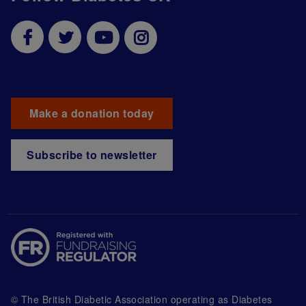
Make a donation today
Subscribe to newsletter
© The British Diabetic Association operating as Diabetes