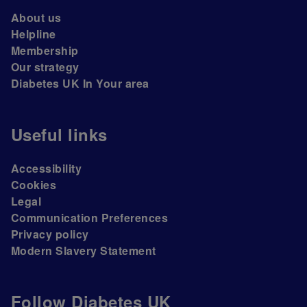
About us
Helpline
Membership
Our strategy
Diabetes UK In Your area
Useful links
Accessibility
Cookies
Legal
Communication Preferences
Privacy policy
Modern Slavery Statement
Follow Diabetes UK