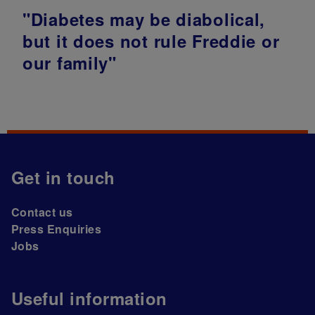
"Diabetes may be diabolical,
but it does not rule Freddie or
our family"
Get in touch
Contact us
Press Enquiries
Jobs
Useful information