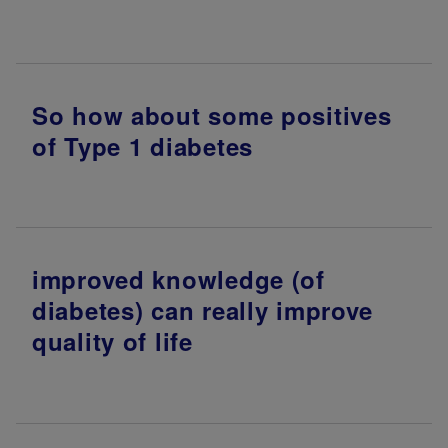
So how about some positives
of Type 1 diabetes
improved knowledge (of
diabetes) can really improve
quality of life