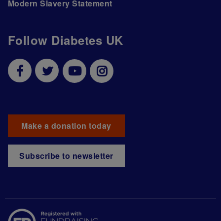
Modern Slavery Statement
Follow Diabetes UK
Make a donation today
Subscribe to newsletter