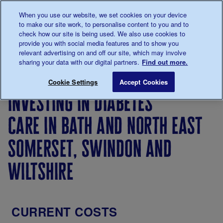
Talk to us about diabetes
When you use our website, we set cookies on your device
0345
123 2399
to make our site work, to personalise content to you and to
Main navigation
check how our site is being used. We also use cookies to
Menu
Donate
Donate
to 
to 
provide you with social media features and to show you
relevant advertising on and off our site, which may involve
sharing your data with our digital partners.
Find out more.
Breadcrumb
me
Investing
Investing
Investing
Investing in diab
Save for late
Cookie Settings
Accept Cookies
in
in
in
investing in diabetes
diabetes
diabetes
diabetes
care
care in
care in
care in bath and north east
the
England
United
somerset, swindon and
Kingdom
wiltshire
CURRENT COSTS