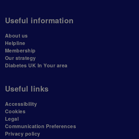
Useful information
About us
Helpline
Membership
Our strategy
Diabetes UK In Your area
Useful links
Accessibility
Cookies
Legal
Communication Preferences
Privacy policy