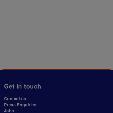
Get in touch
Contact us
Press Enquiries
Jobs