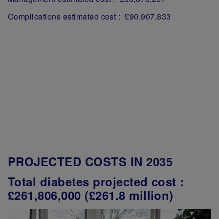
Complications estimated cost : £90,907,833
PROJECTED COSTS IN 2035
Total diabetes projected cost :
£261,806,000 (£261.8 million)