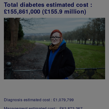
Total diabetes estimated cost :
£155,861,000 (£155.9 million)
Diagnosis estimated cost : £1,079,799
Management estimated cost : £63,873,267