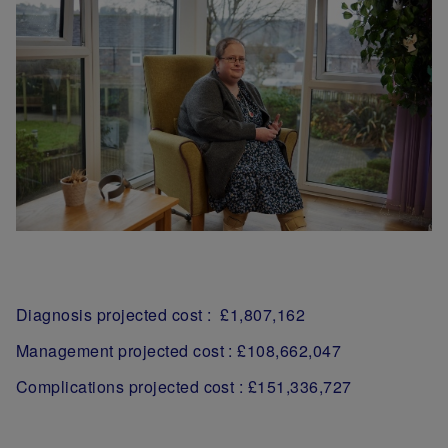
Diagnosis projected cost : £1,807,162
Management projected cost : £108,662,047
Complications projected cost : £151,336,727