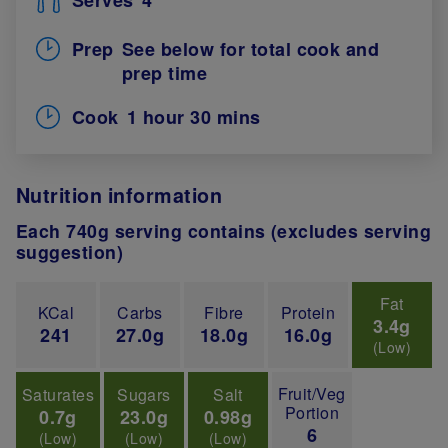
Prep
See below for total cook and
prep time
Cook
1 hour 30 mins
Nutrition information
Each 740g serving contains (excludes serving
suggestion)
Fat
KCal
Carbs
Fibre
Protein
3.4g
241
27.0g
18.0g
16.0g
(Low)
Fruit/Veg
Saturates
Sugars
Salt
Portion
0.7g
23.0g
0.98g
6
(Low)
(Low)
(Low)