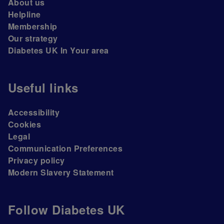
About us
Helpline
Membership
Our strategy
Diabetes UK In Your area
Useful links
Accessibility
Cookies
Legal
Communication Preferences
Privacy policy
Modern Slavery Statement
Follow Diabetes UK