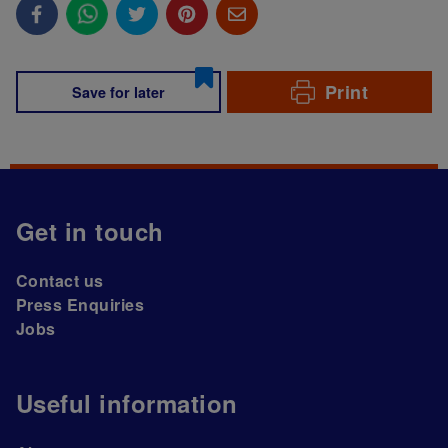
Print
Save for later
Get in touch
Contact us
Press Enquiries
Jobs
Useful information