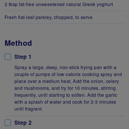
2 tbsp fat-free unsweetened natural Greek yoghurt
Fresh flat-leaf parsley, chopped, to serve
Method
Step 1
Spray a large, deep, non-stick frying pan with a
couple of pumps of low-calorie cooking spray and
place over a medium heat. Add the onion, celery
and mushrooms, and fry for 10 minutes, stirring
frequently, until starting to soften. Add the garlic
with a splash of water and cook for 2-3 minutes
until fragrant.
Step 2