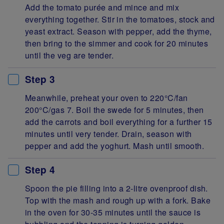
Add the tomato purée and mince and mix
everything together. Stir in the tomatoes, stock and
yeast extract. Season with pepper, add the thyme,
then bring to the simmer and cook for 20 minutes
until the veg are tender.
Step 3
Meanwhile, preheat your oven to 220°C/fan
200°C/gas 7. Boil the swede for 5 minutes, then
add the carrots and boil everything for a further 15
minutes until very tender. Drain, season with
pepper and add the yoghurt. Mash until smooth.
Step 4
Spoon the pie filling into a 2-litre ovenproof dish.
Top with the mash and rough up with a fork. Bake
in the oven for 30-35 minutes until the sauce is