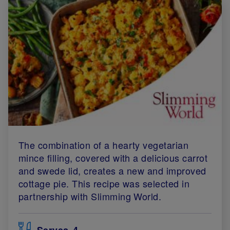
The combination of a hearty vegetarian
mince filling, covered with a delicious carrot
and swede lid, creates a new and improved
cottage pie. This recipe was selected in
partnership with Slimming World.
Serves
4