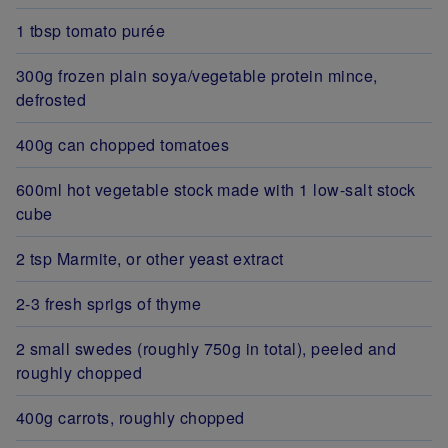
1 tbsp tomato purée
300g frozen plain soya/vegetable protein mince,
defrosted
400g can chopped tomatoes
600ml hot vegetable stock made with 1 low-salt stock
cube
2 tsp Marmite, or other yeast extract
2-3 fresh sprigs of thyme
2 small swedes (roughly 750g in total), peeled and
roughly chopped
400g carrots, roughly chopped