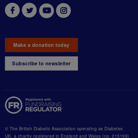
Make a donation today
Subscribe to newsletter
© The British Diabetic Association operating as Diabetes
UK, a
charity registered in England and Wales (no. 215199)