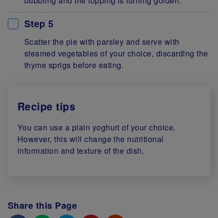
bubbling and the topping is turning golden.
Step 5
Scatter the pie with parsley and serve with
steamed vegetables of your choice, discarding the
thyme sprigs before eating.
Recipe tips
You can use a plain yoghurt of your choice.
However, this will change the nutritional
information and texture of the dish.
Share this Page