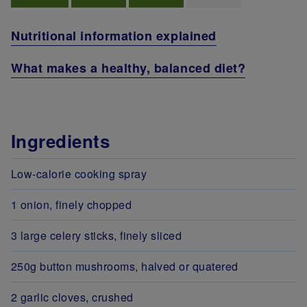
Nutritional information explained
What makes a healthy, balanced diet?
Ingredients
Low-calorie cooking spray
1 onion, finely chopped
3 large celery sticks, finely sliced
250g button mushrooms, halved or quatered
2 garlic cloves, crushed