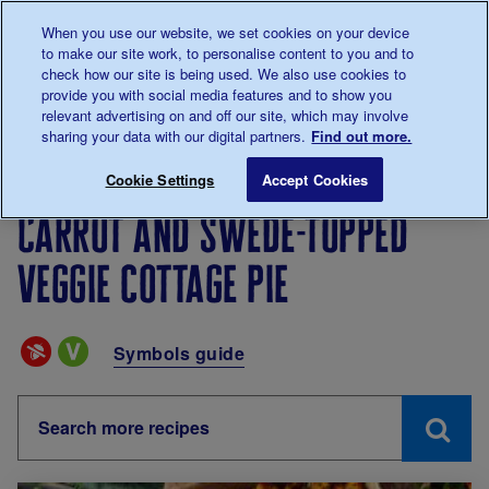
Talk to us about diabetes
When you use our website, we set cookies on your device
0345
123 2399
to make our site work, to personalise content to you and to
Main navigation
check how our site is being used. We also use cookies to
Menu
Donate
Donate
to 
to 
provide you with social media features and to show you
relevant advertising on and off our site, which may involve
sharing your data with our digital partners.
Find out more.
Breadcrumb
me
Living with diabetes
Eating
Recipes
Carrot and 
Cookie Settings
Accept Cookies
Carrot and swede-topped
veggie cottage pie
Special Diets
Symbols guide