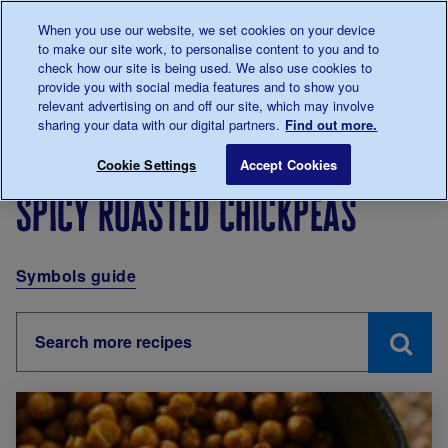
Talk to us about diabetes
When you use our website, we set cookies on your device
0345
123 2399
to make our site work, to personalise content to you and to
Main navigation
check how our site is being used. We also use cookies to
Menu
Donate
Donate
to 
to 
provide you with social media features and to show you
relevant advertising on and off our site, which may involve
sharing your data with our digital partners.
Find out more.
Breadcrumb
me
Living with diabetes
Eating
Recipes
Spicy roast
Cookie Settings
Accept Cookies
Spicy roasted chickpeas
Symbols guide