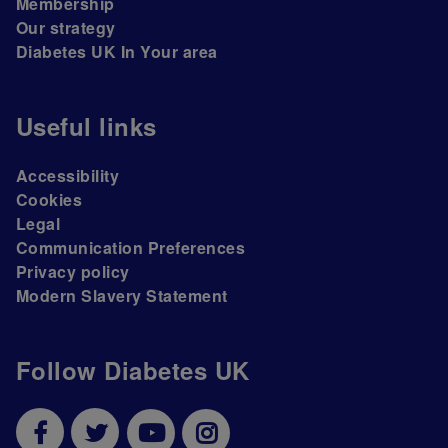
Membership
Our strategy
Diabetes UK In Your area
Useful links
Accessibility
Cookies
Legal
Communication Preferences
Privacy policy
Modern Slavery Statement
Follow Diabetes UK