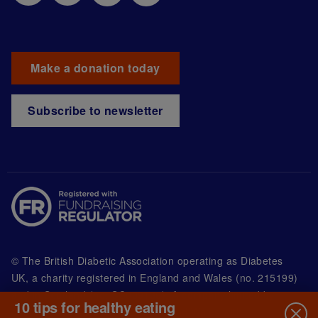
Make a donation today
Subscribe to newsletter
© The British Diabetic Association operating as Diabetes
UK, a
charity registered in England and Wales (no. 215199)
and in Scotland (no. SC039136). A company limited by
10 tips for healthy eating
guarantee registered in England and Wales with