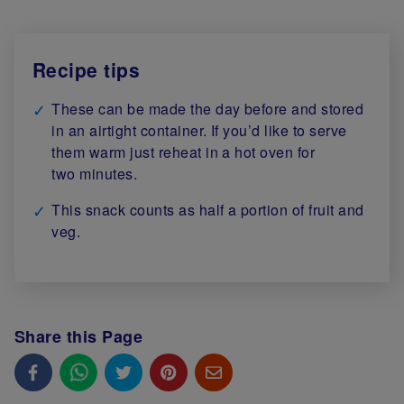
Recipe tips
These can be made the day before and stored
in an airtight container. If you’d like to serve
them warm just reheat in a hot oven for
two minutes.
This snack counts as half a portion of fruit and
veg.
Share this Page