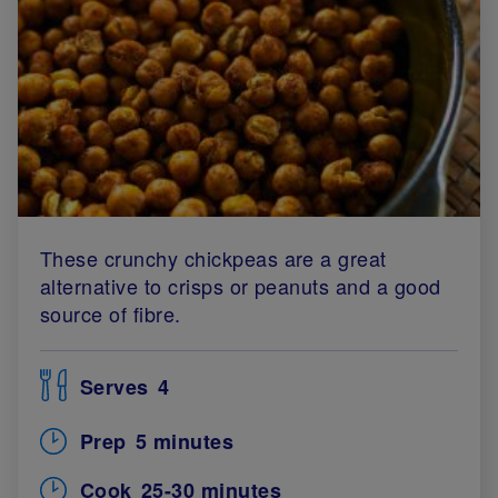
These crunchy chickpeas are a great
alternative to crisps or peanuts and a good
source of fibre.
Serves
4
Prep
5 minutes
Cook
25-30 minutes