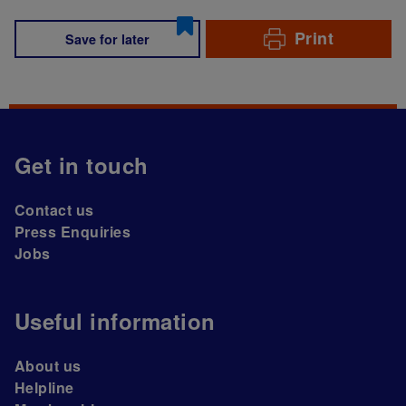
Print
Save for later
Get in touch
Contact us
Press Enquiries
Jobs
Useful information
About us
Helpline