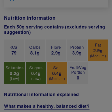
Nutrition information
Each 50g serving contains (excludes serving
suggestion)
Fat
KCal
Carbs
Fibre
Protein
2.9g
79
8.1g
2.9g
3.9g
(Medium)
Fruit/Veg
Saturates
Sugars
Salt
Portion
0.2g
0.4g
0.4g
0
(Low)
(Low)
(Medium)
Nutritional information explained
What makes a healthy, balanced diet?