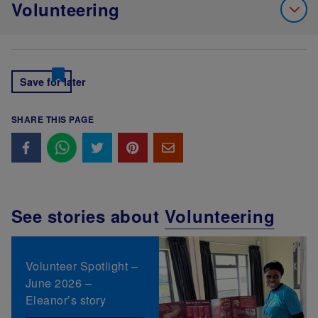
Volunteering
Save for later
SHARE THIS PAGE
See stories about
Volunteering
Volunteer Spotlight –
June 2026 –
Eleanor’s story