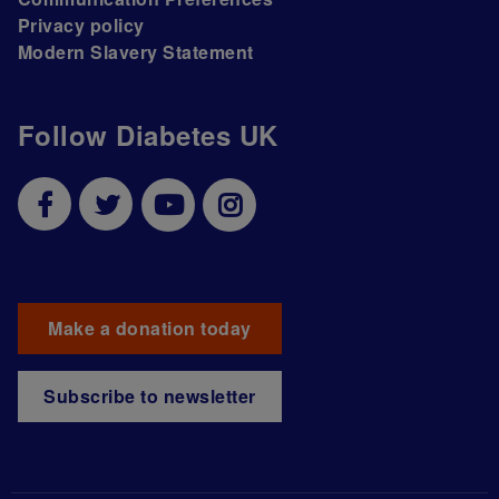
Privacy policy
Modern Slavery Statement
Follow Diabetes UK
Make a donation today
Subscribe to newsletter