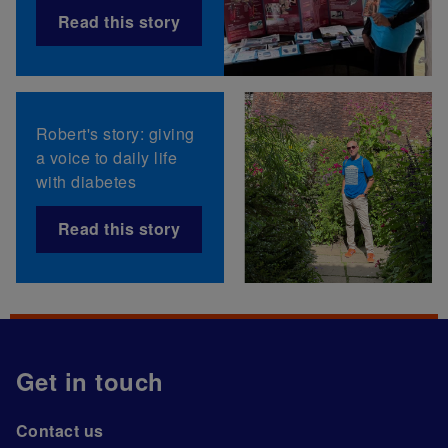
Read this story
Robert's story: giving
a voice to daily life
with diabetes
Read this story
Get in touch
Contact us