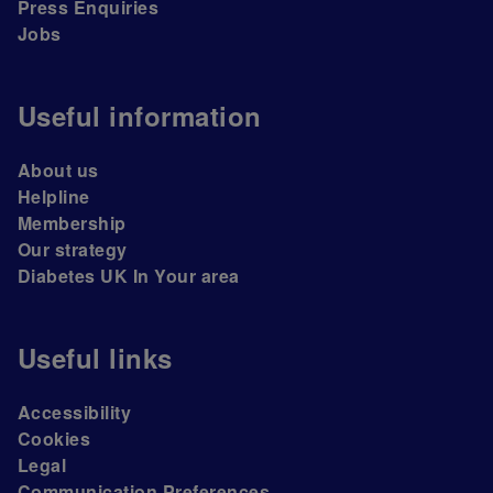
Press Enquiries
Jobs
Useful information
About us
Helpline
Membership
Our strategy
Diabetes UK In Your area
Useful links
Accessibility
Cookies
Legal
Communication Preferences