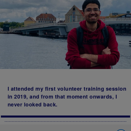
I attended my first volunteer training session
in 2019, and from that moment onwards, I
never looked back.