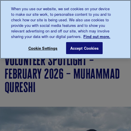
Talk to us about diabetes
When you use our website, we set cookies on your device
0345
123 2399
to make our site work, to personalise content to you and to
Main navigation
check how our site is being used. We also use cookies to
Menu
Donate
Donate
to 
to 
provide you with social media features and to show you
relevant advertising on and off our site, which may involve
sharing your data with our digital partners.
Find out more.
Breadcrumb
me
Living
Your
Volunteer Spotlight – February 
Save for late
Cookie Settings
Accept Cookies
with
Stories
volunteer spotlight –
diabetes
february 2026 – muhammad
qureshi