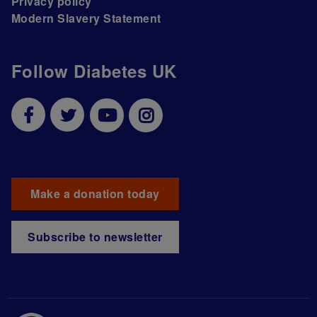
Privacy policy
Modern Slavery Statement
Follow Diabetes UK
Make a donation today
Subscribe to newsletter