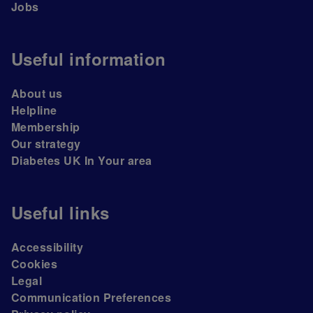
Jobs
Useful information
About us
Helpline
Membership
Our strategy
Diabetes UK In Your area
Useful links
Accessibility
Cookies
Legal
Communication Preferences