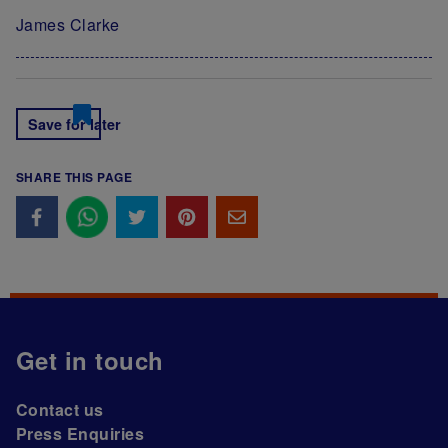
James Clarke
Save for later
SHARE THIS PAGE
Get in touch
Contact us
Press Enquiries