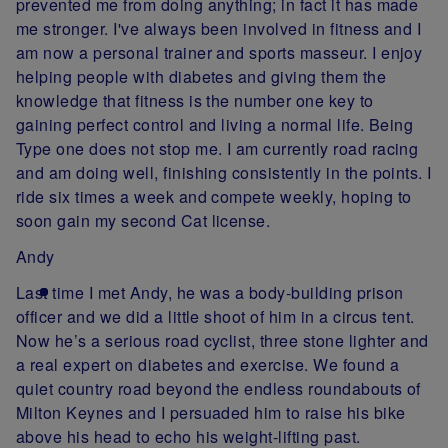
prevented me from doing anything; in fact it has made
me stronger. I've always been involved in fitness and I
am now a personal trainer and sports masseur. I enjoy
helping people with diabetes and giving them the
knowledge that fitness is the number one key to
gaining perfect control and living a normal life. Being
Type one does not stop me. I am currently road racing
and am doing well, finishing consistently in the points. I
ride six times a week and compete weekly, hoping to
soon gain my second Cat license.
Andy
Last time I met Andy, he was a body-building prison
officer and we did a little shoot of him in a circus tent.
Now he’s a serious road cyclist, three stone lighter and
a real expert on diabetes and exercise. We found a
quiet country road beyond the endless roundabouts of
Milton Keynes and I persuaded him to raise his bike
above his head to echo his weight-lifting past.