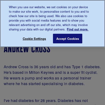
Talk to us about diabetes
When you use our website, we set cookies on your device
0345
123 2399
to make our site work, to personalise content to you and to
Main navigation
check how our site is being used. We also use cookies to
Menu
Donate
Donate
to 
to 
provide you with social media features and to show you
relevant advertising on and off our site, which may involve
sharing your data with our digital partners.
Find out more.
Breadcrumb
me
Living
Your
A
Andrew Cross
Save for late
Cookie Settings
Accept Cookies
with
Stories
portrait
andrew cross
diabetes
of
diabetes
by
James
Andrew Cross is 36 years old and has Type 1 diabetes.
Clarke
He's based in Milton Keynes and is a super fit cyclist.
He wears a pump and works as a personal trainer
where he has started specialising in diabetes.
I've had diabetes for 28 years. Diabetes has not