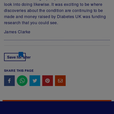
look into doing likewise. It was exciting to be where
discoveries about the condition are continuing to be
made and money raised by Diabetes UK was funding
research that you could see.
James Clarke
Save for later
SHARE THIS PAGE