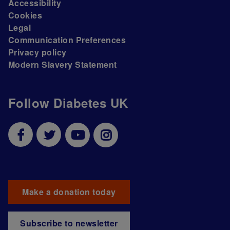
Accessibility
Cookies
Legal
Communication Preferences
Privacy policy
Modern Slavery Statement
Follow Diabetes UK
Make a donation today
Subscribe to newsletter