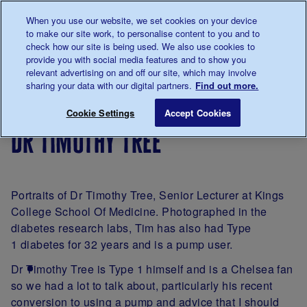
Talk to us about diabetes
When you use our website, we set cookies on your device
0345
123 2399
to make our site work, to personalise content to you and to
Main navigation
check how our site is being used. We also use cookies to
Menu
Donate
Donate
to 
to 
provide you with social media features and to show you
relevant advertising on and off our site, which may involve
sharing your data with our digital partners.
Find out more.
Breadcrumb
me
Living
Your
A
Dr Timothy Tree
Save for late
Cookie Settings
Accept Cookies
with
Stories
portrait
dr timothy tree
diabetes
of
diabetes
by
James
Portraits of Dr Timothy Tree, Senior Lecturer at Kings
Clarke
College School Of Medicine. Photographed in the
diabetes research labs, Tim has also had Type
1 diabetes for 32 years and is a pump user.
Dr Timothy Tree is Type 1 himself and is a Chelsea fan
so we had a lot to talk about, particularly his recent
conversion to using a pump and advice that I should