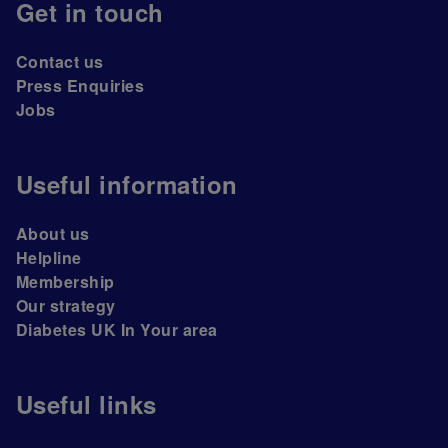
Get in touch
Contact us
Press Enquiries
Jobs
Useful information
About us
Helpline
Membership
Our strategy
Diabetes UK In Your area
Useful links