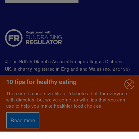
© The British Diabetic Association operating as Diabetes
UK, a
charity registered in England and Wales (no. 215199)
and in Scotland (no. SC039136). A company limited by
10 tips for healthy eating
guarantee registered in England and Wales with
(no.00339181) and registered office at Wells Lawrence
There isn’t a one-size-fits-all 'diabetes diet' for everyone
House, 126 Back Church Lane London E1 1FH
with diabetes, but we’ve come up with tips that you can
use to help you make healthier food choices.
Read more