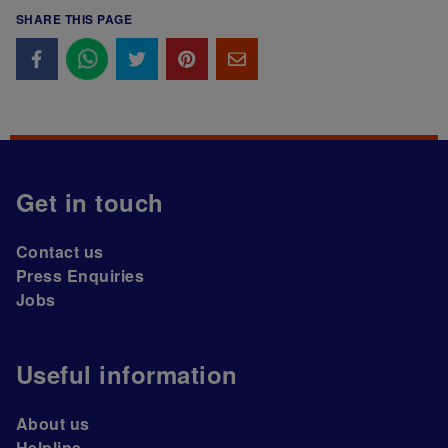
SHARE THIS PAGE
Get in touch
Contact us
Press Enquiries
Jobs
Useful information
About us
Helpline