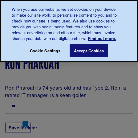
Talk to us about diabetes
When you use our website, we set cookies on your device
0345
123 2399
to make our site work, to personalise content to you and to
Main navigation
check how our site is being used. We also use cookies to
Menu
Donate
Donate
to 
to 
provide you with social media features and to show you
relevant advertising on and off our site, which may involve
sharing your data with our digital partners.
Find out more.
Breadcrumb
me
Living
Your
A
Ron Pharoah
Save for late
Cookie Settings
Accept Cookies
with
Stories
portrait
ron pharoah
diabetes
of
diabetes
by
James
Ron Pharoah is 74 years old and has Type 2. Ron, a
Clarke
retired IT manager, is a keen golfer.
Save for later