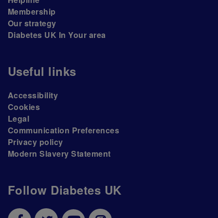
Membership
Our strategy
Diabetes UK In Your area
Useful links
Accessibility
Cookies
Legal
Communication Preferences
Privacy policy
Modern Slavery Statement
Follow Diabetes UK