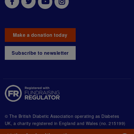
Make a donation today
Subscribe to newsletter
© The British Diabetic Association operating as Diabetes
UK, a
charity registered in England and Wales (no. 215199)
and in Scotland (no. SC039136). A company limited by