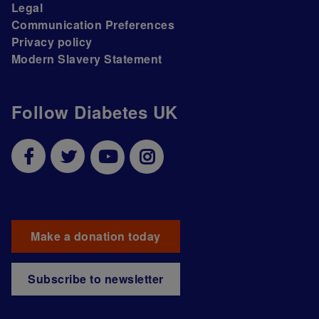
Legal
Communication Preferences
Privacy policy
Modern Slavery Statement
Follow Diabetes UK
Make a donation today
Subscribe to newsletter