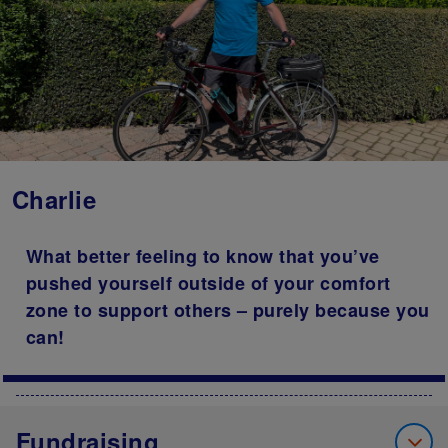
Charlie
What better feeling to know that you’ve
pushed yourself outside of your comfort
zone to support others – purely because you
can!
Fundraising