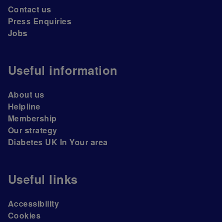
Contact us
Press Enquiries
Jobs
Useful information
About us
Helpline
Membership
Our strategy
Diabetes UK In Your area
Useful links
Accessibility
Cookies