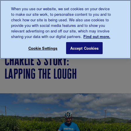
Talk to us about diabetes
When you use our website, we set cookies on your device
0345
123 2399
to make our site work, to personalise content to you and to
Main navigation
check how our site is being used. We also use cookies to
Menu
Donate
Donate
to 
to 
provide you with social media features and to show you
relevant advertising on and off our site, which may involve
sharing your data with our digital partners.
Find out more.
Breadcrumb
me
Living
Your
Charlie’s story: Lapping the Loug
Save for late
Cookie Settings
Accept Cookies
with
Stories
charlie’s story:
diabetes
lapping the lough