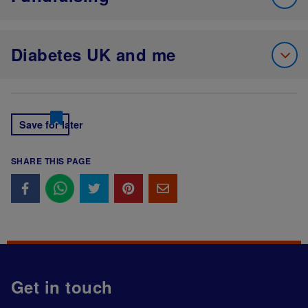
Diabetes UK and me
Save for later
SHARE THIS PAGE
Get in touch