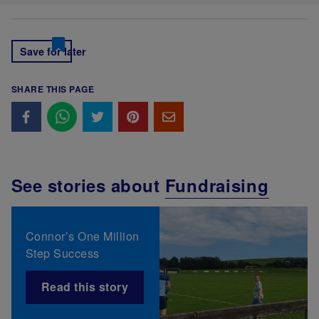
Save for later
SHARE THIS PAGE
See stories about
Fundraising
Connor’s One Million
Step Success
Read this story