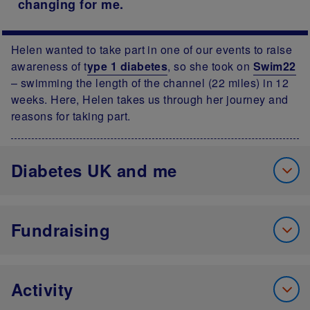
changing for me.
Helen wanted to take part in one of our events to raise
awareness of t
ype 1 diabetes
, so she took on
Swim22
– swimming the length of the channel (22 miles) in 12
weeks. Here, Helen takes us through her journey and
reasons for taking part.
Diabetes UK and me
Fundraising
Activity