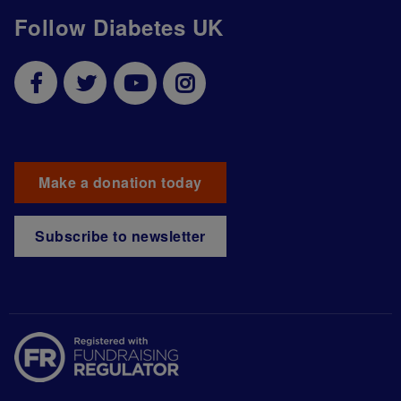
Follow Diabetes UK
Make a donation today
Subscribe to newsletter