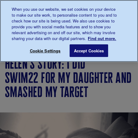
Talk to us about diabetes
When you use our website, we set cookies on your device
0345
123 2399
to make our site work, to personalise content to you and to
Main navigation
check how our site is being used. We also use cookies to
Menu
Donate
Donate
to 
to 
provide you with social media features and to show you
relevant advertising on and off our site, which may involve
sharing your data with our digital partners.
Find out more.
Breadcrumb
me
Living
Your
Helen's story: I did Swim22 for 
Save for late
Cookie Settings
Accept Cookies
with
Stories
helen's story: i did
diabetes
swim22 for my daughter and
smashed my target