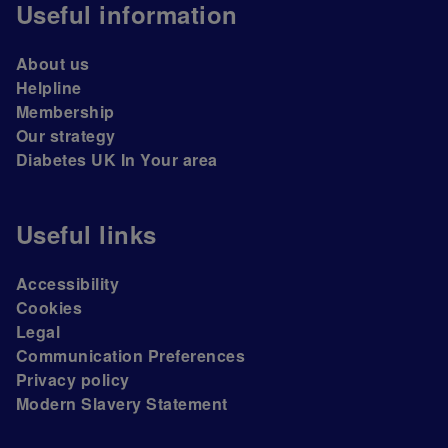
Useful information
About us
Helpline
Membership
Our strategy
Diabetes UK In Your area
Useful links
Accessibility
Cookies
Legal
Communication Preferences
Privacy policy
Modern Slavery Statement