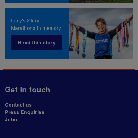
Lucy's Story:
Marathons in memory
Read this story
Get in touch
Contact us
Press Enquiries
Jobs