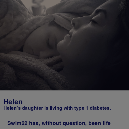
Helen
Helen's daughter is living with type 1 diabetes.
Swim22 has, without question, been life