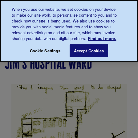
Talk to us about diabetes
When you use our website, we set cookies on your device
0345
123 2399
to make our site work, to personalise content to you and to
Main navigation
check how our site is being used. We also use cookies to
Menu
Donate
Donate
to 
to 
provide you with social media features and to show you
relevant advertising on and off our site, which may involve
sharing your data with our digital partners.
Find out more.
Breadcrumb
me
Living
Your
Now
'You can
Jim's
Jim's
Save for late
Cookie Settings
Accept Cookies
with
Stories
and
live a
story
jim's hospital ward
diabetes
then
full and
active
life with
diabetes'