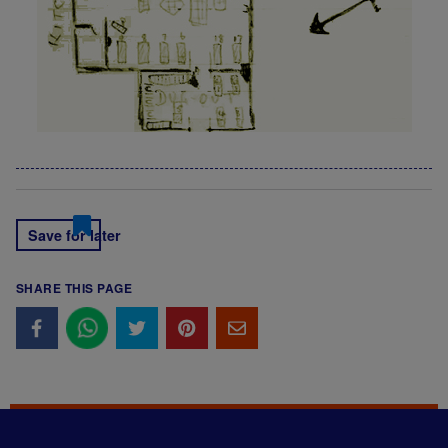
Save for later
SHARE THIS PAGE