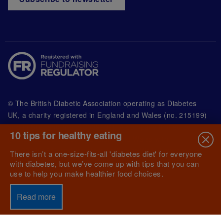
© The British Diabetic Association operating as Diabetes
UK, a
charity registered in England and Wales (no. 215199)
and in Scotland (no. SC039136). A company limited by
10 tips for healthy eating
guarantee registered in England and Wales with
(no.00339181) and registered office at Wells Lawrence
There isn’t a one-size-fits-all 'diabetes diet' for everyone
House, 126 Back Church Lane London E1 1FH
with diabetes, but we’ve come up with tips that you can
use to help you make healthier food choices.
Read more