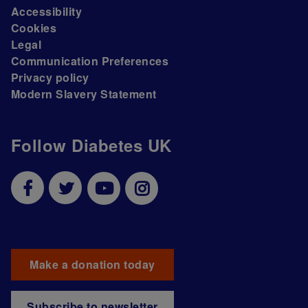
Accessibility
Cookies
Legal
Communication Preferences
Privacy policy
Modern Slavery Statement
Follow Diabetes UK
Make a donation today
Subscribe to newsletter