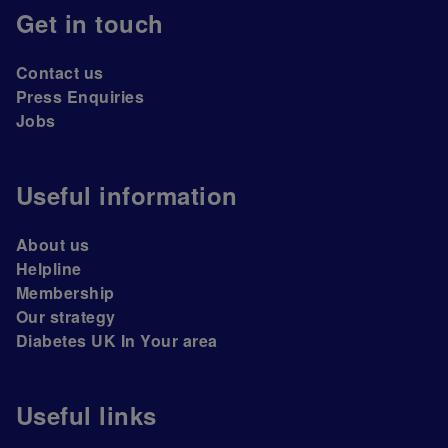
Get in touch
Contact us
Press Enquiries
Jobs
Useful information
About us
Helpline
Membership
Our strategy
Diabetes UK In Your area
Useful links