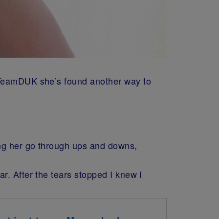
, TeamDUK she’s found another way to
ing her go through ups and downs,
r. After the tears stopped I knew I