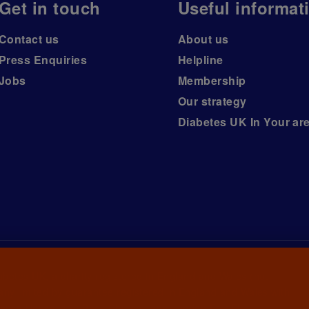
Get in touch
Useful informat
Contact us
About us
Press Enquiries
Helpline
Jobs
Membership
Our strategy
Diabetes UK In Your ar
iabetes UK, a
charity registered in England and Wales (no.
ny limited by guarantee registered in England and Wales with
awrence House, 126 Back Church Lane London E1 1FH