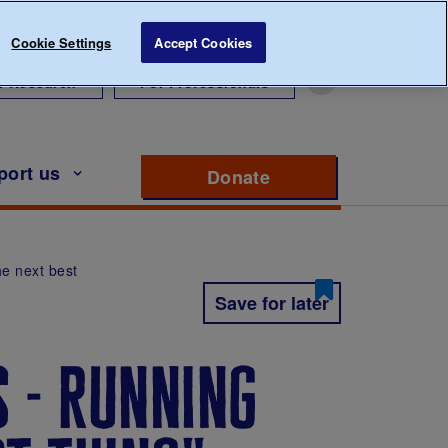
Cookie Settings
Accept Cookies
r Research
For Professionals
port us
Donate
to support Diabete
he next best
Save for later
s - running