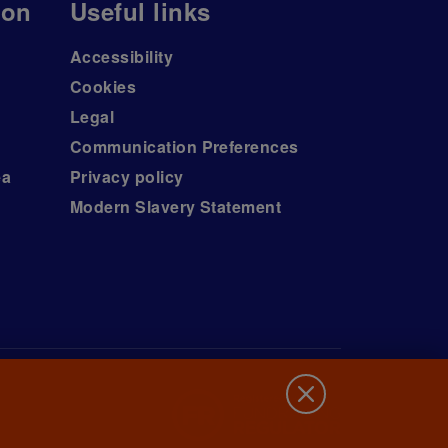
ion
Useful links
Accessibility
Cookies
Legal
Communication Preferences
ea
Privacy policy
Modern Slavery Statement