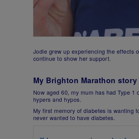
Jodie grew up experiencing the effects
continue to show her support.
My Brighton Marathon story
Now aged 60, my mum has had Type 1 dia
hypers and hypos.
My first memory of diabetes is wanting t
never wanted to have diabetes.