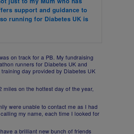
not just to my Mum who has
ffers support and guidance to
 so running for Diabetes UK is
was on track for a PB. My fundraising
rathon runners for Diabetes UK and
e training day provided by Diabetes UK
 miles on the hottest day of the year,
mily were unable to contact me as I had
calling my name, each time I looked for
have a brilliant new bunch of friends