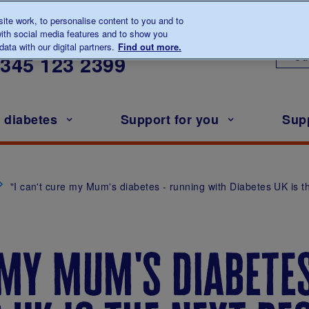
te work, to personalise content to you and to
ith social media features and to show you
lk to us about diabetes
ata with our digital partners.
Find out more.
Ou
0345
123 2399
h diabetes
Support for you
Sup
"I can't cure my Mum's diabetes - running with Diabetes UK is t
 my mum's diabete