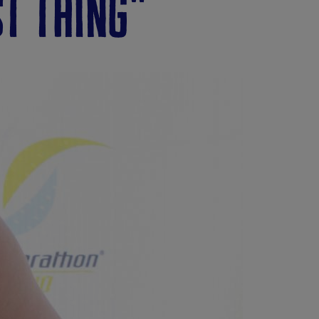
st thing"