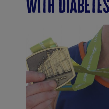
with diabetes