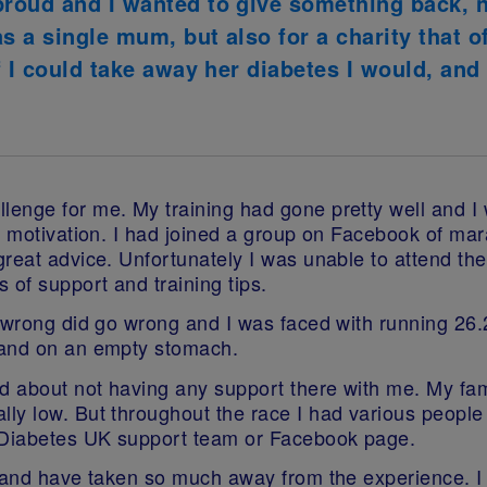
roud and I wanted to give something back, 
 a single mum, but also for a charity that o
f I could take away her diabetes I would, and
enge for me. My training had gone pretty well and I 
ra motivation. I had joined a group on Facebook of ma
great advice. Unfortunately I was unable to attend th
 of support and training tips.
 wrong did go wrong and I was faced with running 26.2
 and on an empty stomach.
ed about not having any support there with me. My fa
ly low. But throughout the race I had various people 
e Diabetes UK support team or Facebook page.
 and have taken so much away from the experience. I 