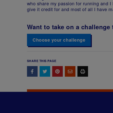
who share my passion for running and I 
give it credit for and most of all I hav
Want to take on a challenge 
Choose your challenge
SHARE THIS PAGE