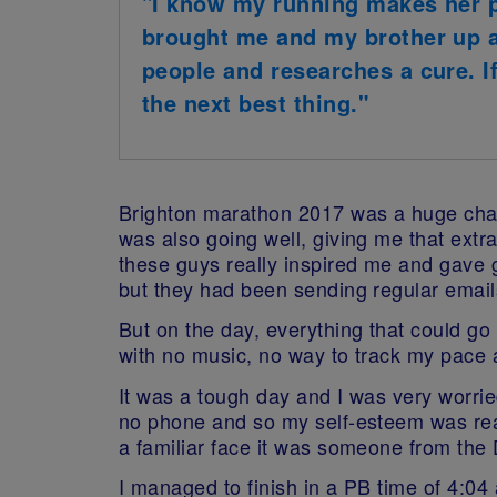
"I know my running makes her p
brought me and my brother up as
people and researches a cure. I
the next best thing."
Brighton marathon 2017 was a huge chall
was also going well, giving me that ext
these guys really inspired me and gave 
but they had been sending regular emails
But on the day, everything that could go
with no music, no way to track my pace
It was a tough day and I was very worri
no phone and so my self-esteem was real
a familiar face it was someone from th
I managed to finish in a PB time of 4:04