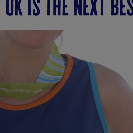
 uk is the next be