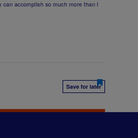
dy can accomplish so much more than I
Save for later