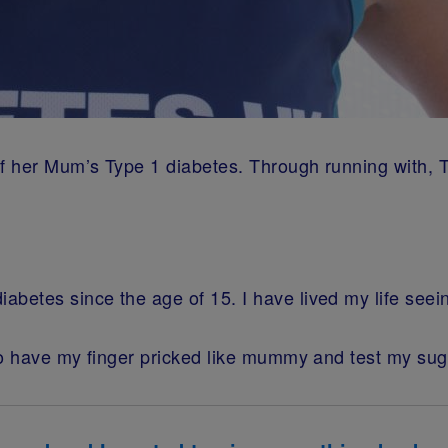
 of her Mum’s Type 1 diabetes. Through running with
betes since the age of 15. I have lived my life see
o have my finger pricked like mummy and test my suga