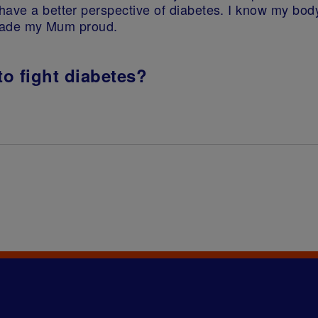
have a better perspective of diabetes. I know my bo
e made my Mum proud.
to fight diabetes?