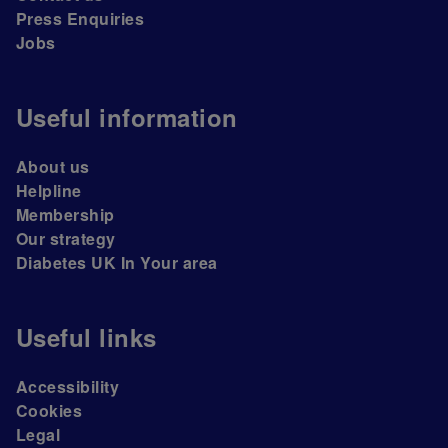
Press Enquiries
Jobs
Useful information
About us
Helpline
Membership
Our strategy
Diabetes UK In Your area
Useful links
Accessibility
Cookies
Legal