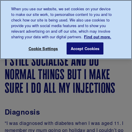
Talk to us about diabetes
When you use our website, we set cookies on your device
0345
123 2399
to make our site work, to personalise content to you and to
Main navigation
check how our site is being used. We also use cookies to
Menu
Donate
Donate
to 
to 
provide you with social media features and to show you
relevant advertising on and off our site, which may involve
sharing your data with our digital partners.
Find out more.
Breadcrumb
me
Living
Your
I still socialise and do normal thi
Save for late
Cookie Settings
Accept Cookies
with
Stories
i still socialise and do
diabetes
normal things but i make
sure i do all my injections
Diagnosis
"I was diagnosed with diabetes when I was aged 11. I
remember my mum going on holiday and I couldn’t go