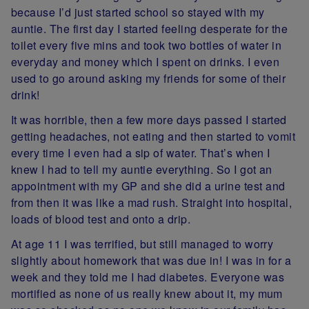
because I’d just started school so stayed with my
auntie. The first day I started feeling desperate for the
toilet every five mins and took two bottles of water in
everyday and money which I spent on drinks. I even
used to go around asking my friends for some of their
drink!
It was horrible, then a few more days passed I started
getting headaches, not eating and then started to vomit
every time I even had a sip of water. That’s when I
knew I had to tell my auntie everything. So I got an
appointment with my GP and she did a urine test and
from then it was like a mad rush. Straight into hospital,
loads of blood test and onto a drip.
At age 11 I was terrified, but still managed to worry
slightly about homework that was due in! I was in for a
week and they told me I had diabetes. Everyone was
mortified as none of us really knew about it, my mum