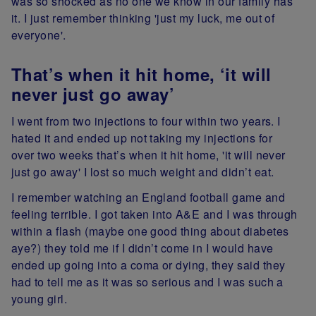
was so shocked as no one we know in our family has
it. I just remember thinking 'just my luck, me out of
everyone'.
That’s when it hit home, ‘it will
never just go away’
I went from two injections to four within two years. I
hated it and ended up not taking my injections for
over two weeks that’s when it hit home, 'it will never
just go away' I lost so much weight and didn’t eat.
I remember watching an England football game and
feeling terrible. I got taken into A&E and I was through
within a flash (maybe one good thing about diabetes
aye?) they told me if I didn’t come in I would have
ended up going into a coma or dying, they said they
had to tell me as it was so serious and I was such a
young girl.