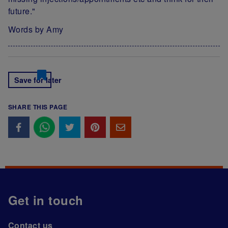
future."
Words by Amy
Save for later
SHARE THIS PAGE
Get in touch
Contact us