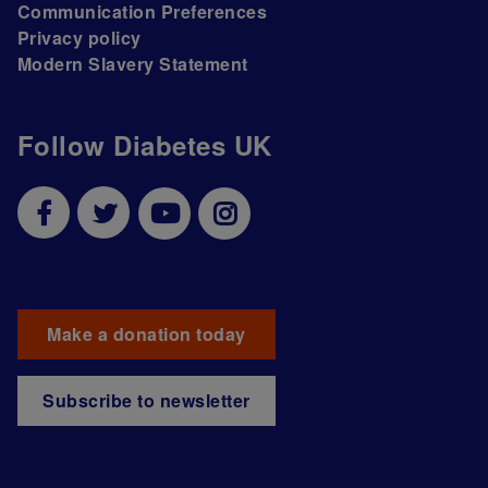
Communication Preferences
Privacy policy
Modern Slavery Statement
Follow Diabetes UK
Make a donation today
Subscribe to newsletter