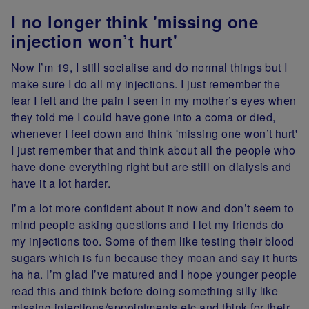
I no longer think 'missing one
injection won’t hurt'
Now I’m 19, I still socialise and do normal things but I
make sure I do all my injections. I just remember the
fear I felt and the pain I seen in my mother’s eyes when
they told me I could have gone into a coma or died,
whenever I feel down and think 'missing one won’t hurt'
I just remember that and think about all the people who
have done everything right but are still on dialysis and
have it a lot harder.
I’m a lot more confident about it now and don’t seem to
mind people asking questions and I let my friends do
my injections too. Some of them like testing their blood
sugars which is fun because they moan and say it hurts
ha ha. I’m glad I’ve matured and I hope younger people
read this and think before doing something silly like
missing injections/appointments etc and think for their