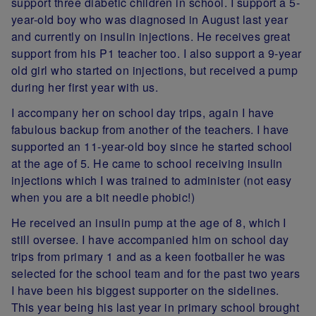
support three diabetic children in school. I support a 5-
year-old boy who was diagnosed in August last year
and currently on insulin injections. He receives great
support from his P1 teacher too. I also support a 9-year
old girl who started on injections, but received a pump
during her first year with us.
I accompany her on school day trips, again I have
fabulous backup from another of the teachers. I have
supported an 11-year-old boy since he started school
at the age of 5. He came to school receiving insulin
injections which I was trained to administer (not easy
when you are a bit needle phobic!)
He received an insulin pump at the age of 8, which I
still oversee. I have accompanied him on school day
trips from primary 1 and as a keen footballer he was
selected for the school team and for the past two years
I have been his biggest supporter on the sidelines.
This year being his last year in primary school brought