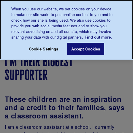
Talk to us about diabetes
When you use our website, we set cookies on your device
0345
123 2399
to make our site work, to personalise content to you and to
Main navigation
check how our site is being used. We also use cookies to
Menu
Donate
Donate
to 
to 
provide you with social media features and to show you
relevant advertising on and off our site, which may involve
sharing your data with our digital partners.
Find out more.
Breadcrumb
me
Living
Your
I'm their biggest supporter
Save for late
Cookie Settings
Accept Cookies
with
Stories
i'm their biggest
diabetes
supporter
These children are an inspiration
and a credit to their families, says
a classroom assistant.
I am a classroom assistant at a school. I currently