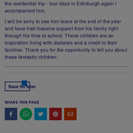
the residential trip - four days in Edinburgh again I
accompanied him.
I will be sorry to see him leave at the end of the year
and have had massive support from his family right
through his time at school. These children are an
inspiration living with diabetes and a credit to their
families. Thank you for the opportunity to tell you about
these fantastic children.
Save for later
SHARE THIS PAGE