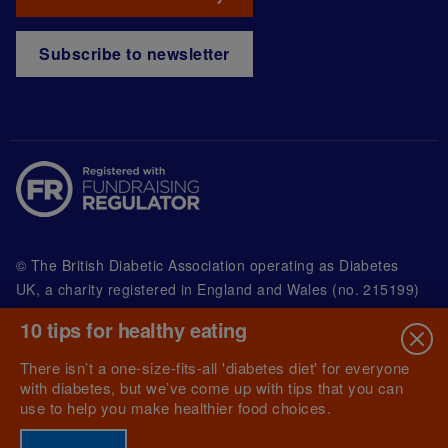
Subscribe to newsletter
© The British Diabetic Association operating as Diabetes
UK, a
charity registered in England and Wales (no. 215199)
and in Scotland (no. SC039136). A company limited by
10 tips for healthy eating
guarantee registered in England and Wales with
(no.00339181) and registered office at Wells Lawrence
There isn’t a one-size-fits-all 'diabetes diet' for everyone
House, 126 Back Church Lane London E1 1FH
with diabetes, but we’ve come up with tips that you can
use to help you make healthier food choices.