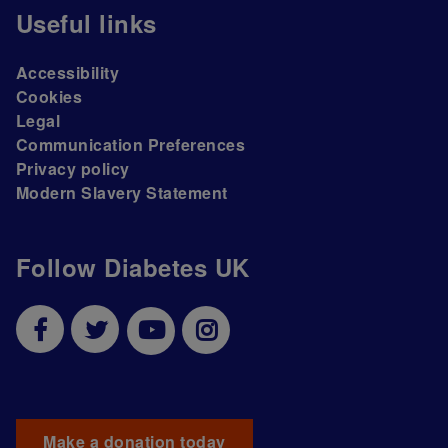
Useful links
Accessibility
Cookies
Legal
Communication Preferences
Privacy policy
Modern Slavery Statement
Follow Diabetes UK
Make a donation today