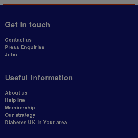
Get in touch
Contact us
Press Enquiries
Jobs
Useful information
About us
Helpline
Membership
Our strategy
Diabetes UK In Your area